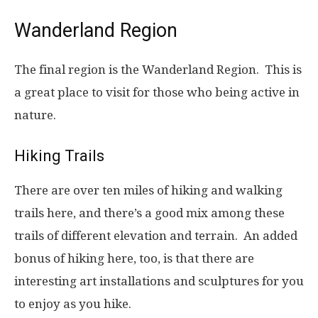
Wanderland Region
The final region is the Wanderland Region. This is
a great place to visit for those who being active in
nature.
Hiking Trails
There are over ten miles of hiking and walking
trails here, and there’s a good mix among these
trails of different elevation and terrain. An added
bonus of hiking here, too, is that there are
interesting art installations and sculptures for you
to enjoy as you hike.