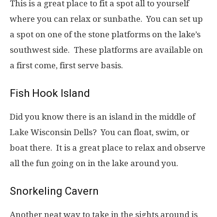
This is a great place to fit a spot all to yourself
where you can relax or sunbathe. You can set up
a spot on one of the stone platforms on the lake’s
southwest side. These platforms are available on
a first come, first serve basis.
Fish Hook Island
Did you know there is an island in the middle of
Lake Wisconsin Dells? You can float, swim, or
boat there. It is a great place to relax and observe
all the fun going on in the lake around you.
Snorkeling Cavern
Another neat way to take in the sights around is