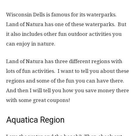
Wisconsin Dells is famous for its waterparks.
Land of Natura has one of these waterparks. But
it also includes other fun outdoor activities you
can enjoy in nature.
Land of Natura has three different regions with
lots of fun activities. I want to tell you about these
regions and some of the fun you can have there.
And then I will tell you how you save money there
with some great coupons!
Aquatica Region