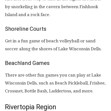
by snorkeling in the cavern between Fishhook
Island and a rock face.
Shoreline Courts
Get in a fun game of beach volleyball or sand
soccer along the shores of Lake Wisconsin Dells.
Beachland Games
There are other fun games you can play at Lake
Wisconsin Dells, such as Beach Pickleball, Frisbee,
Crossnet, Bottle Bash, Laddertoss, and more.
Rivertopia Region