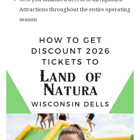
Attractions throughout the entire operating
season