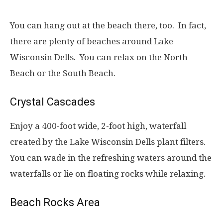
You can hang out at the beach there, too. In fact,
there are plenty of beaches around Lake
Wisconsin Dells. You can relax on the North
Beach or the South Beach.
Crystal Cascades
Enjoy a 400-foot wide, 2-foot high, waterfall
created by the Lake Wisconsin Dells plant filters.
You can wade in the refreshing waters around the
waterfalls or lie on floating rocks while relaxing.
Beach Rocks Area