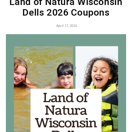
Land of Natura Wisconsin
Dells 2026 Coupons
April 17, 2026