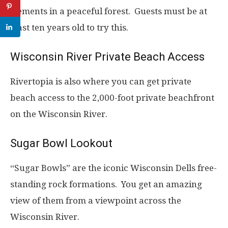
elements in a peaceful forest. Guests must be at
least ten years old to try this.
Wisconsin River Private Beach Access
Rivertopia is also where you can get private
beach access to the 2,000-foot private beachfront
on the Wisconsin River.
Sugar Bowl Lookout
“Sugar Bowls” are the iconic Wisconsin Dells free-
standing rock formations. You get an amazing
view of them from a viewpoint across the
Wisconsin River.