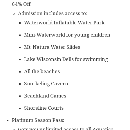
64% Off
Admission includes access to:
Waterworld Inflatable Water Park
Mini-Waterworld for young children
Mt. Natura Water Slides
Lake Wisconsin Dells for swimming
All the beaches
Snorkeling Cavern
Beachland Games
Shoreline Courts
Platinum Season Pass:
Gets you unlimited access to all Aquatica