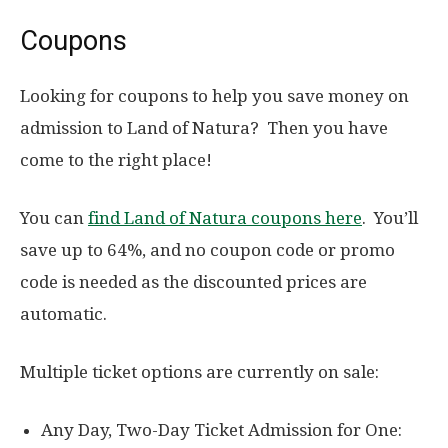
Coupons
Looking for coupons to help you save money on
admission to Land of Natura? Then you have
come to the right place!
You can
find Land of Natura coupons here
. You’ll
save up to 64%, and no coupon code or promo
code is needed as the discounted prices are
automatic.
Multiple ticket options are currently on sale:
Any Day, Two-Day Ticket Admission for One: