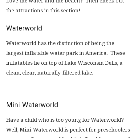
Love the water and the beach? Then check out
the attractions in this section!
Waterworld
Waterworld has the distinction of being the
largest inflatable water park in America. These
inflatables lie on top of Lake Wisconsin Dells, a
clean, clear, naturally-filtered lake.
Mini-Waterworld
Have a child who is too young for Waterworld?
Well, Mini-Waterworld is perfect for preschoolers