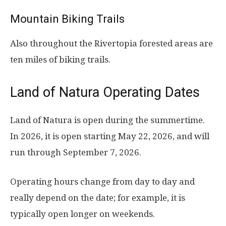
Mountain Biking Trails
Also throughout the Rivertopia forested areas are
ten miles of biking trails.
Land of Natura Operating Dates
Land of Natura is open during the summertime.
In 2026, it is open starting May 22, 2026, and will
run through September 7, 2026.
Operating hours change from day to day and
really depend on the date; for example, it is
typically open longer on weekends.