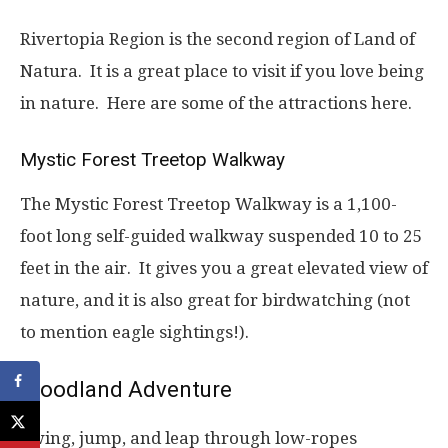
Rivertopia Region is the second region of Land of
Natura. It is a great place to visit if you love being
in nature. Here are some of the attractions here.
Mystic Forest Treetop Walkway
The Mystic Forest Treetop Walkway is a 1,100-
foot long self-guided walkway suspended 10 to 25
feet in the air. It gives you a great elevated view of
nature, and it is also great for birdwatching (not
to mention eagle sightings!).
Woodland Adventure
Swing, jump, and leap through low-ropes