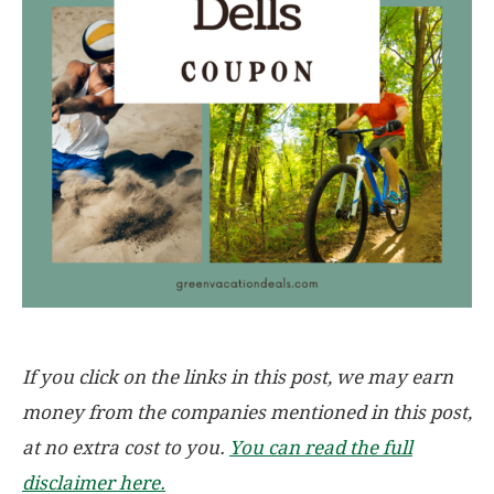
If you click on the links in this post, we may earn
money from the companies mentioned in this post,
at no extra cost to you.
You can read the full
disclaimer here.