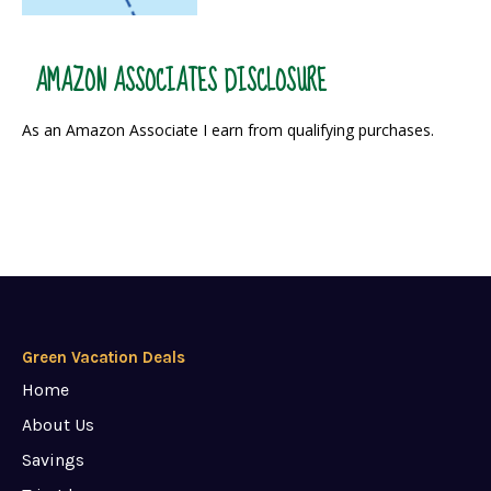
AMAZON ASSOCIATES DISCLOSURE
As an Amazon Associate I earn from qualifying purchases.
Green Vacation Deals
Home
About Us
Savings