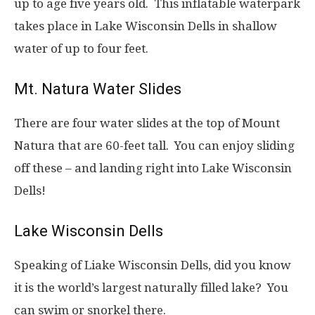
up to age five years old. This inflatable waterpark
takes place in Lake Wisconsin Dells in shallow
water of up to four feet.
Mt. Natura Water Slides
There are four water slides at the top of Mount
Natura that are 60-feet tall. You can enjoy sliding
off these – and landing right into Lake Wisconsin
Dells!
Lake Wisconsin Dells
Speaking of Liake Wisconsin Dells, did you know
it is the world’s largest naturally filled lake? You
can swim or snorkel there.