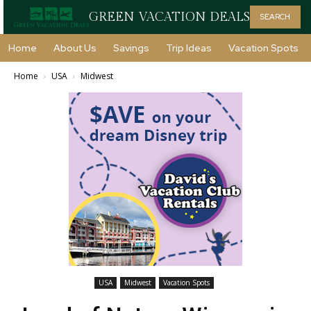
GREEN VACATION DEALS
SEARCH
Home
About Us
Savings
Trip Ideas
Vacation Spots
Home
USA
Midwest
USA
Midwest
Vacation Spots