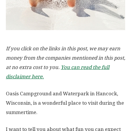
If you click on the links in this post, we may earn
money from the companies mentioned in this post,
at no extra cost to you.
You can read the full
disclaimer here.
Oasis Campground and Waterpark in Hancock,
Wisconsin, is a wonderful place to visit during the
summertime.
I want to tell you about what fun you can expect