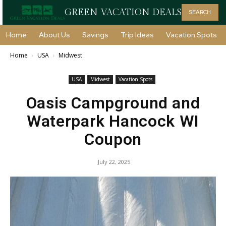
GREEN VACATION DEALS
SEARCH
Home
About Us
Savings
Trip Ideas
Vacation Spots
Home
USA
Midwest
USA
Midwest
Vacation Spots
Oasis Campground and
Waterpark Hancock WI
Coupon
July 22, 2025