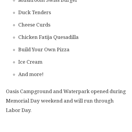
Duck Tenders
Cheese Curds
Chicken Fatija Quesadilla
Build Your Own Pizza
Ice Cream
And more!
Oasis Campground and Waterpark opened during
Memorial Day weekend and will run through
Labor Day.