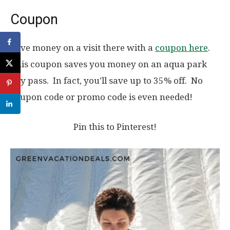
Coupon
Save money on a visit there with a
coupon here
.
This coupon saves you money on an aqua park
day pass. In fact, you’ll save up to 35% off. No
coupon code or promo code is even needed!
Pin this to Pinterest!