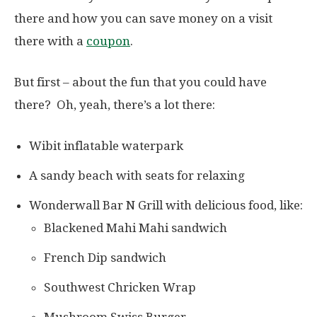
there and how you can save money on a visit
there with a
coupon
.
But first – about the fun that you could have
there? Oh, yeah, there’s a lot there:
Wibit inflatable waterpark
A sandy beach with seats for relaxing
Wonderwall Bar N Grill with delicious food, like:
Blackened Mahi Mahi sandwich
French Dip sandwich
Southwest Chricken Wrap
Mushroom Swiss Burger