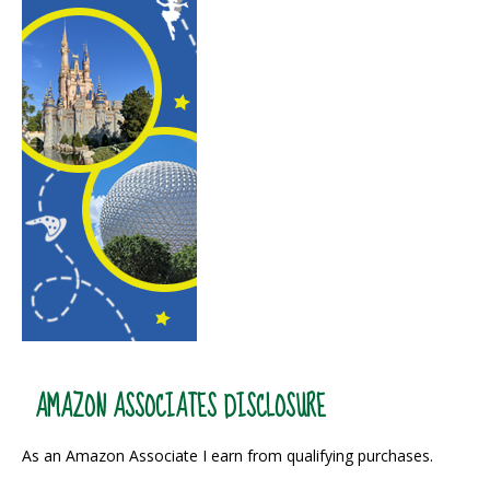
AMAZON ASSOCIATES DISCLOSURE
As an Amazon Associate I earn from qualifying purchases.