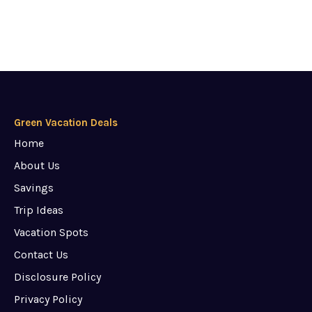
Green Vacation Deals
Home
About Us
Savings
Trip Ideas
Vacation Spots
Contact Us
Disclosure Policy
Privacy Policy