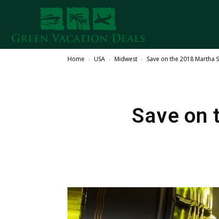
Home
USA
Midwest
Save on the 2018 Martha 
Save on 