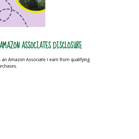
AMAZON ASSOCIATES DISCLOSURE
 an Amazon Associate I earn from qualifying
rchases.