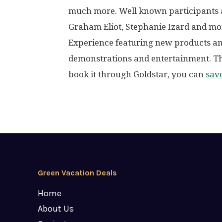
much more. Well known participants a
Graham Eliot, Stephanie Izard and mo
Experience featuring new products an
demonstrations and entertainment. T
book it through Goldstar, you can
sav
Green Vacation Deals
Home
About Us