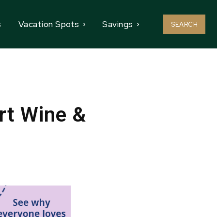
s
Vacation Spots
Savings
SEARCH
rt Wine &