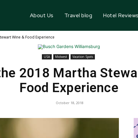
About Us
Travel blog
Hotel Review
Stewart Wine & Food Experience
USA
Midwest
Vacation Spots
the 2018 Martha Stewa
Food Experience
October 18, 2018