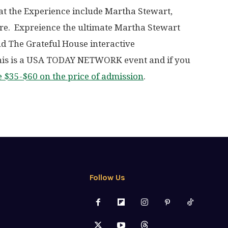
t the Experience include Martha Stewart,
re. Expreience the ultimate Martha Stewart
d The Grateful House interactive
his is a USA TODAY NETWORK event and if you
e $35-$60 on the price of admission
.
Follow Us