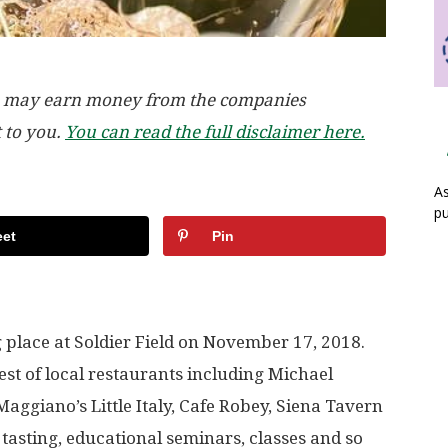
, we may earn money from the companies
t to you.
You can read the full disclaimer here.
As
pu
et
Pin
place at Soldier Field on November 17, 2018.
st of local restaurants including Michael
Maggiano’s Little Italy, Cafe Robey, Siena Tavern
tasting, educational seminars, classes and so