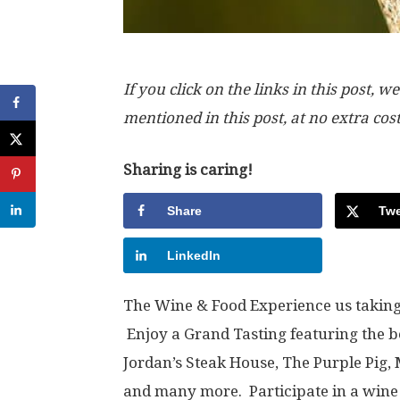
If you click on the links in this post
mentioned in this post, at no extra cos
Sharing is caring!
Share
Twe
LinkedIn
The Wine & Food Experience us taking 
Enjoy a Grand Tasting featuring the be
Jordan’s Steak House, The Purple Pig, 
and many more. Participate in a wine 