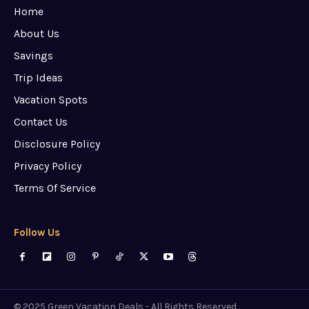
Home
About Us
Savings
Trip Ideas
Vacation Spots
Contact Us
Disclosure Policy
Privacy Policy
Terms Of Service
Follow Us
© 2025 Green Vacation Deals - All Rights Reserved