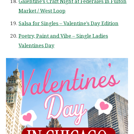
Galentine’s Craft Night at Federales in Fulton
Market / West Loop
Salsa for Singles – Valentine’s Day Edition
Poetry, Paint and Vibe – Single Ladies
Valentines Day