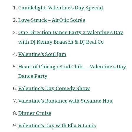
Candlelight: Valentine’s Day Special
Love Struck – AirOtic Soirée
One Direction Dance Party x Valentine’s Day
with DJ Kenny Braasch & DJ Real Co
Valentine’s Soul Jam
Heart of Chicago Soul Club — Valentine’s Day
Dance Party
Valentine’s Day Comedy Show
Valentine’s Romance with Susanne Hou
Dinner Cruise
Valentine’s Day with Ella & Louis