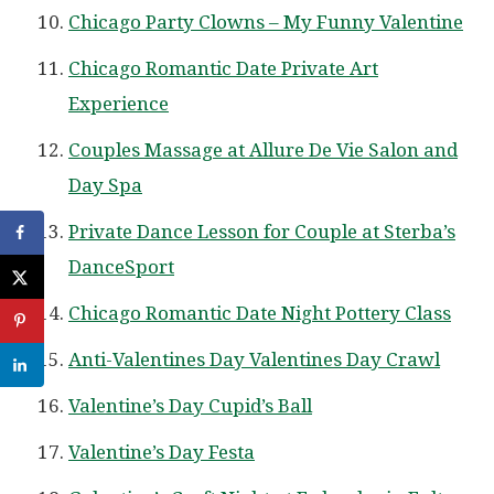
Chicago Party Clowns – My Funny Valentine
Chicago Romantic Date Private Art
Experience
Couples Massage at Allure De Vie Salon and
Day Spa
Private Dance Lesson for Couple at Sterba’s
DanceSport
Chicago Romantic Date Night Pottery Class
Anti-Valentines Day Valentines Day Crawl
Valentine’s Day Cupid’s Ball
Valentine’s Day Festa