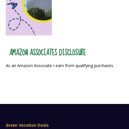
AMAZON ASSOCIATES DISCLOSURE
As an Amazon Associate I earn from qualifying purchases.
Green Vacation Deals