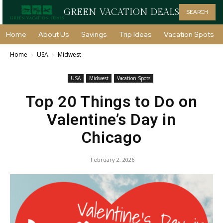
GREEN VACATION DEALS
SEARCH
Home
About Us
Savings
Trip Ideas
Vacation Spots
Home
USA
Midwest
USA
Midwest
Vacation Spots
Top 20 Things to Do on
Valentine’s Day in
Chicago
February 2, 2026