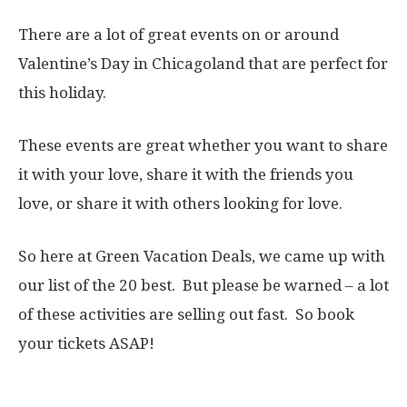
There are a lot of great events on or around
Valentine’s Day in Chicagoland that are perfect for
this holiday.
These events are great whether you want to share
it with your love, share it with the friends you
love, or share it with others looking for love.
So here at Green Vacation Deals, we came up with
our list of the 20 best. But please be warned – a lot
of these activities are selling out fast. So book
your tickets ASAP!