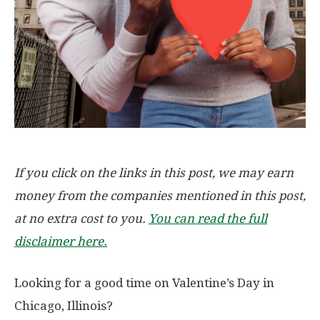
If you click on the links in this post, we may earn
money from the companies mentioned in this post,
at no extra cost to you.
You can read the full
disclaimer here.
Looking for a good time on Valentine’s Day in
Chicago, Illinois?