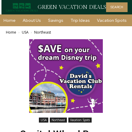
GREEN VACATION DEALS
SEARCH
Home
About Us
Savings
Trip Ideas
Vacation Spots
Home
USA
Northeast
USA
Northeast
Vacation Spots