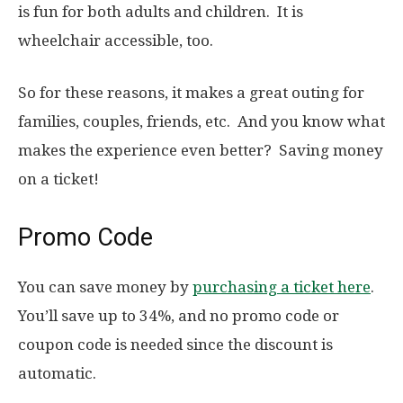
is fun for both adults and children. It is
wheelchair accessible, too.
So for these reasons, it makes a great outing for
families, couples, friends, etc. And you know what
makes the experience even better? Saving money
on a ticket!
Promo Code
You can save money by
purchasing a ticket here
.
You’ll save up to 34%, and no promo code or
coupon code is needed since the discount is
automatic.