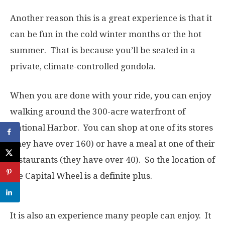
Another reason this is a great experience is that it
can be fun in the cold winter months or the hot
summer. That is because you’ll be seated in a
private, climate-controlled gondola.
When you are done with your ride, you can enjoy
walking around the 300-acre waterfront of
National Harbor. You can shop at one of its stores
(they have over 160) or have a meal at one of their
restaurants (they have over 40). So the location of
the Capital Wheel is a definite plus.
It is also an experience many people can enjoy. It