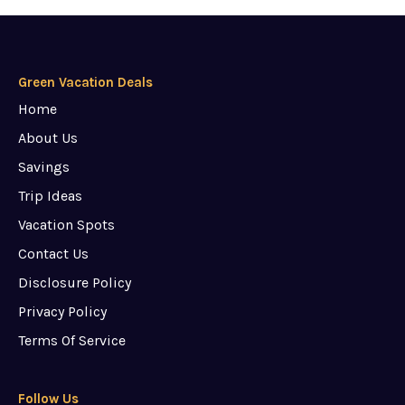
Green Vacation Deals
Home
About Us
Savings
Trip Ideas
Vacation Spots
Contact Us
Disclosure Policy
Privacy Policy
Terms Of Service
Follow Us