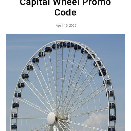
Capital Wheel Promo
Code
April 15, 2026