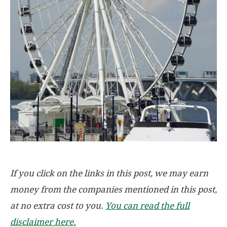
If you click on the links in this post, we may earn
money from the companies mentioned in this post,
at no extra cost to you.
You can read the full
disclaimer here.