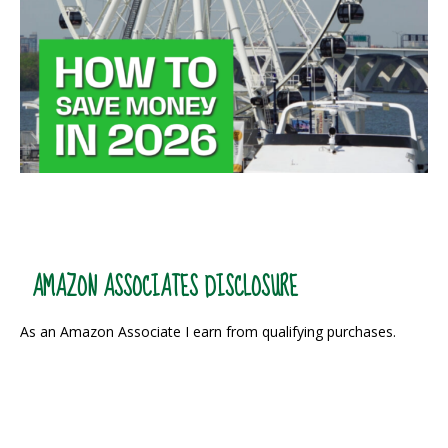
AMAZON ASSOCIATES DISCLOSURE
As an Amazon Associate I earn from qualifying purchases.