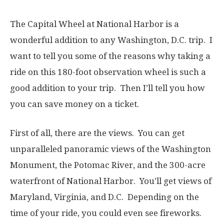
The Capital Wheel at National Harbor is a
wonderful addition to any Washington, D.C. trip. I
want to tell you some of the reasons why taking a
ride on this 180-foot observation wheel is such a
good addition to your trip. Then I’ll tell you how
you can save money on a ticket.
First of all, there are the views. You can get
unparalleled panoramic views of the Washington
Monument, the Potomac River, and the 300-acre
waterfront of National Harbor. You’ll get views of
Maryland, Virginia, and D.C. Depending on the
time of your ride, you could even see fireworks.