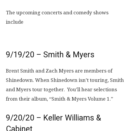
The upcoming concerts and comedy shows
include
9/19/20 – Smith & Myers
Brent Smith and Zach Myers are members of
Shinedown. When Shinedown isn’t touring, Smith
and Myers tour together. You’ll hear selections
from their album, “Smith & Myers Volume 1.”
9/20/20 – Keller Williams &
Cabinet