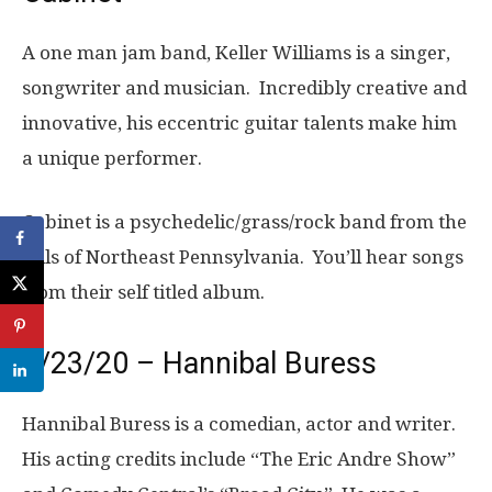
A one man jam band, Keller Williams is a singer,
songwriter and musician. Incredibly creative and
innovative, his eccentric guitar talents make him
a unique performer.
Cabinet is a psychedelic/grass/rock band from the
hills of Northeast Pennsylvania. You’ll hear songs
from their self titled album.
9/23/20 – Hannibal Buress
Hannibal Buress is a comedian, actor and writer.
His acting credits include “The Eric Andre Show”