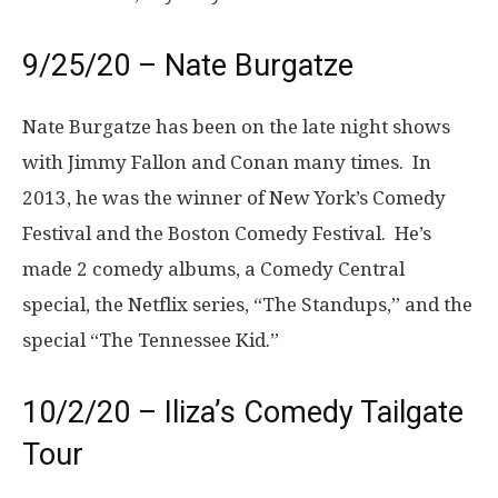
9/25/20 – Nate Burgatze
Nate Burgatze has been on the late night shows
with Jimmy Fallon and Conan many times. In
2013, he was the winner of New York’s Comedy
Festival and the Boston Comedy Festival. He’s
made 2 comedy albums, a Comedy Central
special, the Netflix series, “The Standups,” and the
special “The Tennessee Kid.”
10/2/20 – Iliza’s Comedy Tailgate
Tour