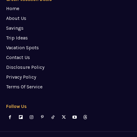
Home
About Us
Savings
Trip Ideas
Vacation Spots
Contact Us
Disclosure Policy
Privacy Policy
Terms Of Service
Follow Us