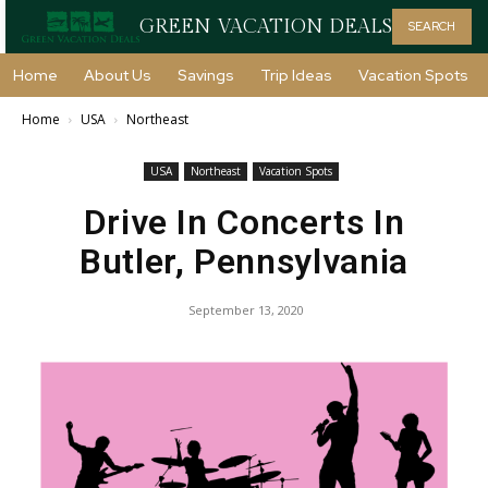
GREEN VACATION DEALS
SEARCH
Home
About Us
Savings
Trip Ideas
Vacation Spots
Home
USA
Northeast
USA
Northeast
Vacation Spots
Drive In Concerts In
Butler, Pennsylvania
September 13, 2020