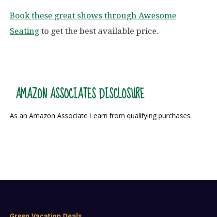
Book these great shows through Awesome
Seating
to get the best available price.
AMAZON ASSOCIATES DISCLOSURE
As an Amazon Associate I earn from qualifying purchases.
Green Vacation Deals