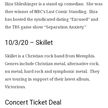
Iliza Shleshinger is a stand up comedian. She was
thee winner of NBC’s Last Comic Standing. Iliza
has hosted the syndicated dating “Excused” and
the TBS game show “Separation Anxiety.”
10/3/20 – Skillet
Skillet is a Christian rock band from Memphis.
Genres include Christian metal, alternative rock,
nu metal, hard rock and symphonic metal. They
are touring in support of their latest album,
Victorious.
Concert Ticket Deal