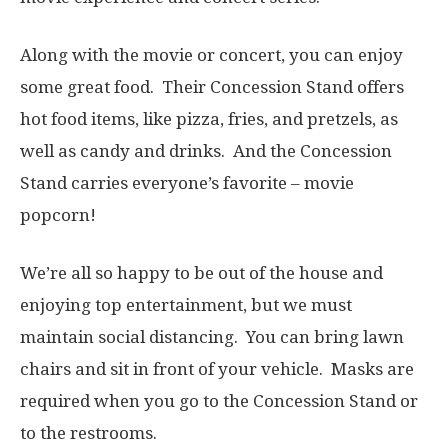
Along with the movie or concert, you can enjoy
some great food. Their Concession Stand offers
hot food items, like pizza, fries, and pretzels, as
well as candy and drinks. And the Concession
Stand carries everyone’s favorite – movie
popcorn!
We’re all so happy to be out of the house and
enjoying top entertainment, but we must
maintain social distancing. You can bring lawn
chairs and sit in front of your vehicle. Masks are
required when you go to the Concession Stand or
to the restrooms.