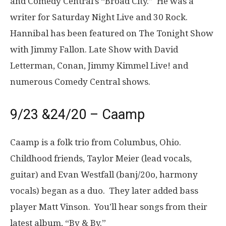
and Comedy Central’s “Broad City.” He was a
writer for Saturday Night Live and 30 Rock.
Hannibal has been featured on The Tonight Show
with Jimmy Fallon. Late Show with David
Letterman, Conan, Jimmy Kimmel Live! and
numerous Comedy Central shows.
9/23 &24/20 – Caamp
Caamp is a folk trio from Columbus, Ohio.
Childhood friends, Taylor Meier (lead vocals,
guitar) and Evan Westfall (banj/20o, harmony
vocals) began as a duo. They later added bass
player Matt Vinson. You’ll hear songs from their
latest album, “By & By.”