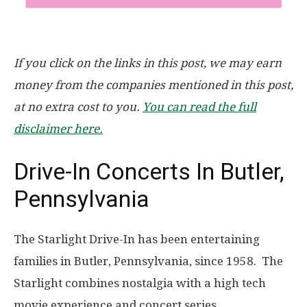
If you click on the links in this post, we may earn
money from the companies mentioned in this post,
at no extra cost to you.
You can read the full
disclaimer here.
Drive-In Concerts In Butler,
Pennsylvania
The Starlight Drive-In has been entertaining
families in Butler, Pennsylvania, since 1958. The
Starlight combines nostalgia with a high tech
movie experience and concert series.