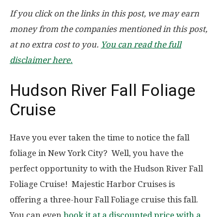
If you click on the links in this post, we may earn
money from the companies mentioned in this post,
at no extra cost to you.
You can read the full
disclaimer here.
Hudson River Fall Foliage
Cruise
Have you ever taken the time to notice the fall
foliage in New York City? Well, you have the
perfect opportunity to with the Hudson River Fall
Foliage Cruise! Majestic Harbor Cruises is
offering a three-hour Fall Foliage cruise this fall.
You can even
book it at a discounted price with a