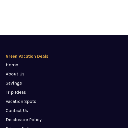
Green Vacation Deals
Home
About Us
Savings
Trip Ideas
Vacation Spots
Contact Us
Disclosure Policy