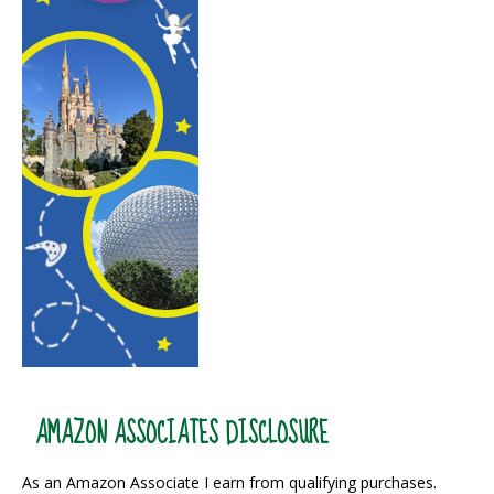
AMAZON ASSOCIATES DISCLOSURE
As an Amazon Associate I earn from qualifying purchases.