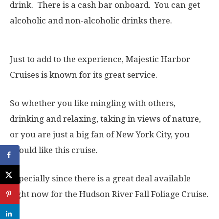
drink. There is a cash bar onboard. You can get
alcoholic and non-alcoholic drinks there.
Just to add to the experience, Majestic Harbor
Cruises is known for its great service.
So whether you like mingling with others,
drinking and relaxing, taking in views of nature,
or you are just a big fan of New York City, you
should like this cruise.
Especially since there is a great deal available
right now for the Hudson River Fall Foliage Cruise.