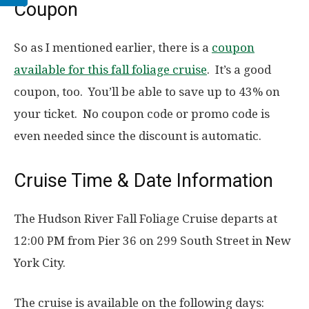
Coupon
So as I mentioned earlier, there is a
coupon
available for this fall foliage cruise
. It’s a good
coupon, too. You’ll be able to save up to 43% on
your ticket. No coupon code or promo code is
even needed since the discount is automatic.
Cruise Time & Date Information
The Hudson River Fall Foliage Cruise departs at
12:00 PM from Pier 36 on 299 South Street in New
York City.
The cruise is available on the following days: