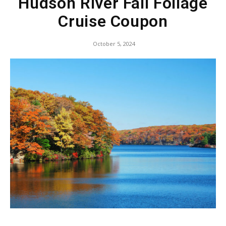
Hudson River Fall Foliage
Cruise Coupon
October 5, 2024