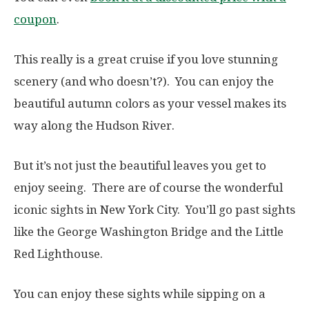
coupon
.
This really is a great cruise if you love stunning
scenery (and who doesn’t?). You can enjoy the
beautiful autumn colors as your vessel makes its
way along the Hudson River.
But it’s not just the beautiful leaves you get to
enjoy seeing. There are of course the wonderful
iconic sights in New York City. You’ll go past sights
like the George Washington Bridge and the Little
Red Lighthouse.
You can enjoy these sights while sipping on a