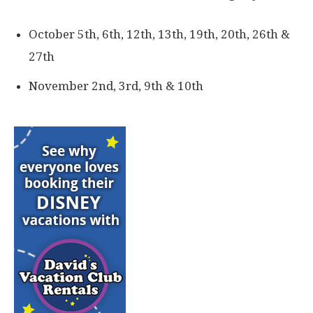
October 5th, 6th, 12th, 13th, 19th, 20th, 26th &
27th
November 2nd, 3rd, 9th & 10th