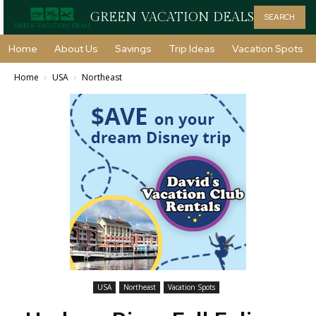
GREEN VACATION DEALS
SEARCH
Home
About Us
Savings
Trip Ideas
Vacation Spots
Home
USA
Northeast
USA
Northeast
Vacation Spots