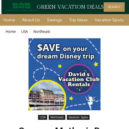
GREEN VACATION DEALS
SEARCH
Home
About Us
Savings
Trip Ideas
Vacation Spots
Home
USA
Northeast
USA
Northeast
Vacation Spots