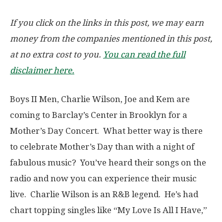
If you click on the links in this post, we may earn
money from the companies mentioned in this post,
at no extra cost to you.
You can read the full
disclaimer here.
Boys II Men, Charlie Wilson, Joe and Kem are
coming to Barclay’s Center in Brooklyn for a
Mother’s Day Concert. What better way is there
to celebrate Mother’s Day than with a night of
fabulous music? You’ve heard their songs on the
radio and now you can experience their music
live. Charlie Wilson is an R&B legend. He’s had
chart topping singles like “My Love Is All I Have,”