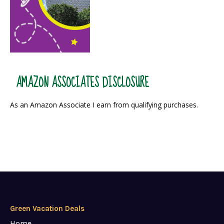
AMAZON ASSOCIATES DISCLOSURE
As an Amazon Associate I earn from qualifying purchases.
Green Vacation Deals
Home