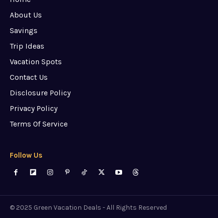
About Us
Savings
Trip Ideas
Vacation Spots
Contact Us
Disclosure Policy
Privacy Policy
Terms Of Service
Follow Us
© 2025 Green Vacation Deals - All Rights Reserved