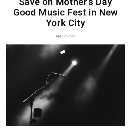
Save on Mother’s Day
Good Music Fest in New
York City
April 25, 2018