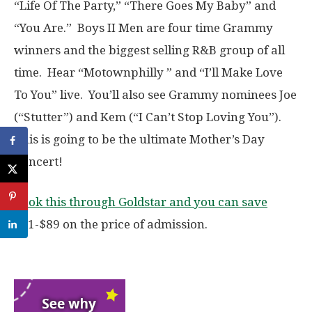
“Life Of The Party,” “There Goes My Baby” and
“You Are.” Boys II Men are four time Grammy
winners and the biggest selling R&B group of all
time. Hear “Motownphilly ” and “I’ll Make Love
To You” live. You’ll also see Grammy nominees Joe
(“Stutter”) and Kem (“I Can’t Stop Loving You”).
This is going to be the ultimate Mother’s Day
Concert!
Book this through Goldstar and you can save
$31-$89 on the price of admission.