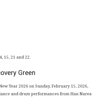
, 15, 21 and 22.
covery Green
 New Year 2026 on Sunday, February 15, 2026,
l dance and drum performances from Han Narea