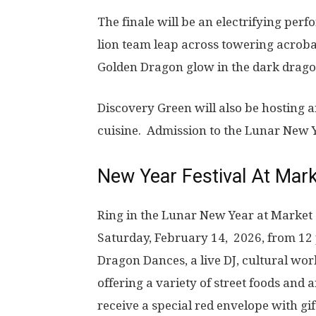
The finale will be an electrifying pe
lion team leap across towering acroba
Golden Dragon glow in the dark 
Discovery Green will also be hosting an
cuisine. Admission to the Lunar New Y
New Year Festival At Mar
Ring in the Lunar New Year at Market
Saturday, February 14, 2026, from 12 
Dragon Dances, a live DJ, cultural wo
offering a variety of street foods and a
receive a special red envelope with g