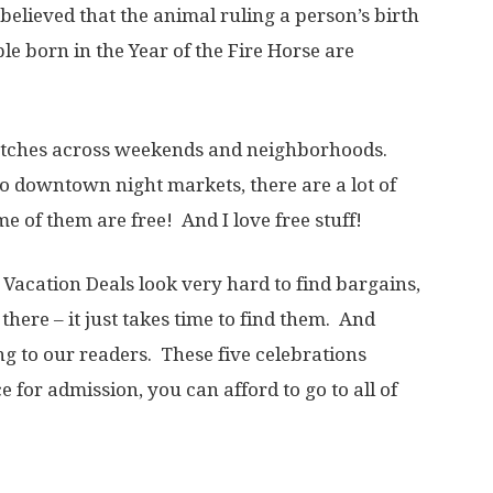
s believed that the animal ruling a person’s birth
le born in the Year of the Fire Horse are
.
etches across weekends and neighborhoods.
 downtown night markets, there are a lot of
 of them are free! And I love free stuff!
n Vacation Deals look very hard to find bargains,
there – it just takes time to find them. And
g to our readers. These five celebrations
e for admission, you can afford to go to all of