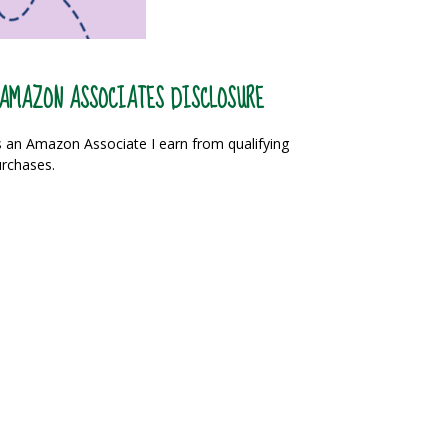
AMAZON ASSOCIATES DISCLOSURE
 an Amazon Associate I earn from qualifying
rchases.