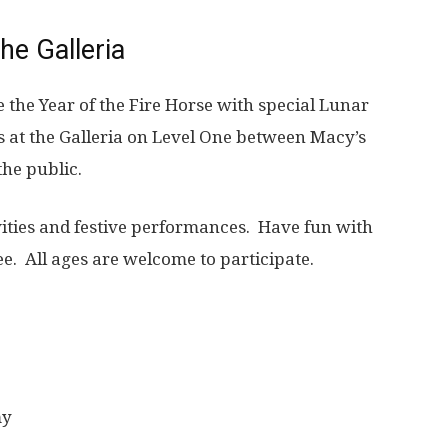
he Galleria
e the Year of the Fire Horse with special Lunar
is at the Galleria on Level One between Macy’s
the public.
ivities and festive performances. Have fun with
ee. All ages are welcome to participate.
my