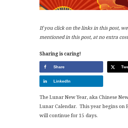
If you click on the links in this post
mentioned in this post, at no extra cos
Sharing is caring!
Share
Twe
LinkedIn
The Lunar New Year, aka Chinese New Y
Lunar Calendar. This year begins on F
will continue for 15 days.