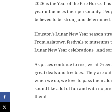
2026 is the Year of the Fire Horse. It i
year influences their personality. Peop
believed to be strong and determined
Houston’s Lunar New Year season str
From Asiatown festivals to museums to
Lunar New Year celebrations. And some
As prices continue to rise, we at Gree
great deals and freebies. They are out 
when we do, we love to pass them alon
sound like a lot of fun and with no pric
them!