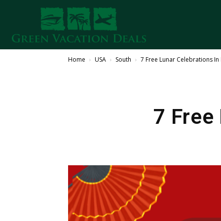
Home
USA
South
7 Free Lunar Celebrations I
7 Free