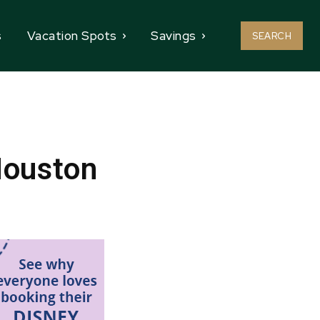
s
Vacation Spots
Savings
SEARCH
Houston