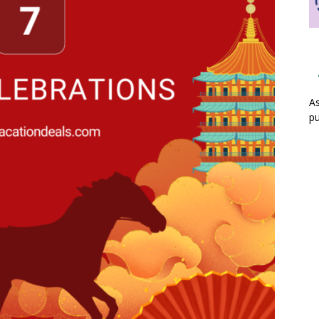
As
pu