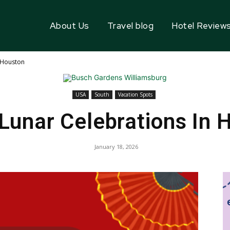
About Us
Travel blog
Hotel Review
n Houston
USA
South
Vacation Spots
 Lunar Celebrations In 
January 18, 2026