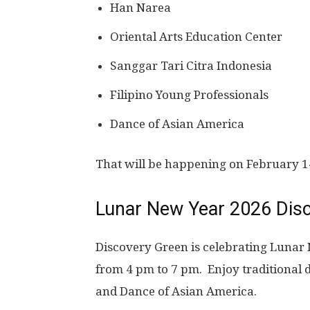
Han Narea
Oriental Arts Education Center
Sanggar Tari Citra Indonesia
Filipino Young Professionals
Dance of Asian America
That will be happening on February 14
Lunar New Year 2026 Dis
Discovery Green is celebrating Lunar
from 4 pm to 7 pm. Enjoy traditiona
and Dance of Asian America.