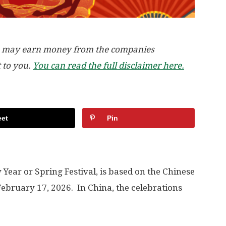
, we may earn money from the companies
t to you.
You can read the full disclaimer here.
et
Pin
ear or Spring Festival, is based on the Chinese
ebruary 17, 2026. In China, the celebrations