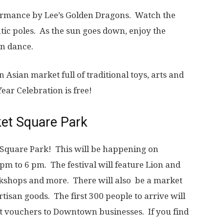
rformance by Lee’s Golden Dragons. Watch the
tic poles. As the sun goes down, enjoy the
dragon dance.
 Asian market full of traditional toys, arts and
ear Celebration is free!
ket Square Park
 Square Park! This will be happening on
pm to 6 pm. The festival will feature Lion and
rkshops and more. There will also be a market
rtisan goods. The first 300 people to arrive will
ift vouchers to Downtown businesses. If you find