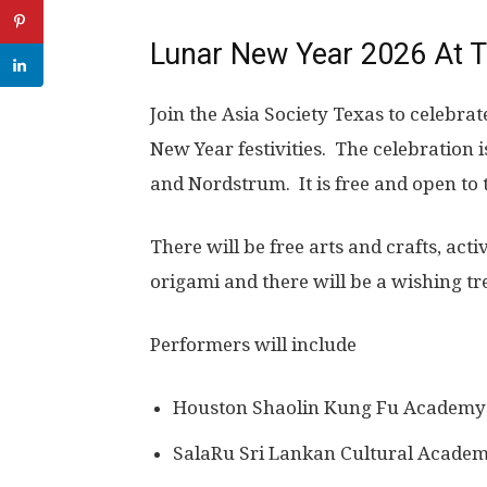
Lunar New Year 2026 At T
Join the Asia Society Texas to celebrat
New Year festivities. The celebration 
and Nordstrum. It is free and open to 
There will be free arts and crafts, act
origami and there will be a wishing tr
Performers will include
Houston Shaolin Kung Fu Academy
SalaRu Sri Lankan Cultural Acade