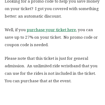
Looking for a promo code to help you save money
on your ticket? I got you covered with something
better: an automatic discount.
Well, if you
purchase your ticket here
, you can
save up to 27% on your ticket. No promo code or
coupon code is needed.
Please note that this ticket is just for general
admission. An unlimited ride wristband that you
can use for the rides is not included in the ticket.
You can purchase that at the event.