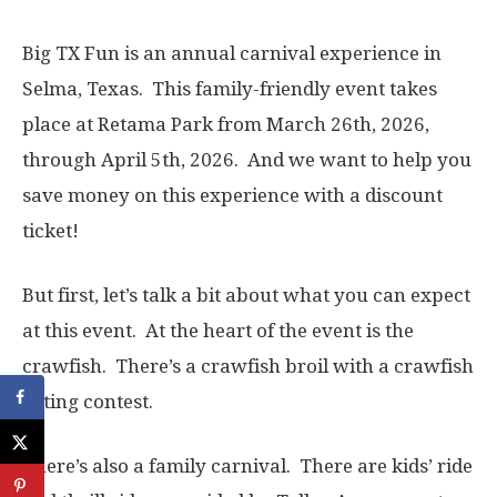
Big TX Fun is an annual carnival experience in
Selma, Texas. This family-friendly event takes
place at Retama Park from March 26th, 2026,
through April 5th, 2026. And we want to help you
save money on this experience with a discount
ticket!
But first, let’s talk a bit about what you can expect
at this event. At the heart of the event is the
crawfish. There’s a crawfish broil with a crawfish
eating contest.
There’s also a family carnival. There are kids’ ride