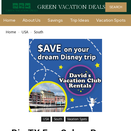
GREEN VACATION DEALS
SEARCH
Home
About Us
Savings
Trip Ideas
Vacation Spots
Home
USA
South
USA
South
Vacation Spots