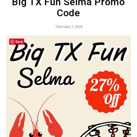
Big TX Fun Selma Promo
Code
February 7, 2026
Save