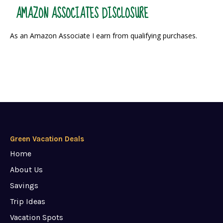
AMAZON ASSOCIATES DISCLOSURE
As an Amazon Associate I earn from qualifying purchases.
Green Vacation Deals
Home
About Us
Savings
Trip Ideas
Vacation Spots