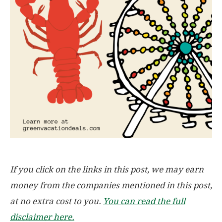
If you click on the links in this post, we may earn
money from the companies mentioned in this post,
at no extra cost to you.
You can read the full
disclaimer here.