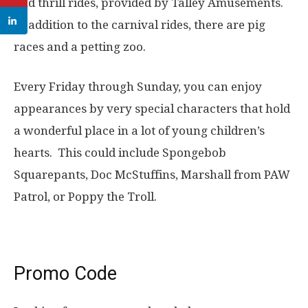
and thrill rides, provided by Talley Amusements.
In addition to the carnival rides, there are pig
races and a petting zoo.
Every Friday through Sunday, you can enjoy
appearances by very special characters that hold
a wonderful place in a lot of young children’s
hearts. This could include Spongebob
Squarepants, Doc McStuffins, Marshall from PAW
Patrol, or Poppy the Troll.
Promo Code