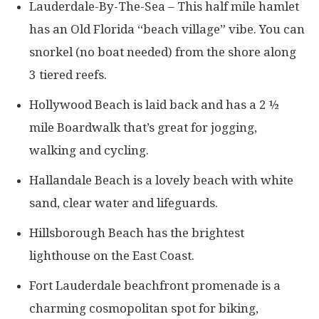
Lauderdale-By-The-Sea – This half mile hamlet
has an Old Florida “beach village” vibe. You can
snorkel (no boat needed) from the shore along
3 tiered reefs.
Hollywood Beach is laid back and has a 2 ½
mile Boardwalk that’s great for jogging,
walking and cycling.
Hallandale Beach is a lovely beach with white
sand, clear water and lifeguards.
Hillsborough Beach has the brightest
lighthouse on the East Coast.
Fort Lauderdale beachfront promenade is a
charming cosmopolitan spot for biking,