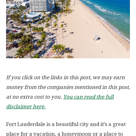
If you click on the links in this post, we may earn
money from the companies mentioned in this post,
at no extra cost to you.
You can read the full
disclaimer here.
Fort Lauderdale is a beautiful city and it’s a great
place for a vacation, a honeymoon or a place to