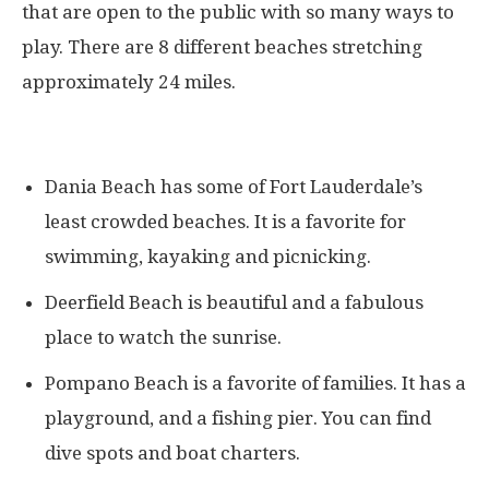
that are open to the public with so many ways to
play. There are 8 different beaches stretching
approximately 24 miles.
Dania Beach has some of Fort Lauderdale’s
least crowded beaches. It is a favorite for
swimming, kayaking and picnicking.
Deerfield Beach is beautiful and a fabulous
place to watch the sunrise.
Pompano Beach is a favorite of families. It has a
playground, and a fishing pier. You can find
dive spots and boat charters.