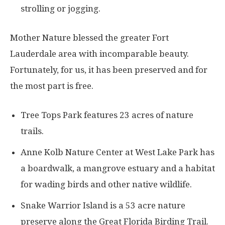
strolling or jogging.
Mother Nature blessed the greater Fort
Lauderdale area with incomparable beauty.
Fortunately, for us, it has been preserved and for
the most part is free.
Tree Tops Park features 23 acres of nature
trails.
Anne Kolb Nature Center at West Lake Park has
a boardwalk, a mangrove estuary and a habitat
for wading birds and other native wildlife.
Snake Warrior Island is a 53 acre nature
preserve along the Great Florida Birding Trail.