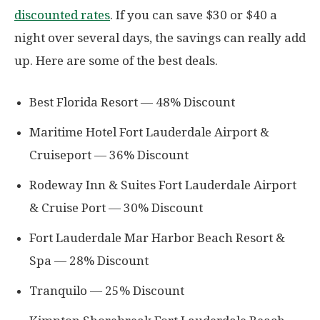
discounted rates
. If you can save $30 or $40 a
night over several days, the savings can really add
up. Here are some of the best deals.
Best Florida Resort — 48% Discount
Maritime Hotel Fort Lauderdale Airport &
Cruiseport — 36% Discount
Rodeway Inn & Suites Fort Lauderdale Airport
& Cruise Port — 30% Discount
Fort Lauderdale Mar Harbor Beach Resort &
Spa — 28% Discount
Tranquilo — 25% Discount