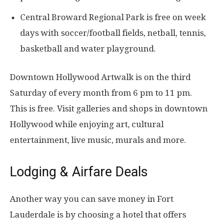
Central Broward Regional Park is free on week
days with soccer/football fields, netball, tennis,
basketball and water playground.
Downtown Hollywood Artwalk is on the third
Saturday of every month from 6 pm to 11 pm.
This is free. Visit galleries and shops in downtown
Hollywood while enjoying art, cultural
entertainment, live music, murals and more.
Lodging & Airfare Deals
Another way you can save money in Fort
Lauderdale is by choosing a hotel that offers