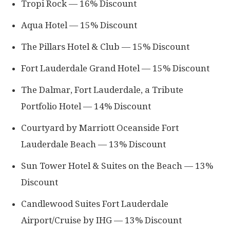
Tropi Rock — 16% Discount
Aqua Hotel — 15% Discount
The Pillars Hotel & Club — 15% Discount
Fort Lauderdale Grand Hotel — 15% Discount
The Dalmar, Fort Lauderdale, a Tribute
Portfolio Hotel — 14% Discount
Courtyard by Marriott Oceanside Fort
Lauderdale Beach — 13% Discount
Sun Tower Hotel & Suites on the Beach — 13%
Discount
Candlewood Suites Fort Lauderdale
Airport/Cruise by IHG — 13% Discount