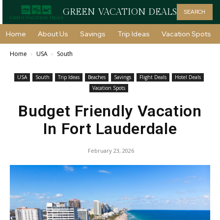
GREEN VACATION DEALS
SEARCH
Home
About Us
Savings
Trip Ideas
Vacation Spots
Home
USA
South
USA
South
Trip Ideas
Beaches
Savings
Flight Deals
Hotel Deals
Vacation Spots
Budget Friendly Vacation
In Fort Lauderdale
February 23, 2026