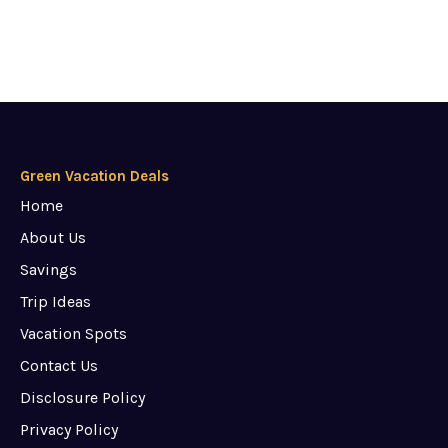
Green Vacation Deals
Home
About Us
Savings
Trip Ideas
Vacation Spots
Contact Us
Disclosure Policy
Privacy Policy