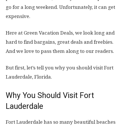
go for a long weekend. Unfortunately, it can get
expensive.
Here at Green Vacation Deals, we look long and
hard to find bargains, great deals and freebies.
And we love to pass them along to our readers.
But first, let’s tell you why you should visit Fort
Lauderdale, Florida.
Why You Should Visit Fort
Lauderdale
Fort Lauderdale has so many beautiful beaches