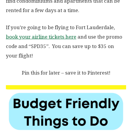
find condominiums and apartments that can be
rented for a few days at a time.
If you’re going to be flying to Fort Lauderdale,
book your airline tickets here
and
use the promo
code and “SPD35”. You can save up to $35 on
your flight!
Pin this for later – save it to Pinterest!