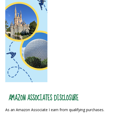
AMAZON ASSOCIATES DISCLOSURE
As an Amazon Associate I earn from qualifying purchases.