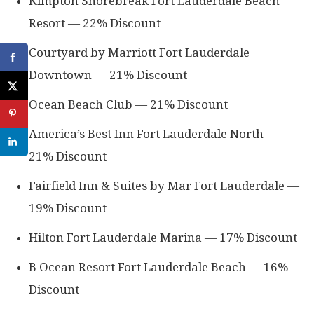
Kimpton Shorebreak Fort Lauderdale Beach
Resort — 22% Discount
Courtyard by Marriott Fort Lauderdale
Downtown — 21% Discount
Ocean Beach Club — 21% Discount
America’s Best Inn Fort Lauderdale North —
21% Discount
Fairfield Inn & Suites by Mar Fort Lauderdale —
19% Discount
Hilton Fort Lauderdale Marina — 17% Discount
B Ocean Resort Fort Lauderdale Beach — 16%
Discount