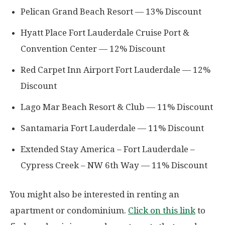
Pelican Grand Beach Resort — 13% Discount
Hyatt Place Fort Lauderdale Cruise Port &
Convention Center — 12% Discount
Red Carpet Inn Airport Fort Lauderdale — 12%
Discount
Lago Mar Beach Resort & Club — 11% Discount
Santamaria Fort Lauderdale — 11% Discount
Extended Stay America – Fort Lauderdale –
Cypress Creek – NW 6th Way — 11% Discount
You might also be interested in renting an
apartment or condominium.
Click on this link
to