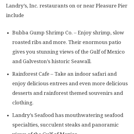
Landry’s, Inc. restaurants on or near Pleasure Pier
include
Bubba Gump Shrimp Co. – Enjoy shrimp, slow
roasted ribs and more. Their enormous patio
gives you stunning views of the Gulf of Mexico
and Galveston’s historic Seawall.
Rainforest Cafe – Take an indoor safari and
enjoy delicious entrees and even more delicious
desserts and rainforest themed souvenirs and
clothing.
Landry’s Seafood has mouthwatering seafood
specialties, succulent steaks and panoramic