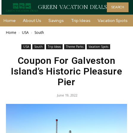
GREEN VACATION DEALS
SEARCH
Home
About Us
Savings
Trip Ideas
Vacation Spots
Home
USA
South
USA
South
Trip Ideas
Theme Parks
Vacation Spots
Coupon For Galveston
Island’s Historic Pleasure
Pier
June 19, 2022