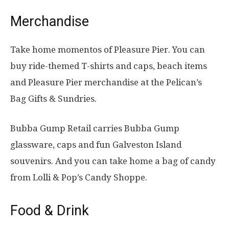
Merchandise
Take home momentos of Pleasure Pier. You can
buy ride-themed T-shirts and caps, beach items
and Pleasure Pier merchandise at the Pelican’s
Bag Gifts & Sundries.
Bubba Gump Retail carries Bubba Gump
glassware, caps and fun Galveston Island
souvenirs. And you can take home a bag of candy
from Lolli & Pop’s Candy Shoppe.
Food & Drink