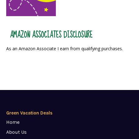
AMAZON ASSOCIATES DISCLOSURE
As an Amazon Associate I earn from qualifying purchases.
Green Vacation Deals
Home
About Us