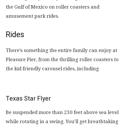
the Gulf of Mexico on roller coasters and
amusement park rides.
Rides
There’s something the entire family can enjoy at
Pleasure Pier, from the thrilling roller coasters to
the kid friendly carousel rides, including
Texas Star Flyer
Be suspended more than 230 feet above sea level
while rotating in a swing. You’ll get breathtaking