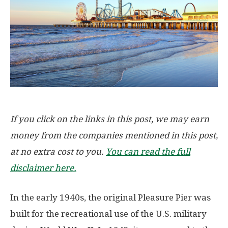
If you click on the links in this post, we may earn
money from the companies mentioned in this post,
at no extra cost to you.
You can read the full
disclaimer here.
In the early 1940s, the original Pleasure Pier was
built for the recreational use of the U.S. military