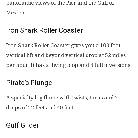
panoramic views of the Pier and the Gulf of
Mexico.
Iron Shark Roller Coaster
Iron Shark Roller Coaster gives you a 100 foot
vertical lift and beyond vertical drop at 52 miles
per hour. It has a diving loop and 4 full inversions.
Pirate’s Plunge
A specialty log flume with twists, turns and 2
drops of 22 feet and 40 feet.
Gulf Glider