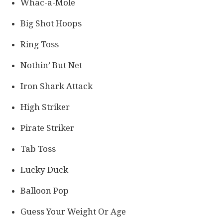
Whac-a-Mole
Big Shot Hoops
Ring Toss
Nothin’ But Net
Iron Shark Attack
High Striker
Pirate Striker
Tab Toss
Lucky Duck
Balloon Pop
Guess Your Weight Or Age