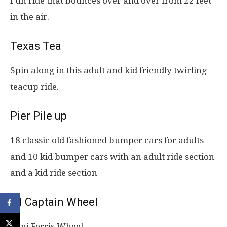
Fun ride that bounces over and over from 22 feet
in the air.
Texas Tea
Spin along in this adult and kid friendly twirling
teacup ride.
Pier Pile up
18 classic old fashioned bumper cars for adults
and 10 kid bumper cars with an adult ride section
and a kid ride section
Lil Captain Wheel
Mini Ferris Wheel