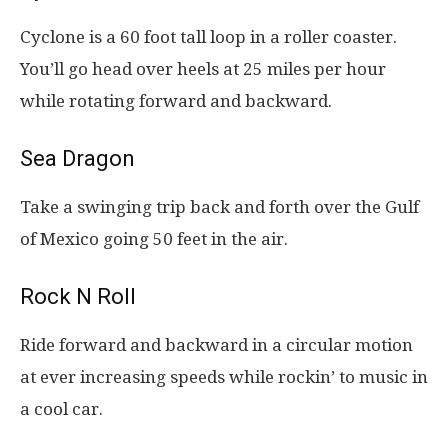
Cyclone is a 60 foot tall loop in a roller coaster.
You’ll go head over heels at 25 miles per hour
while rotating forward and backward.
Sea Dragon
Take a swinging trip back and forth over the Gulf
of Mexico going 50 feet in the air.
Rock N Roll
Ride forward and backward in a circular motion
at ever increasing speeds while rockin’ to music in
a cool car.