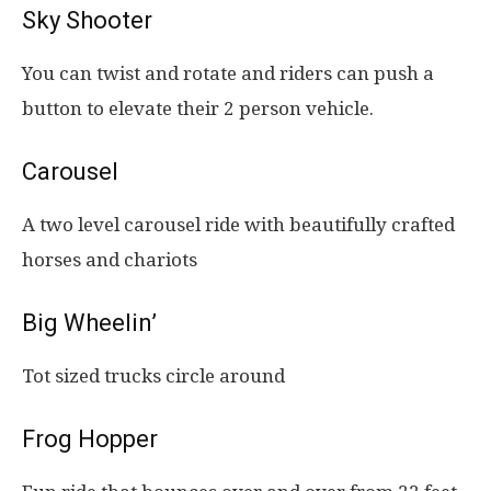
Sky Shooter
You can twist and rotate and riders can push a
button to elevate their 2 person vehicle.
Carousel
A two level carousel ride with beautifully crafted
horses and chariots
Big Wheelin’
Tot sized trucks circle around
Frog Hopper