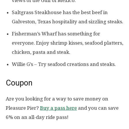
views of the Gulf of Mexico.
Saltgrass Steakhouse has the best beef in
Galveston, Texas hospitality and sizzling steaks.
Fisherman’s Wharf has something for
everyone. Enjoy shrimp kisses, seafood platters,
chicken, pasta and steak.
Willie G’s – Try seafood creations and steaks.
Coupon
Are you looking for a way to save money on
Pleasure Pier?
Buy a pass here
and you can save
6% on an all-day ride pass!