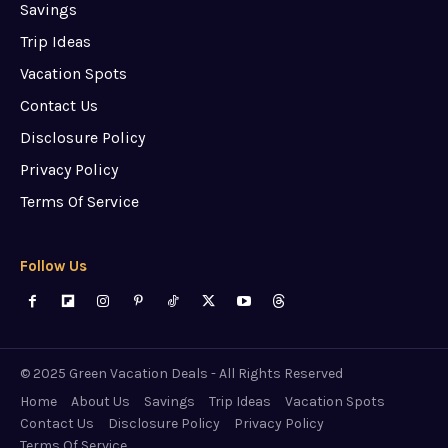
Savings
Trip Ideas
Vacation Spots
Contact Us
Disclosure Policy
Privacy Policy
Terms Of Service
Follow Us
© 2025 Green Vacation Deals - All Rights Reserved
Home
About Us
Savings
Trip Ideas
Vacation Spots
Contact Us
Disclosure Policy
Privacy Policy
Terms Of Service