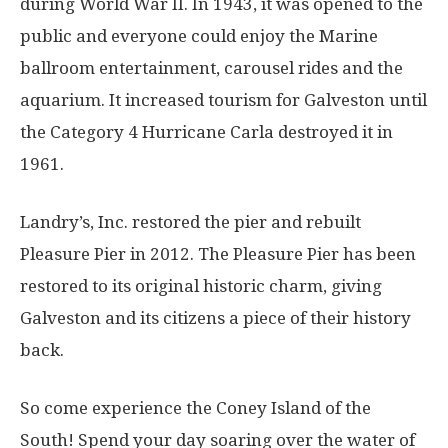
during World War II. In 1943, it was opened to the
public and everyone could enjoy the Marine
ballroom entertainment, carousel rides and the
aquarium. It increased tourism for Galveston until
the Category 4 Hurricane Carla destroyed it in
1961.
Landry’s, Inc. restored the pier and rebuilt
Pleasure Pier in 2012. The Pleasure Pier has been
restored to its original historic charm, giving
Galveston and its citizens a piece of their history
back.
So come experience the Coney Island of the
South! Spend your day soaring over the water of