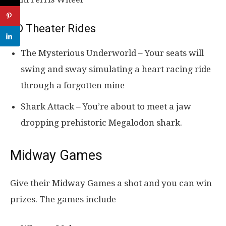
5D Theater Rides
The Mysterious Underworld – Your seats will
swing and sway simulating a heart racing ride
through a forgotten mine
Shark Attack – You’re about to meet a jaw
dropping prehistoric Megalodon shark.
Midway Games
Give their Midway Games a shot and you can win
prizes. The games include