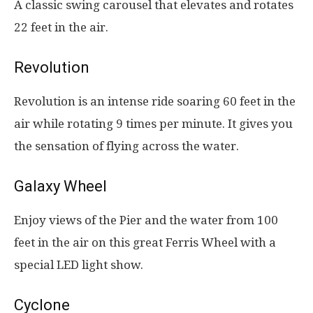
A classic swing carousel that elevates and rotates
22 feet in the air.
Revolution
Revolution is an intense ride soaring 60 feet in the
air while rotating 9 times per minute. It gives you
the sensation of flying across the water.
Galaxy Wheel
Enjoy views of the Pier and the water from 100
feet in the air on this great Ferris Wheel with a
special LED light show.
Cyclone