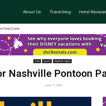
About Us
Travel blog
Hotel Review
n Party Cruise
USA
South
Vacation Spots
r Nashville Pontoon Pa
June 17, 2026