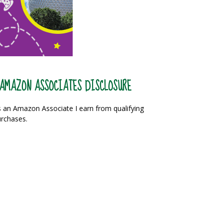
AMAZON ASSOCIATES DISCLOSURE
 an Amazon Associate I earn from qualifying
rchases.