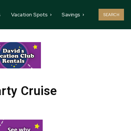
s
Vacation Spots
Savings
SEARCH
rty Cruise