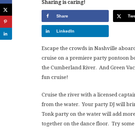
Sharing is caring!
Share
Twe
LinkedIn
Escape the crowds in Nashville aboar
cruise on a premiere party pontoon bo
the Cumberland River. And Green Vaca
fun cruise!
Cruise the river with a licensed capta
from the water. Your party DJ will br
Tonk party on the water will add mor
together on the dance floor. Try some li