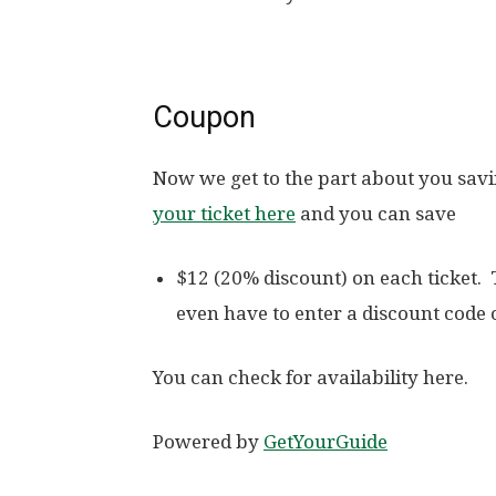
Coupon
Now we get to the part about you sav
your ticket here
and you can save
$12 (20% discount) on each ticket.
even have to enter a discount code
You can check for availability here.
Powered by
GetYourGuide