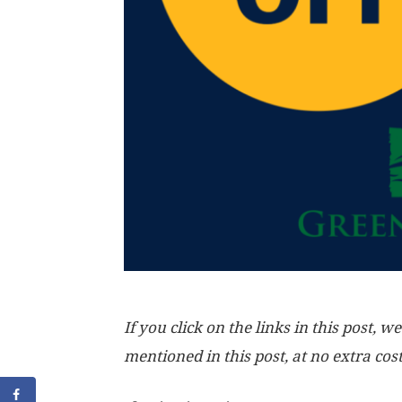
If you click on the links in this post
mentioned in this post, at no extra cos