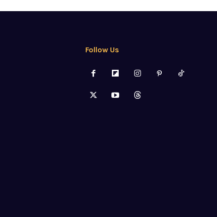
Follow Us