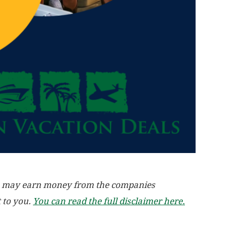
, we may earn money from the companies
t to you.
You can read the full disclaimer here.