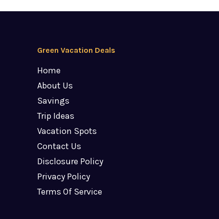
Green Vacation Deals
Home
About Us
Savings
Trip Ideas
Vacation Spots
Contact Us
Disclosure Policy
Privacy Policy
Terms Of Service