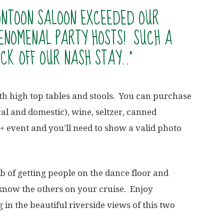
PONTOON SALOON EXCEEDED OUR
ENOMENAL PARTY HOSTS! SUCH A
CK OFF OUR NASH STAY..”
h high top tables and stools. You can purchase
cal and domestic), wine, seltzer, canned
+ event and you’ll need to show a valid photo
ob of getting people on the dance floor and
o know the others on your cruise. Enjoy
g in the beautiful riverside views of this two