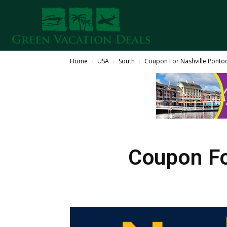
Home
USA
South
Coupon For Nashville Pontoo
Coupon Fo