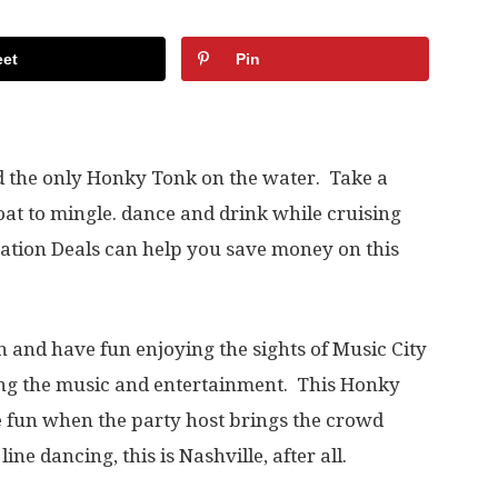
et
Pin
d the only Honky Tonk on the water. Take a
at to mingle. dance and drink while cruising
tion Deals can help you save money on this
in and have fun enjoying the sights of Music City
ing the music and entertainment. This Honky
e fun when the party host brings the crowd
ne dancing, this is Nashville, after all.