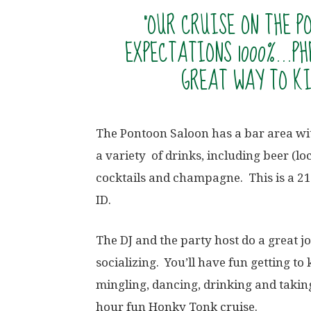
“OUR CRUISE ON THE 
EXPECTATIONS 1000%…PH
GREAT WAY TO KI
The Pontoon Saloon has a bar area wit
a variety of drinks, including beer (lo
cocktails and champagne. This is a 21
ID.
The DJ and the party host do a great j
socializing. You’ll have fun getting t
mingling, dancing, drinking and
takin
hour fun Honky Tonk cruise.