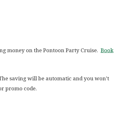
ing money on the Pontoon Party Cruise.
Book
 The saving will be automatic and you won’t
 or promo code.