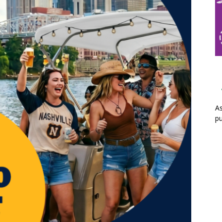
As
pu