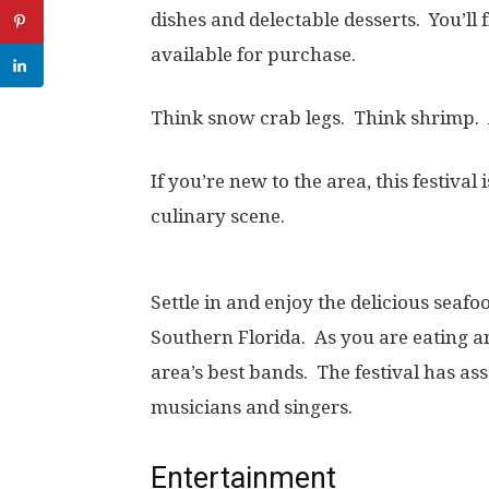
dishes and delectable desserts. You’ll
available for purchase.
Think snow crab legs. Think shrimp. 
If you’re new to the area, this festival
culinary scene.
Settle in and enjoy the delicious seafo
Southern Florida. As you are eating a
area’s best bands. The festival has ass
musicians and singers.
Entertainment