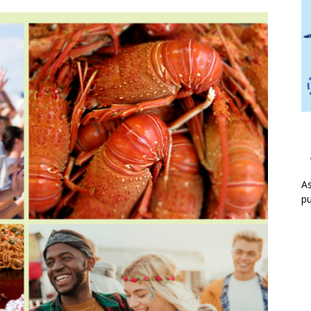
As
pu