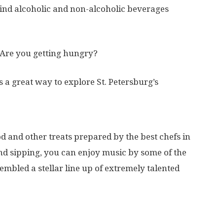
 find alcoholic and non-alcoholic beverages
Are you getting hungry?
 is a great way to explore St. Petersburg’s
od and other treats prepared by the best chefs in
nd sipping, you can enjoy music by some of the
embled a stellar line up of extremely talented