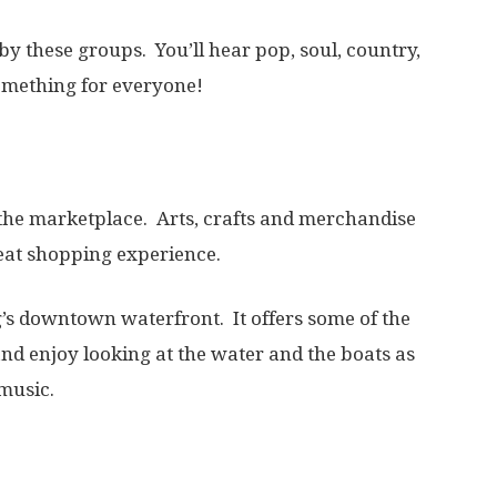
by these groups. You’ll hear pop, soul, country,
omething for everyone!
the marketplace. Arts, crafts and merchandise
reat shopping experience.
g’s downtown waterfront. It offers some of the
 and enjoy looking at the water and the boats as
 music.