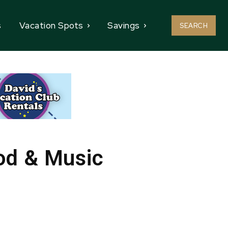
s
Vacation Spots
Savings
SEARCH
od & Music