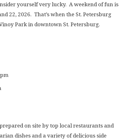
consider yourself very lucky. A weekend of fun is
nd 22, 2026. That’s when the St. Petersburg
 Vinoy Park in downtown St. Petersburg.
0 pm
m
 prepared on site by top local restaurants and
rian dishes and a variety of delicious side