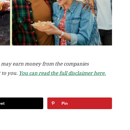
, we may earn money from the companies
t to you.
You can read the full disclaimer here.
et
Pin