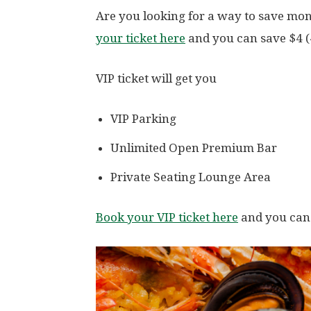
Are you looking for a way to save mon
your ticket here
and you can save $4 (
VIP ticket will get you
VIP Parking
Unlimited Open Premium Bar
Private Seating Lounge Area
Book your VIP ticket here
and you can 