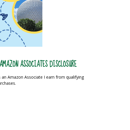
AMAZON ASSOCIATES DISCLOSURE
 an Amazon Associate I earn from qualifying
rchases.