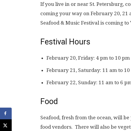
If you live in or near St. Petersburg, 
coming your way on February 20, 21 a
Seafood & Music Festival is coming to
Festival Hours
February 20, Friday: 4 pm to 10 pm
February 21, Saturday: 11 am to 1
February 22, Sunday: 11 am to 6 p
Food
Seafood, fresh from the ocean, will be
food vendors. There will also be vegeta