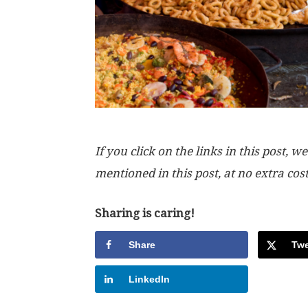
If you click on the links in this post
mentioned in this post, at no extra cos
Sharing is caring!
Share
Twe
LinkedIn