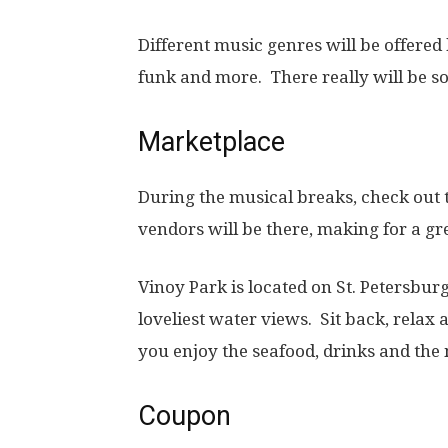
Different music genres will be offered 
funk and more. There really will be s
Marketplace
During the musical breaks, check out 
vendors will be there, making for a g
Vinoy Park is located on St. Petersbur
loveliest water views. Sit back, relax
you enjoy the seafood, drinks and the
Coupon