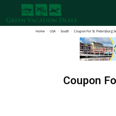
Home
USA
South
Coupon For St. Petersburg S
Coupon Fo