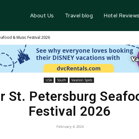
About Us
Travel blog
Hotel Review
eafood & Music Festival 2026
USA
South
Vacation Spots
r St. Petersburg Seafo
Festival 2026
February 4, 2026