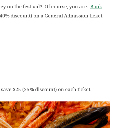
ey on the festival? Of course, you are.
Book
40% discount) on a General Admission ticket.
save $25 (25% discount) on each ticket.