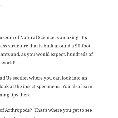
r.
useum of Natural Science is amazing. Its
ass structure that is built around a 50-foot
plants and, as you would expect, hundreds of
e world!
 and Us section where you can look into an
 look at the insect specimens. You also learn
ing tips there.
of Arthropods? That’s where you get to see