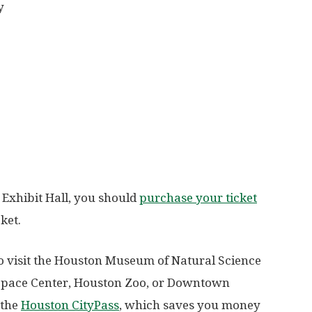
y
t Exhibit Hall, you should
purchase your ticket
ket.
to visit the Houston Museum of Natural Science
e Space Center, Houston Zoo, or Downtown
 the
Houston CityPass
, which saves you money