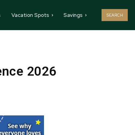
s
Vacation Spots
Savings
SEARCH
ence 2026