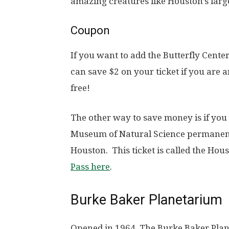
amazing creatures like Houston’s larg
Coupon
If you want to add the Butterfly Center
can save $2 on your ticket if you ar
free!
The other way to save money is if you
Museum of Natural Science permanent e
Houston. This ticket is called the Hou
Pass here
.
Burke Baker Planetarium
Opened in 1964, The Burke Baker Pla