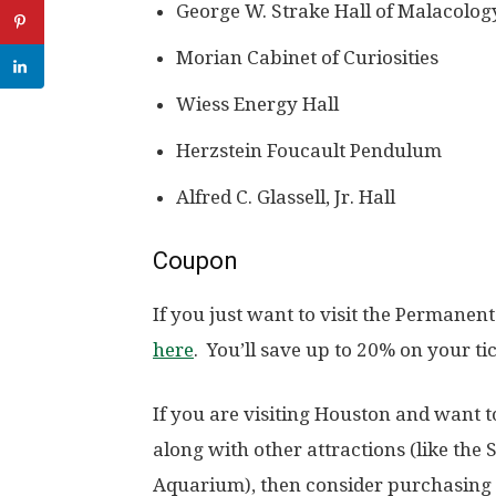
George W. Strake Hall of Malacolog
Morian Cabinet of Curiosities
Wiess Energy Hall
Herzstein Foucault Pendulum
Alfred C. Glassell, Jr. Hall
Coupon
If you just want to visit the Permanen
here
. You’ll save up to 20% on your tic
If you are visiting Houston and want 
along with other attractions (like th
Aquarium), then consider purchasing