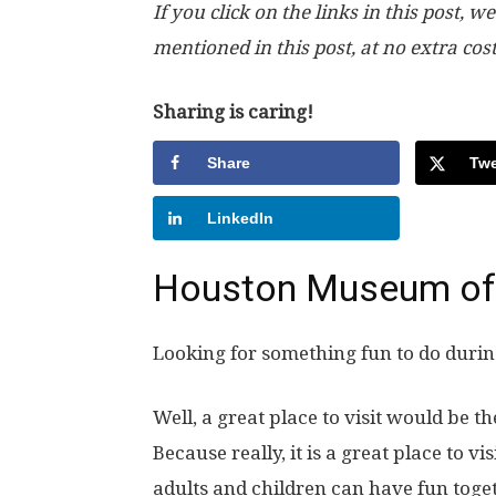
If you click on the links in this post
mentioned in this post, at no extra cos
Sharing is caring!
Share
Twe
LinkedIn
Houston Museum of 
Looking for something fun to do duri
Well, a great place to visit would be
Because really, it is a great place to vi
adults and children can have fun toget