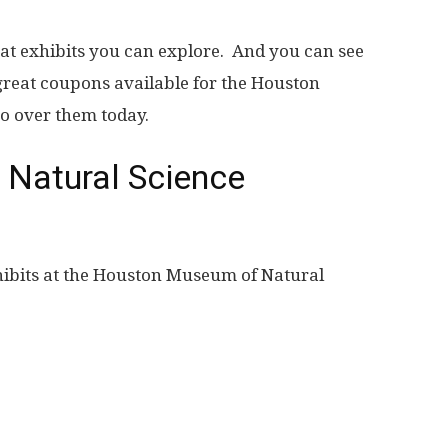
eat exhibits you can explore. And you can see
great coupons available for the Houston
o over them today.
Natural Science
hibits at the Houston Museum of Natural