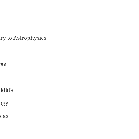
ry to Astrophysics
res
ldlife
logy
icas