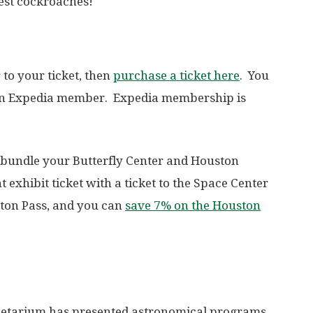
est cockroaches!
 to your ticket, then
purchase a ticket here
. You
e an Expedia member. Expedia membership is
 bundle your Butterfly Center and Houston
xhibit ticket with a ticket to the Space Center
ston Pass, and you can
save 7% on the Houston
netarium has presented astronomical programs