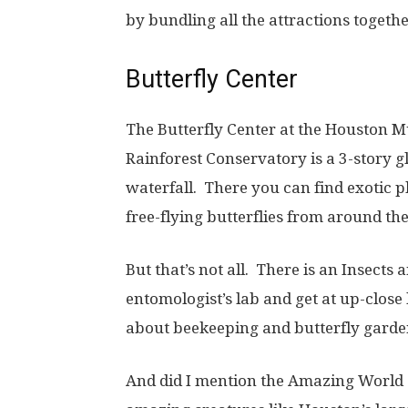
by bundling all the attractions togethe
Butterfly Center
The Butterfly Center at the Houston M
Rainforest Conservatory is a 3-story gl
waterfall. There you can find exotic 
free-flying butterflies from around th
But that’s not all. There is an Insects
entomologist’s lab and get at up-close
about beekeeping and butterfly garden
And did I mention the Amazing World 