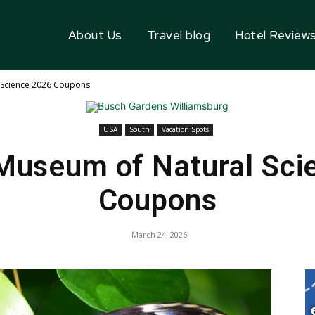
About Us
Travel blog
Hotel Review
 Science 2026 Coupons
USA
South
Vacation Spots
Museum of Natural Sci
Coupons
March 24, 2026