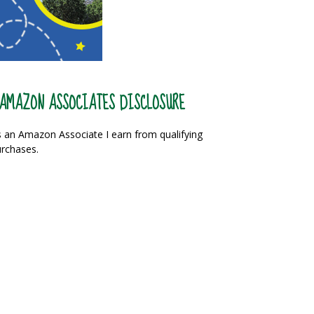
AMAZON ASSOCIATES DISCLOSURE
 an Amazon Associate I earn from qualifying
rchases.