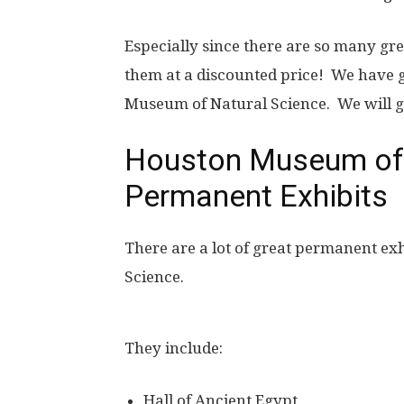
Especially since there are so many gr
them at a discounted price! We have 
Museum of Natural Science. We will g
Houston Museum of 
Permanent Exhibits
There are a lot of great permanent ex
Science.
They include:
Hall of Ancient Egypt