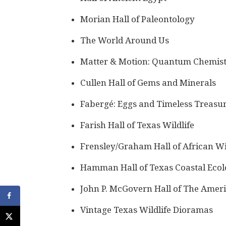
Morian Hall of Paleontology
The World Around Us
Matter & Motion: Quantum Chemist
Cullen Hall of Gems and Minerals
Fabergé: Eggs and Timeless Treasu
Farish Hall of Texas Wildlife
Frensley/Graham Hall of African Wi
Hamman Hall of Texas Coastal Eco
John P. McGovern Hall of The Amer
Vintage Texas Wildlife Dioramas