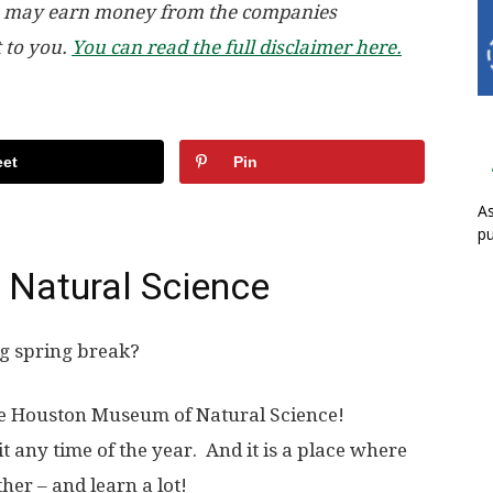
, we may earn money from the companies
t to you.
You can read the full disclaimer here.
et
Pin
As
pu
Natural Science
ng spring break?
 the Houston Museum of Natural Science!
sit any time of the year. And it is a place where
her – and learn a lot!