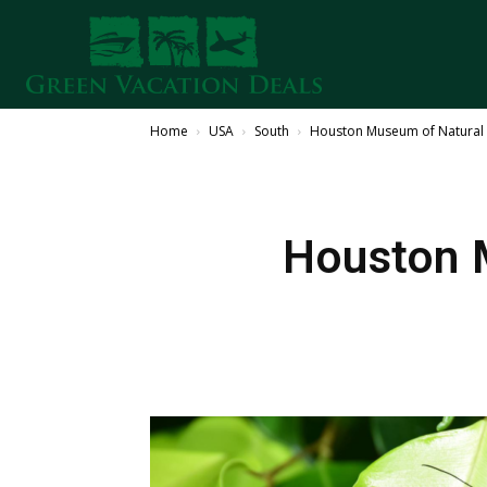
Home
USA
South
Houston Museum of Natural
Houston 