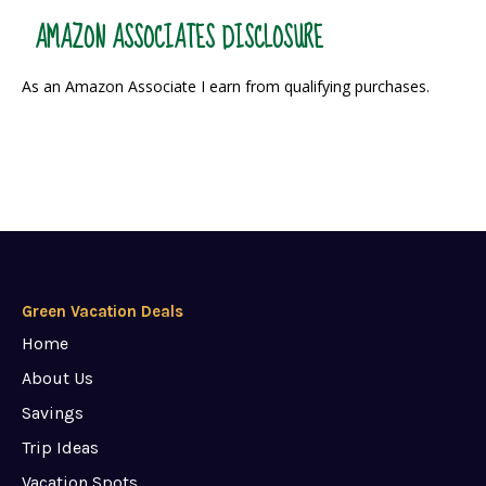
AMAZON ASSOCIATES DISCLOSURE
As an Amazon Associate I earn from qualifying purchases.
Green Vacation Deals
Home
About Us
Savings
Trip Ideas
Vacation Spots