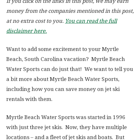
If you click on the links in this post, we may earn
money from the companies mentioned in this post,
at no extra cost to you.
You can read the full
disclaimer here.
Want to add some excitement to your Myrtle
Beach, South Carolina vacation? Myrtle Beach
Water Sports can do just that! We want to tell you
a bit more about Myrtle Beach Water Sports,
including how you can save money on jet ski
rentals with them.
Myrtle Beach Water Sports was started in 1996
with just three jet skis. Now, they have multiple
locations – and a fleet of jet skis and boats. But