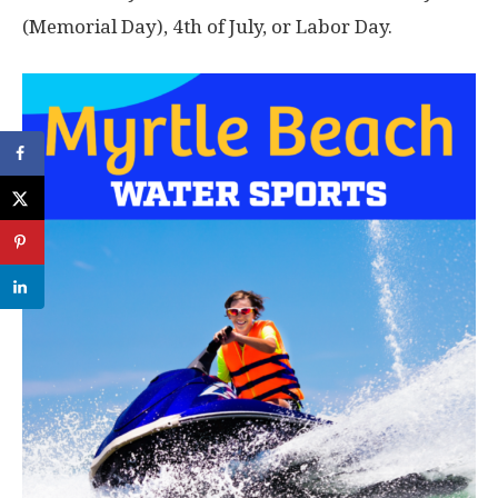
(Memorial Day), 4th of July, or Labor Day.