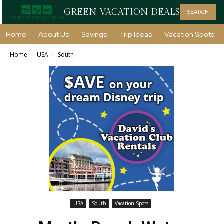
GREEN VACATION DEALS
SEARCH
Home
About Us
Savings
Trip Ideas
Vacation Spots
Home
USA
South
USA
South
Vacation Spots