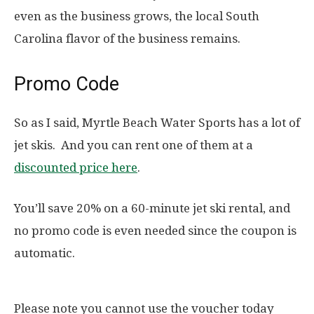
even as the business grows, the local South
Carolina flavor of the business remains.
Promo Code
So as I said, Myrtle Beach Water Sports has a lot of
jet skis. And you can rent one of them at a
discounted price here
.
You’ll save 20% on a 60-minute jet ski rental, and
no promo code is even needed since the coupon is
automatic.
Please note you cannot use the voucher today