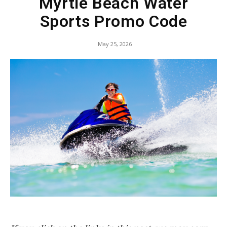
Myrtle Beach Water
Sports Promo Code
May 25, 2026