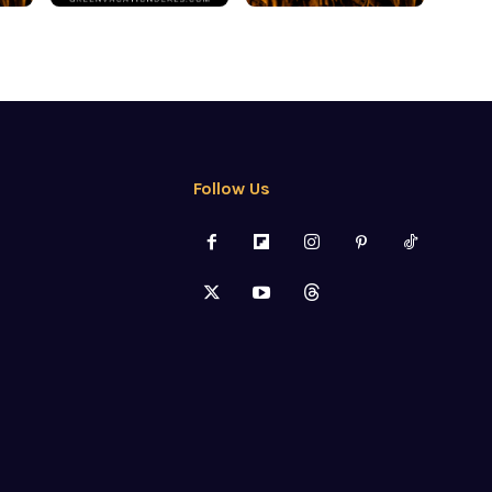
Follow Us