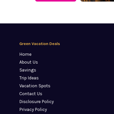
Green Vacation Deals
Home
About Us
Savings
Trip Ideas
Vacation Spots
Contact Us
Disclosure Policy
Privacy Policy