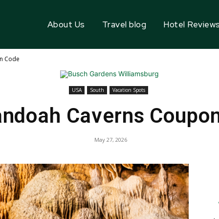
About Us
Travel blog
Hotel Review
n Code
USA
South
Vacation Spots
ndoah Caverns Coupo
May 27, 2026