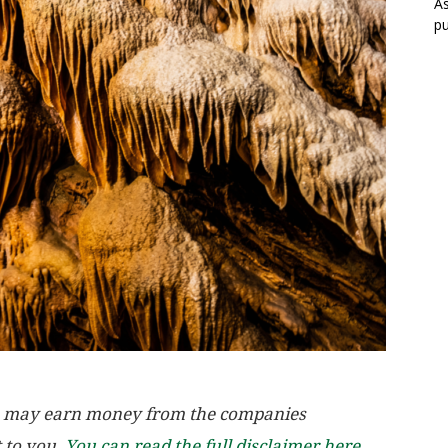
As
pu
, we may earn money from the companies
t to you.
You can read the full disclaimer here.