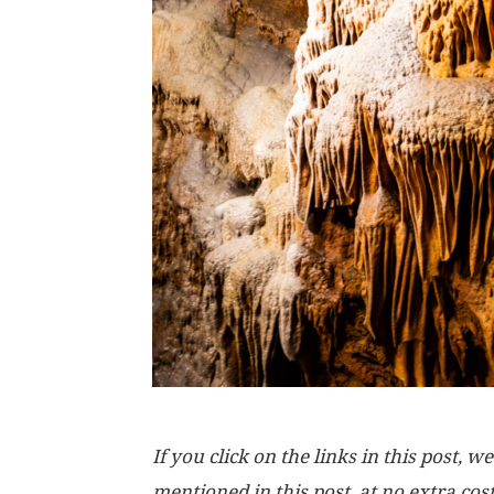
If you click on the links in this post
mentioned in this post, at no extra cos