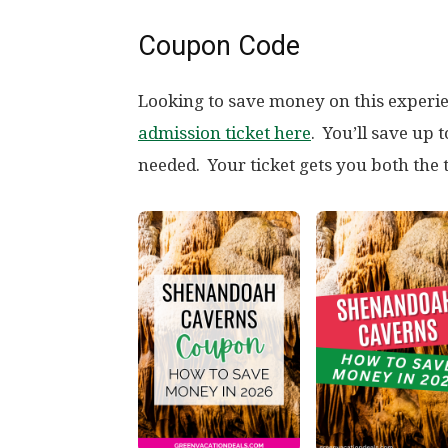
Coupon Code
Looking to save money on this exper
admission ticket here
. You’ll save up
needed. Your ticket gets you both the 