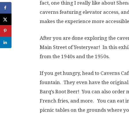
fact, one thing I really like about She
caverns featuring elevator access, and
makes the experience more accessible
After you are done exploring the cave
Main Street of Yesteryear! In this exhi
from the 1940s and the 1950s.
If you get hungry, head to Caverns Caf
fountain. They even have the original
Barq’s Root Beer! You can also order
French fries, and more. You can eat in
picnic tables on the grounds where y