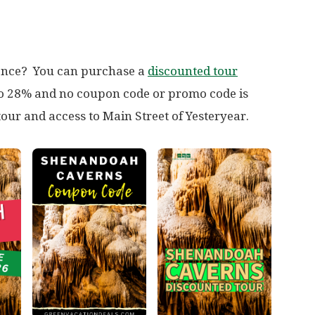
ience? You can purchase a
discounted tour
 to 28% and no coupon code or promo code is
tour and access to Main Street of Yesteryear.