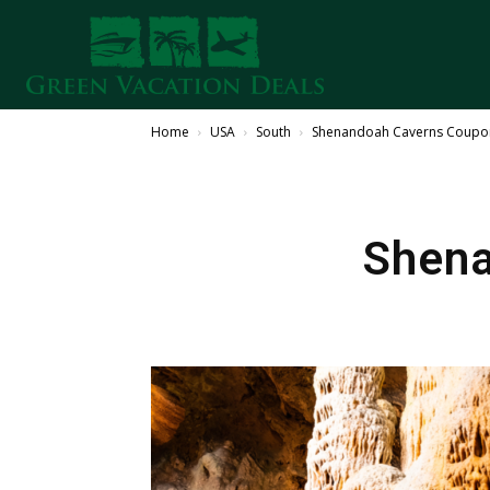
Home
USA
South
Shenandoah Caverns Coupo
Shena