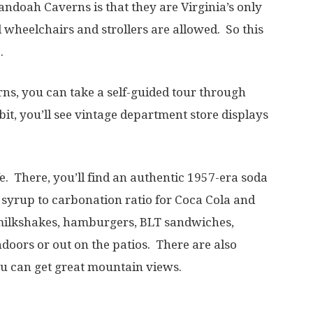
nandoah Caverns is that they are Virginia’s only
 wheelchairs and strollers are allowed. So this
.
rns, you can take a self-guided tour through
bit, you’ll see vintage department store displays
e. There, you’ll find an authentic 1957-era soda
 syrup to carbonation ratio for Coca Cola and
 milkshakes, hamburgers, BLT sandwiches,
doors or out on the patios. There are also
ou can get great mountain views.