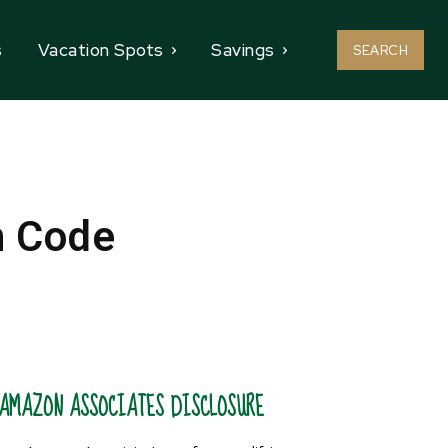
s
Vacation Spots
Savings
SEARCH
n Code
AMAZON ASSOCIATES DISCLOSURE