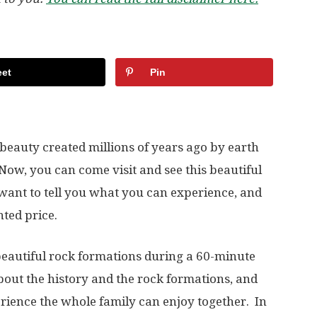
et
Pin
eauty created millions of years ago by earth
w, you can come visit and see this beautiful
want to tell you what you can experience, and
ted price.
beautiful rock formations during a 60-minute
about the history and the rock formations, and
erience the whole family can enjoy together. In