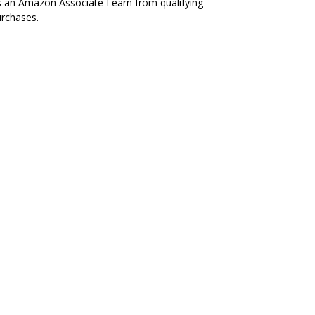
 an Amazon Associate I earn from qualifying
rchases.