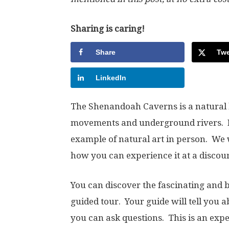
Sharing is caring!
Share
Twe
LinkedIn
The Shenandoah Caverns is a natural b
movements and underground rivers. No
example of natural art in person. We 
how you can experience it at a discoun
You can discover the fascinating and 
guided tour. Your guide will tell you 
you can ask questions. This is an exp