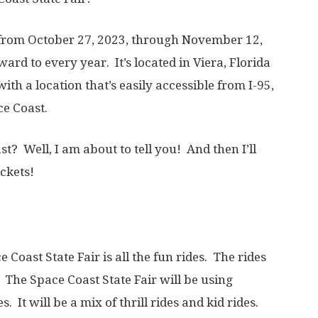
e from October 27, 2023, through November 12,
ward to every year. It’s located in Viera, Florida
th a location that’s easily accessible from I-95,
ace Coast.
st? Well, I am about to tell you! And then I’ll
ckets!
Coast State Fair is all the fun rides. The rides
The Space Coast State Fair will be using
s. It will be a mix of thrill rides and kid rides.