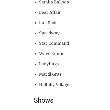
Samba Balloon
Bear Affair
Fun Slide
Speedway
Star Command
Wave Runner
Ladybugs
Mardi Gras
Hillbilly Village
Shows