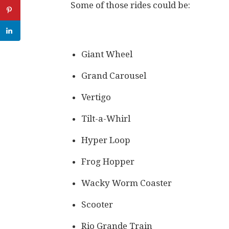
Some of those rides could be:
Giant Wheel
Grand Carousel
Vertigo
Tilt-a-Whirl
Hyper Loop
Frog Hopper
Wacky Worm Coaster
Scooter
Rio Grande Train