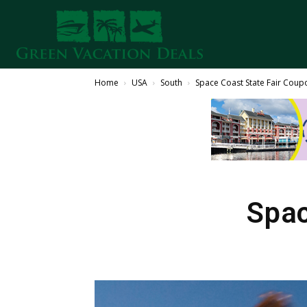
Home
USA
South
Space Coast State Fair Coup
Spac