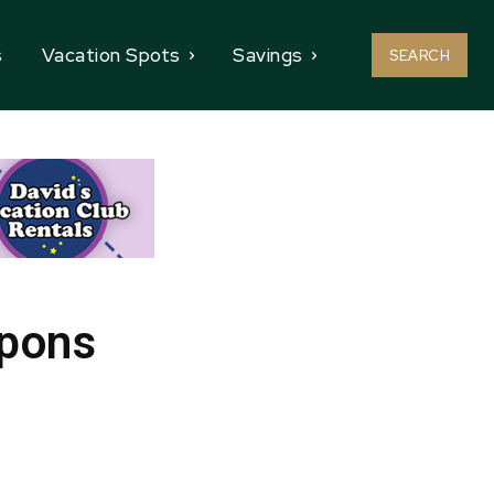
s
Vacation Spots
Savings
SEARCH
upons