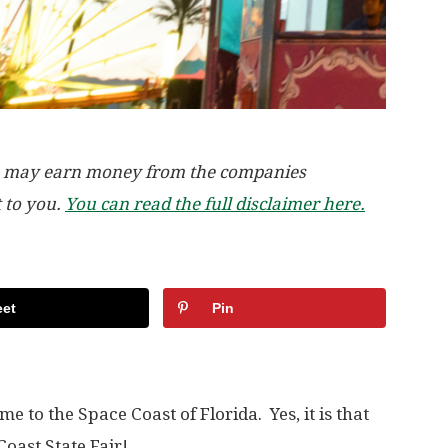
, we may earn money from the companies
t to you.
You can read the full disclaimer here.
et
Pin
e to the Space Coast of Florida. Yes, it is that
Coast State Fair!