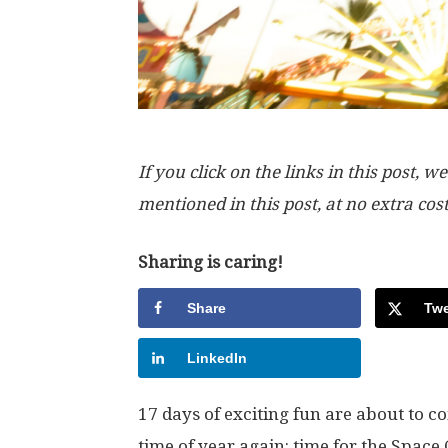
If you click on the links in this post
mentioned in this post, at no extra cos
Sharing is caring!
Share
Twe
LinkedIn
17 days of exciting fun are about to com
time of year again: time for the Space 