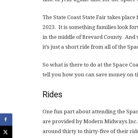
The State Coast State Fair takes plac
2023. It is something families look for
in the middle of Brevard County. And wi
it’s just a short ride from all of the Sp
So what is there to do at the Space Coa
tell you how you can save money on ti
Rides
One fun part about attending the Space 
are provided by Modern Midways Inc. 
around thirty to thirty-five of their ride