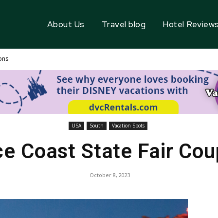
About Us
Travel blog
Hotel Review
ons
USA
South
Vacation Spots
e Coast State Fair Co
October 8, 2023