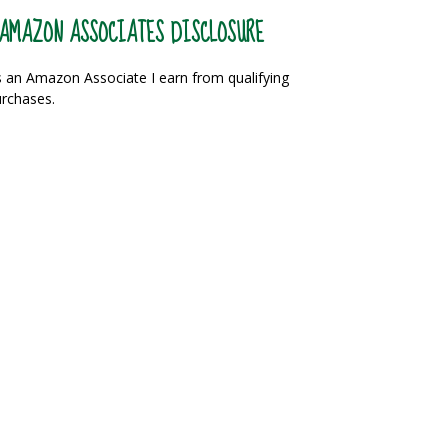
AMAZON ASSOCIATES DISCLOSURE
 an Amazon Associate I earn from qualifying
rchases.