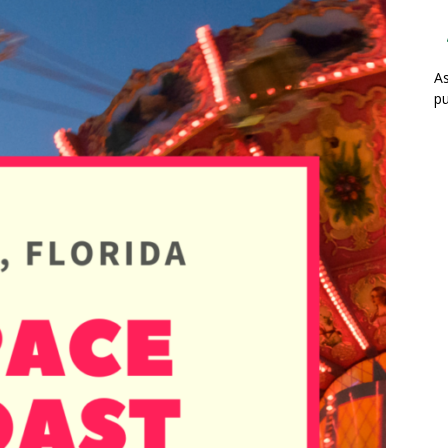
As
pu