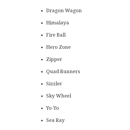
Dragon Wagon
Himalaya
Fire Ball
Hero Zone
Zipper
Quad Runners
Sizzler
Sky Wheel
Yo-Yo
Sea Ray