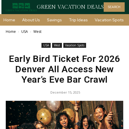
GREEN VACATION DEALS
SEARCH
Home
About Us
Savings
Trip Ideas
Vacation Spots
Home
USA
West
USA
West
Vacation Spots
Early Bird Ticket For 2026
Denver All Access New
Year’s Eve Bar Crawl
December 15, 2025