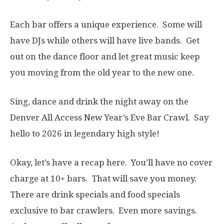
Each bar offers a unique experience. Some will
have DJs while others will have live bands. Get
out on the dance floor and let great music keep
you moving from the old year to the new one.
Sing, dance and drink the night away on the
Denver All Access New Year’s Eve Bar Crawl. Say
hello to 2026 in legendary high style!
Okay, let’s have a recap here. You’ll have no cover
charge at 10+ bars. That will save you money.
There are drink specials and food specials
exclusive to bar crawlers. Even more savings.