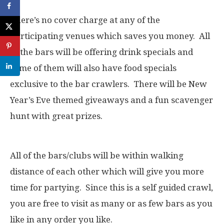
There’s no cover charge at any of the
participating venues which saves you money. All
of the bars will be offering drink specials and
some of them will also have food specials
exclusive to the bar crawlers. There will be New
Year’s Eve themed giveaways and a fun scavenger
hunt with great prizes.
All of the bars/clubs will be within walking
distance of each other which will give you more
time for partying. Since this is a self guided crawl,
you are free to visit as many or as few bars as you
like in any order you like.