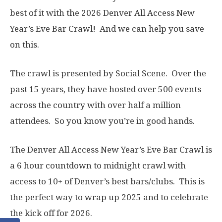
best of it with the 2026 Denver All Access New
Year’s Eve Bar Crawl! And we can help you save
on this.
The crawl is presented by Social Scene. Over the
past 15 years, they have hosted over 500 events
across the country with over half a million
attendees. So you know you’re in good hands.
The Denver All Access New Year’s Eve Bar Crawl is
a 6 hour countdown to midnight crawl with
access to 10+ of Denver’s best bars/clubs. This is
the perfect way to wrap up 2025 and to celebrate
the kick off for 2026.