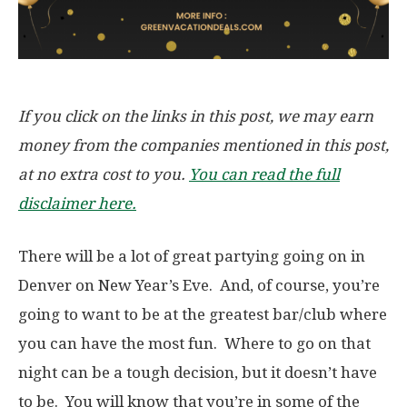
If you click on the links in this post, we may earn
money from the companies mentioned in this post,
at no extra cost to you.
You can read the full
disclaimer here.
There will be a lot of great partying going on in
Denver on New Year’s Eve. And, of course, you’re
going to want to be at the greatest bar/club where
you can have the most fun. Where to go on that
night can be a tough decision, but it doesn’t have
to be. You will know that you’re in some of the