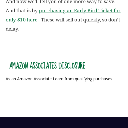
And now we’ll tell you of one more way to save.
And that is by
purchasing an Early Bird Ticket for
only $10 here
. These will sell out quickly, so don’t
delay.
AMAZON ASSOCIATES DISCLOSURE
As an Amazon Associate I earn from qualifying purchases.