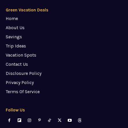
Green Vacation Deals
Home
About Us
Savings
Trip Ideas
Vacation Spots
Contact Us
Disclosure Policy
Privacy Policy
Terms Of Service
Follow Us