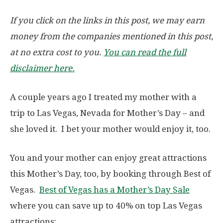
If you click on the links in this post, we may earn
money from the companies mentioned in this post,
at no extra cost to you.
You can read the full
disclaimer here.
A couple years ago I treated my mother with a
trip to Las Vegas, Nevada for Mother’s Day – and
she loved it. I bet your mother would enjoy it, too.
You and your mother can enjoy great attractions
this Mother’s Day, too, by booking through Best of
Vegas.
Best of Vegas has a Mother’s Day Sale
where you can save up to 40% on top Las Vegas
attractions: