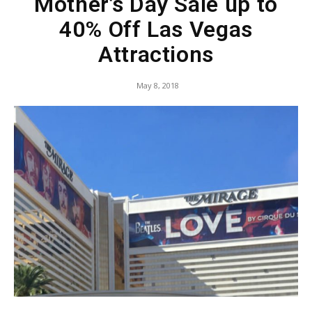
Mother’s Day Sale up to
40% Off Las Vegas
Attractions
May 8, 2018