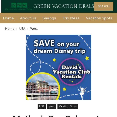
GREEN VACATION DEALS
SEARCH
Home
About Us
Savings
Trip Ideas
Vacation Spots
Home
USA
West
USA
West
Vacation Spots