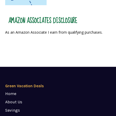
AMAZON ASSOCIATES DISCLOSURE
As an Amazon Associate I earn from qualifying purchases.
Green Vacation Deals
Home
About Us
Savings