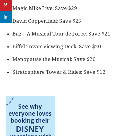
Magic Mike Live: Save $29
David Copperfield: Save $25
Baz – A Musical Tour de Force: Save $21
Eiffel Tower Viewing Deck: Save $20
Menopause the Musical: Save $20
Stratosphere Tower & Rides: Save $12