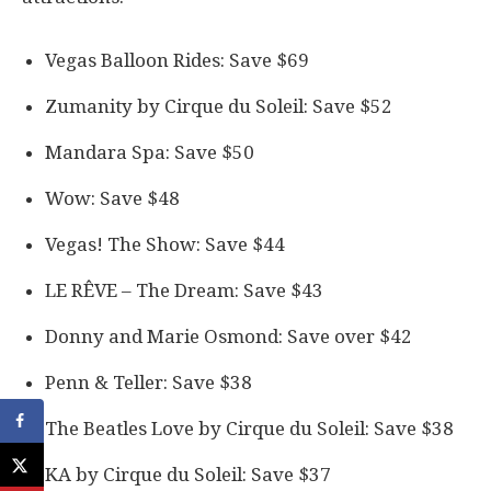
Vegas Balloon Rides: Save $69
Zumanity by Cirque du Soleil: Save $52
Mandara Spa: Save $50
Wow: Save $48
Vegas! The Show: Save $44
LE RÊVE – The Dream: Save $43
Donny and Marie Osmond: Save over $42
Penn & Teller: Save $38
The Beatles Love by Cirque du Soleil: Save $38
KA by Cirque du Soleil: Save $37