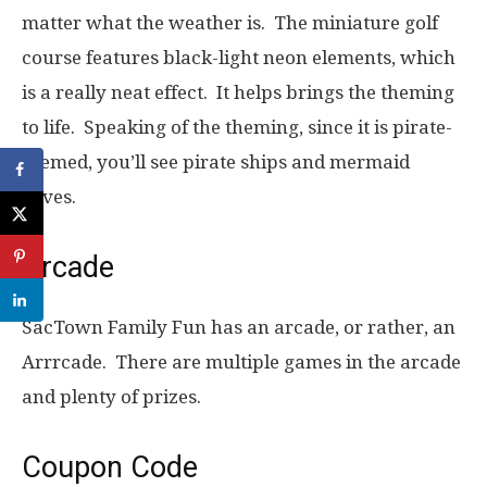
matter what the weather is. The miniature golf
course features black-light neon elements, which
is a really neat effect. It helps brings the theming
to life. Speaking of the theming, since it is pirate-
themed, you’ll see pirate ships and mermaid
coves.
Arcade
SacTown Family Fun has an arcade, or rather, an
Arrrcade. There are multiple games in the arcade
and plenty of prizes.
Coupon Code