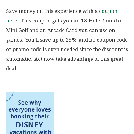
Save money on this experience with a
coupon
here
. This coupon gets you an 18-Hole Round of
Mini Golf and an Arcade Card you can use on
games. You’ll save up to 25%, and no coupon code
or promo code is even needed since the discount is
automatic. Act now take advantage of this great
deal!