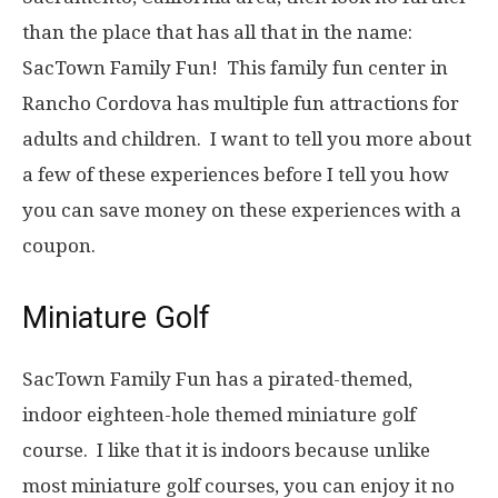
than the place that has all that in the name:
SacTown Family Fun! This family fun center in
Rancho Cordova has multiple fun attractions for
adults and children. I want to tell you more about
a few of these experiences before I tell you how
you can save money on these experiences with a
coupon.
Miniature Golf
SacTown Family Fun has a pirated-themed,
indoor eighteen-hole themed miniature golf
course. I like that it is indoors because unlike
most miniature golf courses, you can enjoy it no