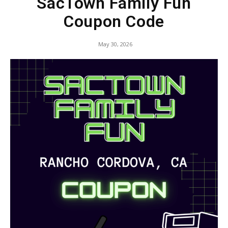
SacTown Family Fun
Coupon Code
May 30, 2026