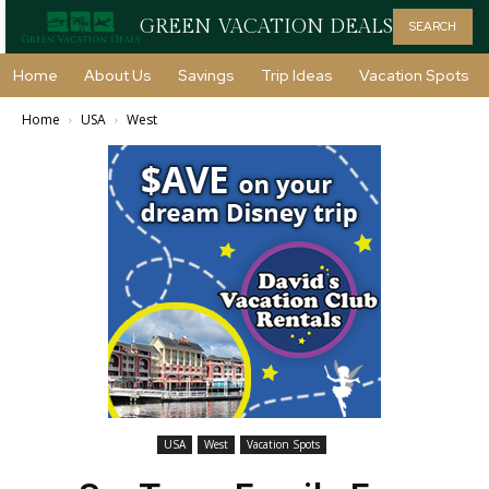
GREEN VACATION DEALS
SEARCH
Home
About Us
Savings
Trip Ideas
Vacation Spots
Home
USA
West
USA
West
Vacation Spots