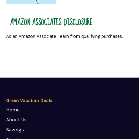
AMAZON ASSOCIATES DISCLOSURE
As an Amazon Associate I earn from qualifying purchases.
Green Vacation Deals
Home
About Us
Savings