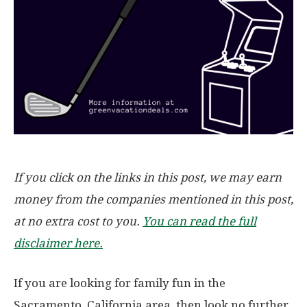
If you click on the links in this post, we may earn
money from the companies mentioned in this post,
at no extra cost to you.
You can read the full
disclaimer here.
If you are looking for family fun in the
Sacramento, California area, then look no further