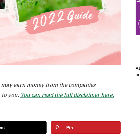
As
pu
, we may earn money from the companies
t to you.
You can read the full disclaimer here.
et
Pin