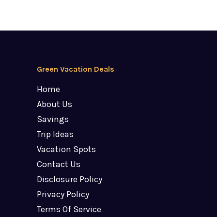
Green Vacation Deals
Home
About Us
Savings
Trip Ideas
Vacation Spots
Contact Us
Disclosure Policy
Privacy Policy
Terms Of Service