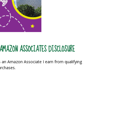
AMAZON ASSOCIATES DISCLOSURE
 an Amazon Associate I earn from qualifying
rchases.