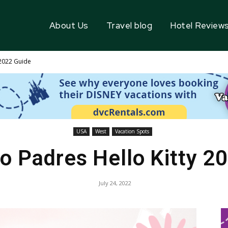
About Us
Travel blog
Hotel Review
 2022 Guide
USA
West
Vacation Spots
o Padres Hello Kitty 2
July 24, 2022