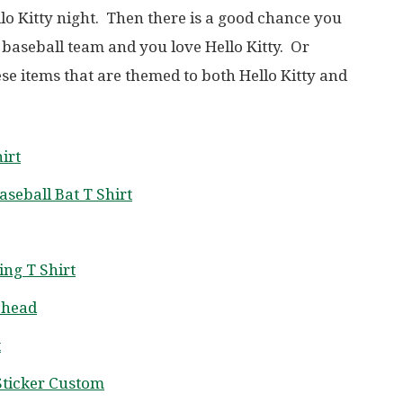
llo Kitty night. Then there is a good chance you
 baseball team and you love Hello Kitty. Or
ese items that are themed to both Hello Kitty and
irt
aseball Bat T Shirt
ing T Shirt
ehead
t
 Sticker Custom