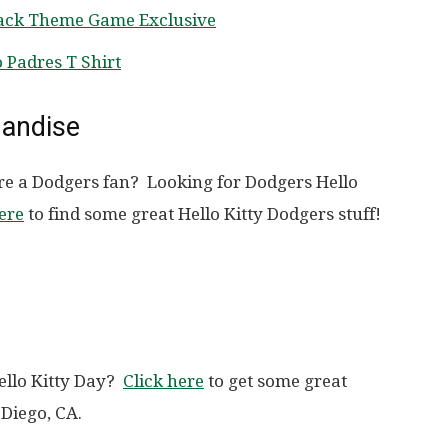
pack Theme Game Exclusive
 Padres T Shirt
handise
re a Dodgers fan? Looking for Dodgers Hello
ere
to find some great Hello Kitty Dodgers stuff!
ello Kitty Day?
Click here
to get some great
 Diego, CA.