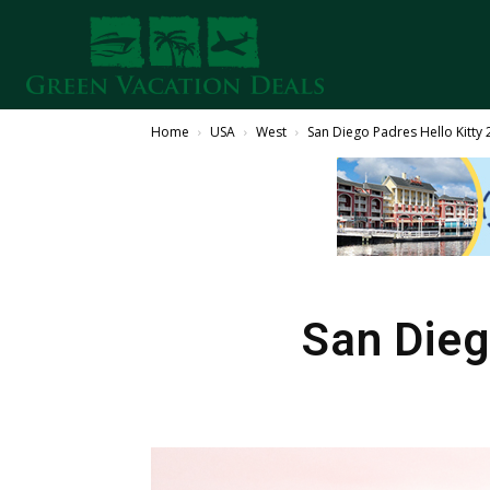
Home
USA
West
San Diego Padres Hello Kitty
San Dieg