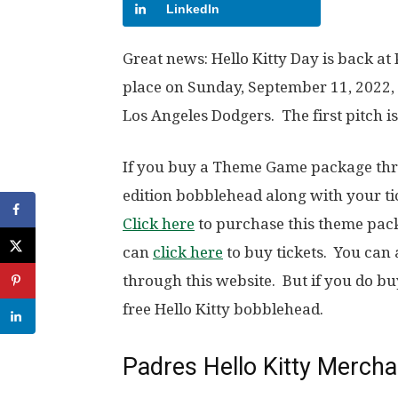
LinkedIn
Great news: Hello Kitty Day is back at 
place on Sunday, September 11, 2022
Los Angeles Dodgers. The first pitch is
If you buy a Theme Game package thro
edition bobblehead along with your ti
Click here
to purchase this theme packa
can
click here
to buy tickets. You can 
through this website. But if you do bu
free Hello Kitty bobblehead.
Padres Hello Kitty Merch