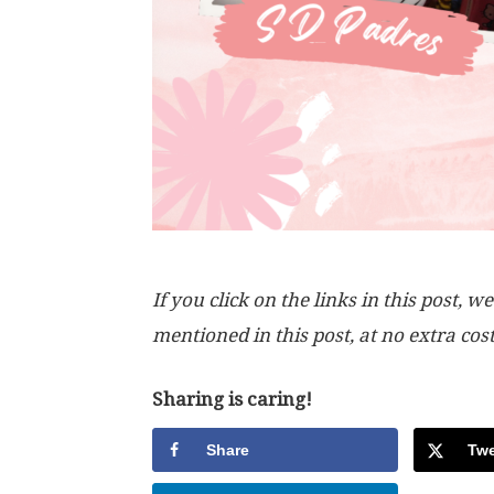
If you click on the links in this post
mentioned in this post, at no extra cos
Sharing is caring!
Share
Twe