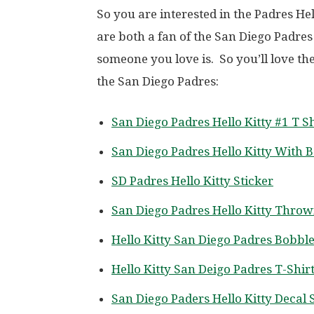
So you are interested in the Padres He
are both a fan of the San Diego Padres
someone you love is. So you’ll love th
the San Diego Padres:
San Diego Padres Hello Kitty #1 T Sh
San Diego Padres Hello Kitty With B
SD Padres Hello Kitty Sticker
San Diego Padres Hello Kitty Throw
Hello Kitty San Diego Padres Bobbl
Hello Kitty San Deigo Padres T-Shir
San Diego Paders Hello Kitty Decal