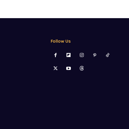
Follow Us