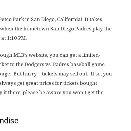
Petco Park in San Diego, California! It takes
, when the hometown San Diego Padres play the
 at 1:10 PM.
ugh MLB’s website, you can get a limited-
cket to the Dodgers vs. Padres baseball game.
ge. But hurry – tickets may sell out. If so, you
always get great prices for tickets bought
y it there, please be aware you won’t get the
andise