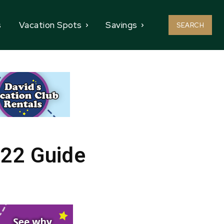
s
Vacation Spots
Savings
SEARCH
022 Guide