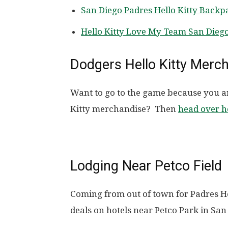
San Diego Padres Hello Kitty Back
Hello Kitty Love My Team San Diego
Dodgers Hello Kitty Merc
Want to go to the game because you a
Kitty merchandise? Then
head over h
Lodging Near Petco Field
Coming from out of town for Padres H
deals on hotels near Petco Park in San