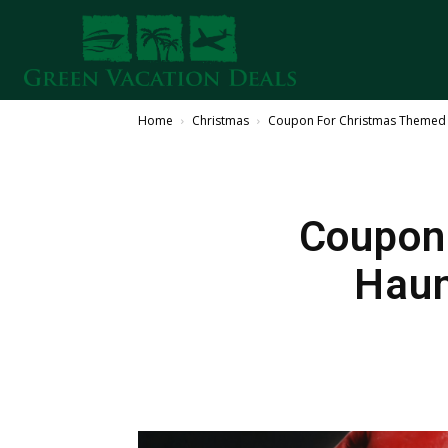
Home
Christmas
Coupon For Christmas Themed 
Coupon
Haun