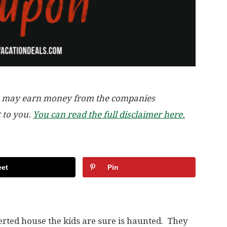
, we may earn money from the companies
t to you.
You can read the full disclaimer here.
et
Pin
rted house the kids are sure is haunted. They