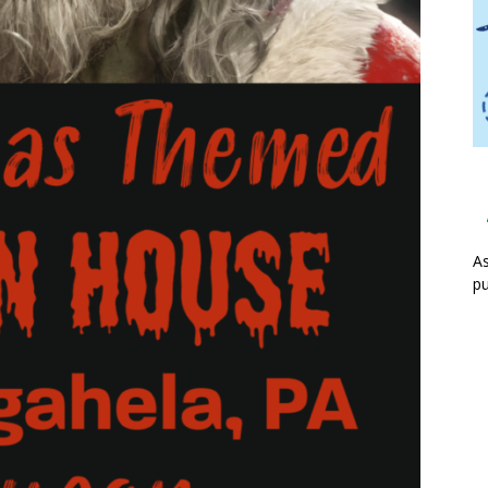
As
pu