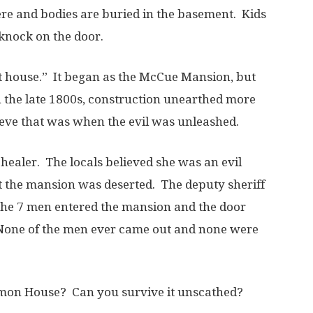
e and bodies are buried in the basement. Kids
knock on the door.
 house.” It began as the McCue Mansion, but
in the late 1800s, construction unearthed more
eve that was when the evil was unleashed.
healer. The locals believed she was an evil
at the mansion was deserted. The deputy sheriff
 The 7 men entered the mansion and the door
one of the men ever came out and none were
emon House? Can you survive it unscathed?