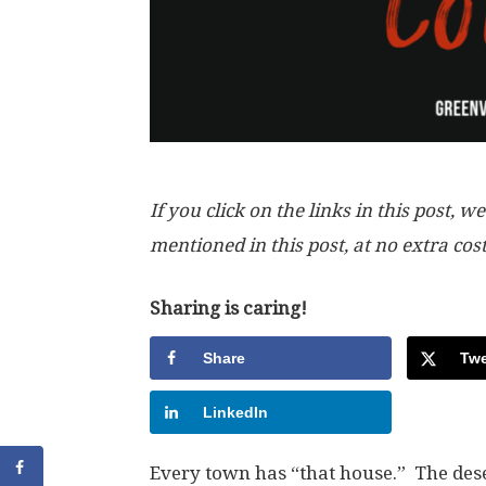
If you click on the links in this post
mentioned in this post, at no extra cos
Sharing is caring!
Share
Twe
LinkedIn
Every town has “that house.” The dese