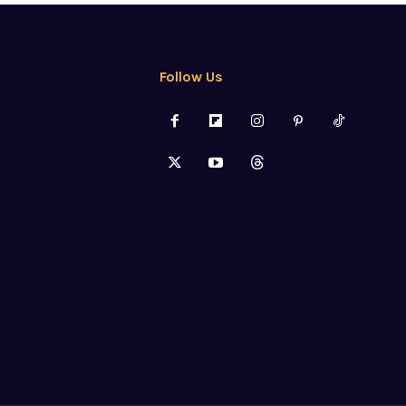
Follow Us