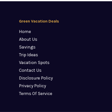
Green Vacation Deals
Home
About Us
Savings
Trip Ideas
Vacation Spots
Contact Us
Disclosure Policy
Privacy Policy
Terms Of Service