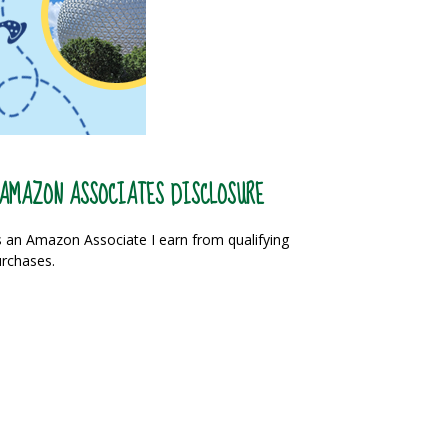
AMAZON ASSOCIATES DISCLOSURE
 an Amazon Associate I earn from qualifying
rchases.