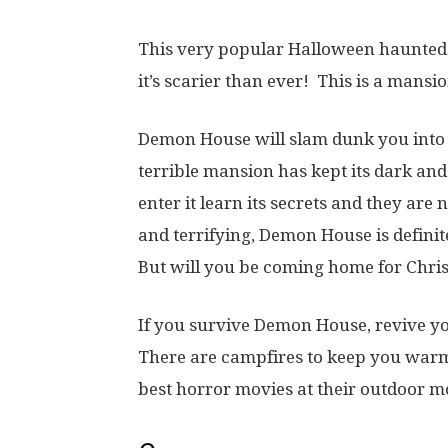
This very popular Halloween haunted
it’s scarier than ever! This is a mansi
Demon House will slam dunk you into 
terrible mansion has kept its dark an
enter it learn its secrets and they are
and terrifying, Demon House is defini
But will you be coming home for Chr
If you survive Demon House, revive y
There are campfires to keep you warm
best horror movies at their outdoor mo