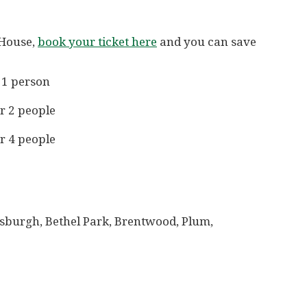
 House,
book your ticket here
and you can save
 1 person
r 2 people
r 4 people
tsburgh, Bethel Park, Brentwood, Plum,