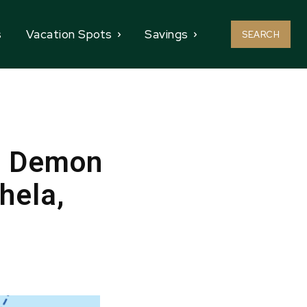
s
Vacation Spots
Savings
SEARCH
d Demon
hela,