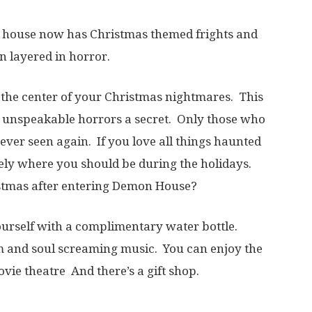
 house now has Christmas themed frights and
on layered in horror.
the center of your Christmas nightmares. This
d unspeakable horrors a secret. Only those who
 never seen again. If you love all things haunted
tely where you should be during the holidays.
istmas after entering Demon House?
ourself with a complimentary water bottle.
 and soul screaming music. You can enjoy the
vie theatre And there’s a gift shop.