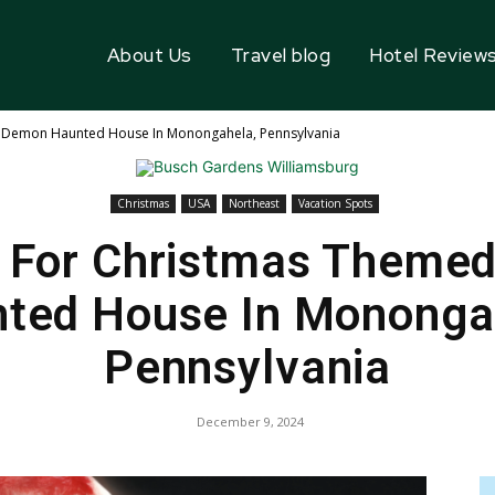
About Us
Travel blog
Hotel Review
Demon Haunted House In Monongahela, Pennsylvania
Christmas
USA
Northeast
Vacation Spots
 For Christmas Theme
ted House In Mononga
Pennsylvania
December 9, 2024