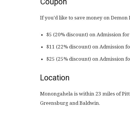
Coupon
If you’d like to save money on Demon
$5 (20% discount) on Admission for
$11 (22% discount) on Admission fo
$25 (25% discount) on Admission fo
Location
Monongahela is within 23 miles of Pit
Greensburg and Baldwin.