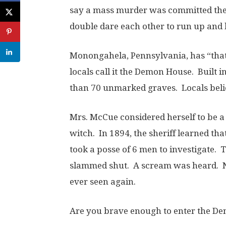
say a mass murder was committed ther
double dare each other to run up and 
Monongahela, Pennsylvania, has “that
locals call it the Demon House. Built 
than 70 unmarked graves. Locals beli
Mrs. McCue considered herself to be a 
witch. In 1894, the sheriff learned th
took a posse of 6 men to investigate.
slammed shut. A scream was heard. N
ever seen again.
Are you brave enough to enter the D