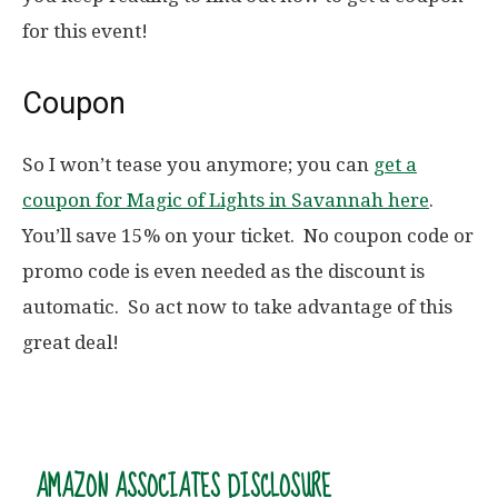
for this event!
Coupon
So I won’t tease you anymore; you can
get a
coupon for Magic of Lights in Savannah here
.
You’ll save 15% on your ticket. No coupon code or
promo code is even needed as the discount is
automatic. So act now to take advantage of this
great deal!
AMAZON ASSOCIATES DISCLOSURE