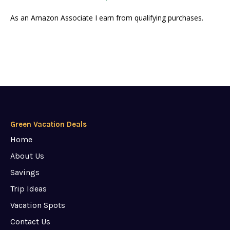
As an Amazon Associate I earn from qualifying purchases.
Green Vacation Deals
Home
About Us
Savings
Trip Ideas
Vacation Spots
Contact Us