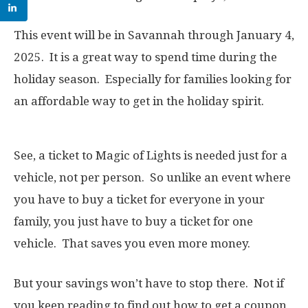
This event will be in Savannah through January 4,
2025. It is a great way to spend time during the
holiday season. Especially for families looking for
an affordable way to get in the holiday spirit.
See, a ticket to Magic of Lights is needed just for a
vehicle, not per person. So unlike an event where
you have to buy a ticket for everyone in your
family, you just have to buy a ticket for one
vehicle. That saves you even more money.
But your savings won’t have to stop there. Not if
you keep reading to find out how to get a coupon