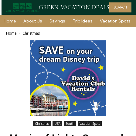
GREEN VACATION DEALS
SEARCH
Home
About Us
Savings
Trip Ideas
Vacation Spots
Home
Christmas
Christmas
USA
South
Vacation Spots