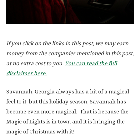
If you click on the links in this post, we may earn
money from the companies mentioned in this post,
at no extra cost to you.
You can read the full
disclaimer here.
Savannah, Georgia always has a bit of a magical
feel to it, but this holiday season, Savannah has
become even more magical. That is because the
Magic of Lights is in town and it is bringing the
magic of Christmas with it!