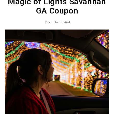
Magic of Lights Savannah
GA Coupon
December 9, 2024