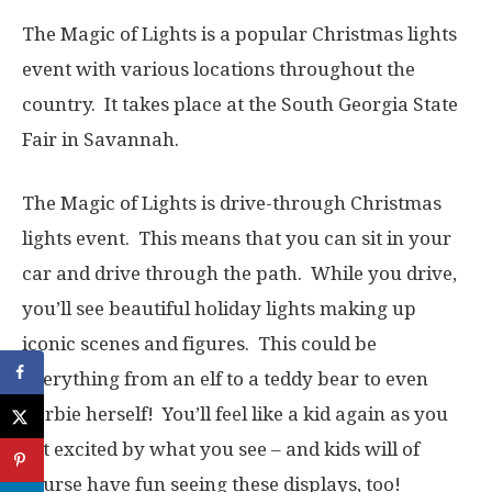
The Magic of Lights is a popular Christmas lights
event with various locations throughout the
country. It takes place at the South Georgia State
Fair in Savannah.
The Magic of Lights is drive-through Christmas
lights event. This means that you can sit in your
car and drive through the path. While you drive,
you’ll see beautiful holiday lights making up
iconic scenes and figures. This could be
everything from an elf to a teddy bear to even
Barbie herself! You’ll feel like a kid again as you
get excited by what you see – and kids will of
course have fun seeing these displays, too!