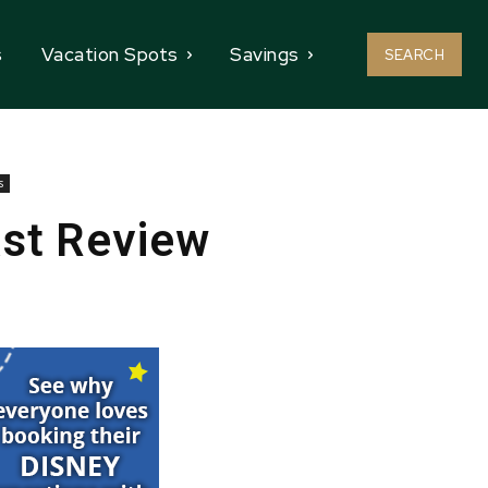
s
Vacation Spots
Savings
SEARCH
s
ast Review