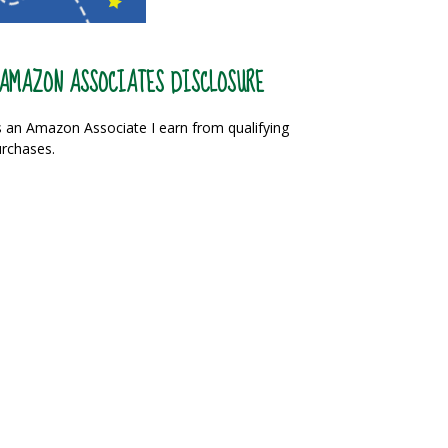
AMAZON ASSOCIATES DISCLOSURE
 an Amazon Associate I earn from qualifying
rchases.