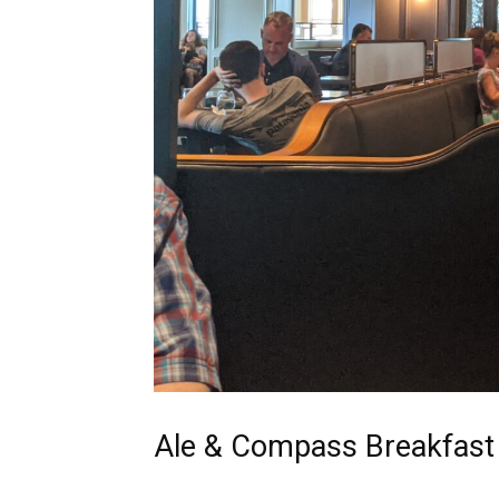
Ale & Compass Breakfast