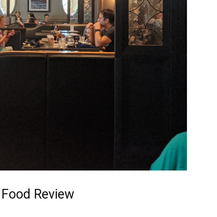
 Food Review