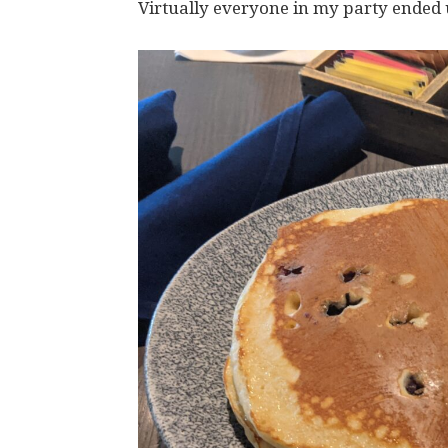
Virtually everyone in my party ended