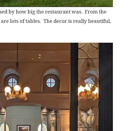
ised by how big the restaurant was. From the
 are lots of tables. The decor is really beautiful,