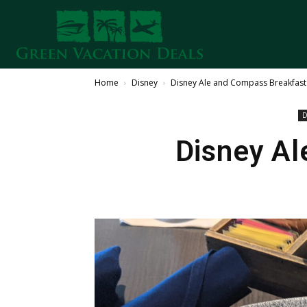
Home
Disney
Disney Ale and Compass Breakfast
D
Disney Al