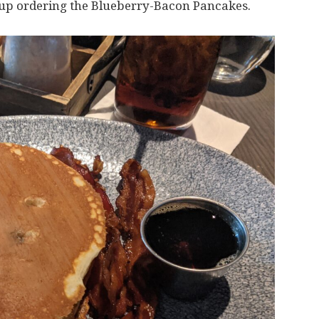
 up ordering the Blueberry-Bacon Pancakes.