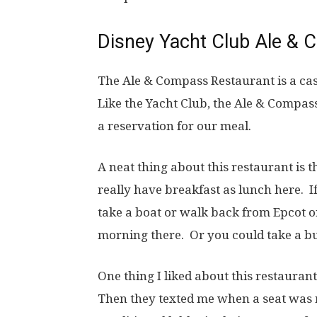
Disney Yacht Club Ale &
The Ale & Compass Restaurant is a cas
Like the Yacht Club, the Ale & Compa
a reservation for our meal.
A neat thing about this restaurant is 
really have breakfast as lunch here. I
take a boat or walk back from Epcot o
morning there. Or you could take a 
One thing I liked about this restauran
Then they texted me when a seat was r