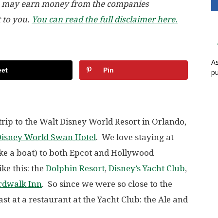
, we may earn money from the companies
t to you.
You can read the full disclaimer here.
As
et
Pin
pu
rip to the Walt Disney World Resort in Orlando,
Disney World Swan Hotel
. We love staying at
ake a boat) to both Epcot and Hollywood
ike this: the
Dolphin Resort
,
Disney’s Yacht Club
,
rdwalk Inn
. So since we were so close to the
st at a restaurant at the Yacht Club: the Ale and