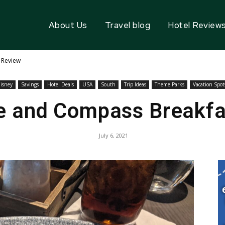
About Us
Travel blog
Hotel Review
 Review
isney
Savings
Hotel Deals
USA
South
Trip Ideas
Theme Parks
Vacation Spot
e and Compass Breakf
July 6, 2021