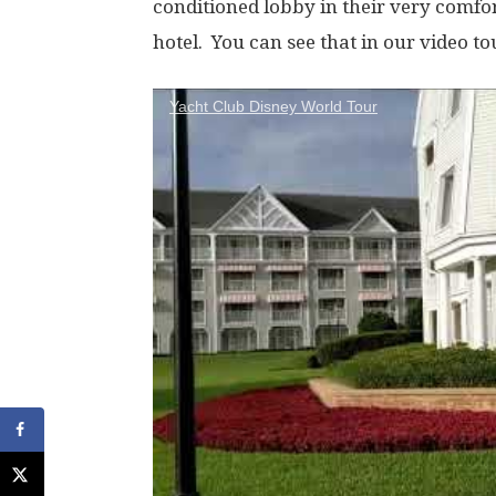
conditioned lobby in their very comfor
hotel. You can see that in our video to
Yacht Club Disney World Tour