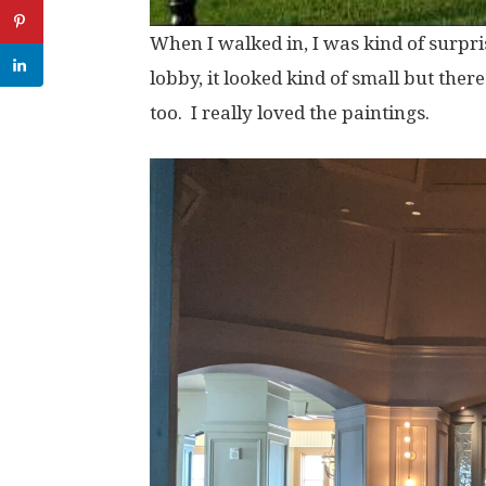
When I walked in, I was kind of surpr
lobby, it looked kind of small but there
too. I really loved the paintings.