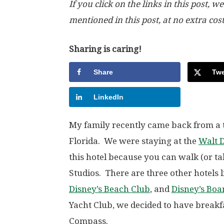
If you click on the links in this post
mentioned in this post, at no extra cos
Sharing is caring!
Share
Twe
LinkedIn
My family recently came back from a t
Florida. We were staying at the
Walt 
this hotel because you can walk (or t
Studios. There are three other hotels l
Disney’s Beach Club
, and
Disney’s Boa
Yacht Club, we decided to have breakfa
Compass.