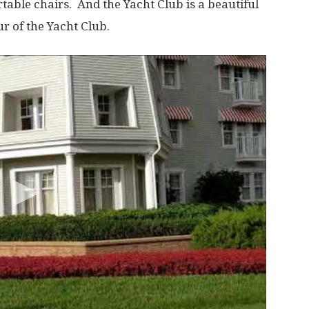
table chairs. And the Yacht Club is a beautiful
ur of the Yacht Club.