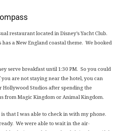
 Compass
ual restaurant located in Disney’s Yacht Club.
ss has a New England coastal theme. We booked
they serve breakfast until 1:30 PM. So you could
f you are not staying near the hotel, you can
r Hollywood Studios after spending the
bus from Magic Kingdom or Animal Kingdom.
t is that I was able to check in with my phone.
eady. We were able to wait in the air-