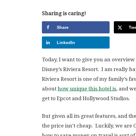
Sharing is caring!
Share
Twe
LinkedIn
Today, I want to give you an overview
Disney’s Riviera Resort. I am really h
Riviera Resort is one of my family’s f
about
how unique this hotel is
, and we
get to Epcot and Hollywood Studios.
But given all its great features, and th
the price isn’t cheap. Luckily, we are
how to save money on travel is sort of