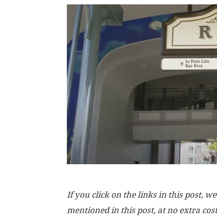
If you click on the links in this post
mentioned in this post, at no extra cos