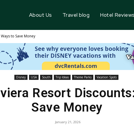
About Us
Travel blog
Hotel Review
 5 Ways to Save Money
Disney
USA
South
Trip Ideas
Theme Parks
Vacation Spots
iviera Resort Discounts
Save Money
January 21, 2026