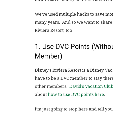
We’ve used multiple hacks to save mo
many years. And so we want to share 
Riviera Resort, too!
1. Use DVC Points (Withou
Member)
Disney’s Riviera Resort is a Disney Vac
have to be a DVC member to stay there.
other members.
David’s Vacation Clu
about
how to use DVC points here
.
I’m just going to stop here and tell you