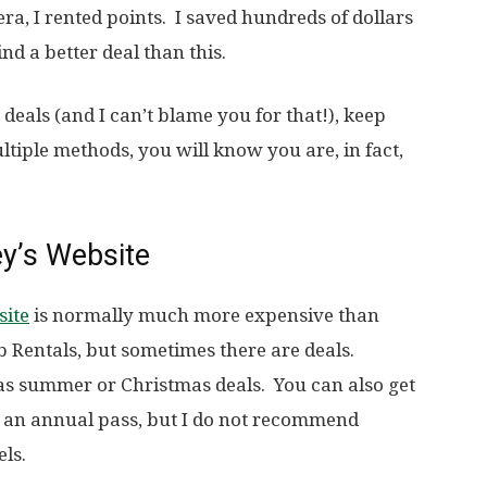
era, I rented points. I saved hundreds of dollars
nd a better deal than this.
r deals (and I can’t blame you for that!), keep
tiple methods, you will know you are, in fact,
ey’s Website
site
is normally much more expensive than
 Rentals, but sometimes there are deals.
 as summer or Christmas deals. You can also get
e an annual pass, but I do not recommend
els.