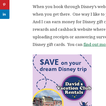
When you book through Disney’s websi
when you get there. One way I like to 
And I can earn money for Disney gift
rewards and cashback website where 
uploading receipts or answering sur
Disney gift cards. You can
find out m