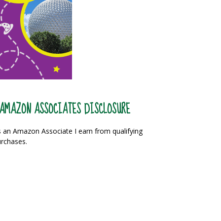
AMAZON ASSOCIATES DISCLOSURE
 an Amazon Associate I earn from qualifying
rchases.