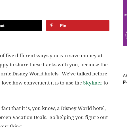
et
Pin
 of five different ways you can save money at
appy to share these hacks with you, because the
avorite Disney World hotels. We’ve talked before
As
pu
 love how convenient it is to use the
Skyliner
to
e fact that it is, you know, a Disney World hotel,
 Green Vacation Deals. So helping you figure out
 our thing.