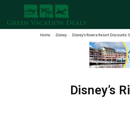
Home
Disney
Disney’s Riviera Resort Discounts:
Disney’s R