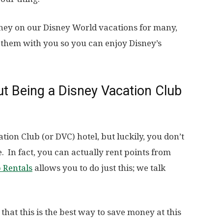
ney on our Disney World vacations for many,
them with you so you can enjoy Disney’s
t Being a Disney Vacation Club
ation Club (or DVC) hotel, but luckily, you don’t
 In fact, you can actually rent points from
b Rentals
allows you to do just this; we talk
 that this is the best way to save money at this