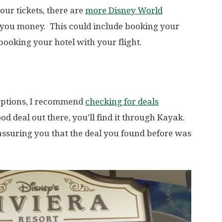
our tickets, there are
more Disney World
 you money. This could include booking your
booking your hotel with your flight.
options, I recommend
checking for deals
ood deal out there, you’ll find it through Kayak.
just assuring you that the deal you found before was