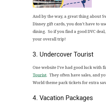
And by the way, a great thing about S
Disney gift cards, you don’t have to u
dining. So if you find a good DVC dea
your overall trip!
3. Undercover Tourist
One website I’ve had good luck with fi
Tourist
. They often have sales, and y
World theme park tickets for extra sav
4. Vacation Packages