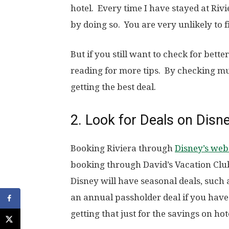
hotel. Every time I have stayed at Rivi
by doing so. You are very unlikely to fi
But if you still want to check for bette
reading for more tips. By checking mul
getting the best deal.
2. Look for Deals on Disn
Booking Riviera through
Disney’s web
booking through David’s Vacation Club
Disney will have seasonal deals, such
an annual passholder deal if you hav
getting that just for the savings on hot