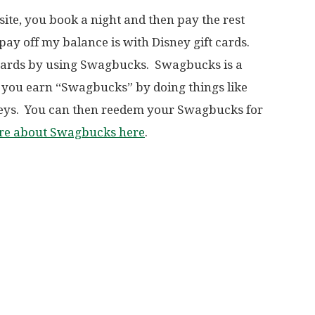
te, you book a night and then pay the rest
pay off my balance is with Disney gift cards.
 cards by using Swagbucks. Swagbucks is a
you earn “Swagbucks” by doing things like
veys. You can then reedem your Swagbucks for
ore about Swagbucks here
.