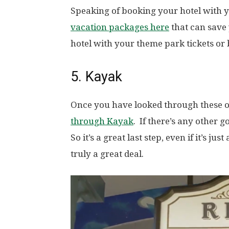
Speaking of booking your hotel with y
vacation packages here
that can save
hotel with your theme park tickets or 
5. Kayak
Once you have looked through these 
through Kayak
. If there’s any other g
So it’s a great last step, even if it’s 
truly a great deal.