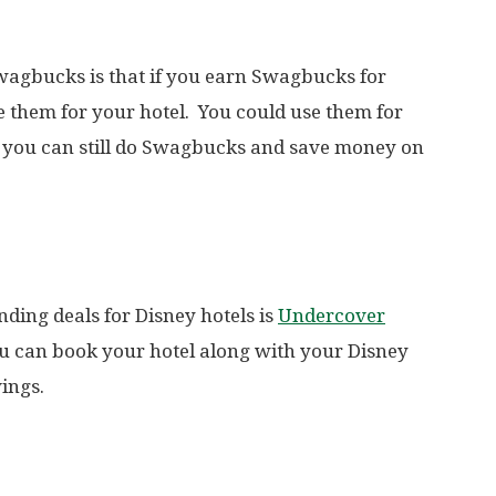
wagbucks is that if you earn Swagbucks for
se them for your hotel. You could use them for
l, you can still do Swagbucks and save money on
nding deals for Disney hotels is
Undercover
ou can book your hotel along with your Disney
ings.