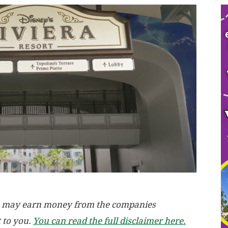
, we may earn money from the companies
t to you.
You can read the full disclaimer here.