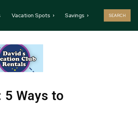
s
Vacation Spots
Savings
SEARCH
: 5 Ways to