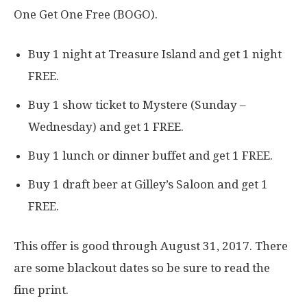
One Get One Free (BOGO).
Buy 1 night at Treasure Island and get 1 night
FREE.
Buy 1 show ticket to Mystere (Sunday –
Wednesday) and get 1 FREE.
Buy 1 lunch or dinner buffet and get 1 FREE.
Buy 1 draft beer at Gilley’s Saloon and get 1
FREE.
This offer is good through August 31, 2017. There
are some blackout dates so be sure to read the
fine print.