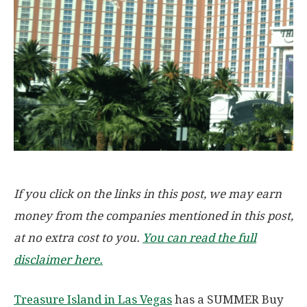
If you click on the links in this post, we may earn
money from the companies mentioned in this post,
at no extra cost to you.
You can read the full
disclaimer here.
Treasure Island in Las Vegas
has a SUMMER Buy