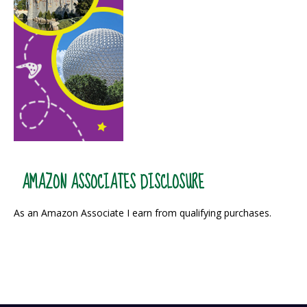
AMAZON ASSOCIATES DISCLOSURE
As an Amazon Associate I earn from qualifying purchases.