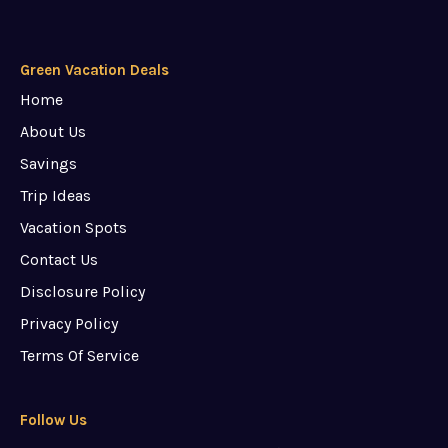
Green Vacation Deals
Home
About Us
Savings
Trip Ideas
Vacation Spots
Contact Us
Disclosure Policy
Privacy Policy
Terms Of Service
Follow Us