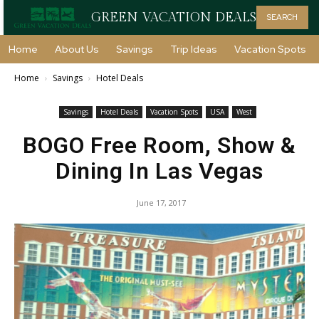
GREEN VACATION DEALS
SEARCH
Home
About Us
Savings
Trip Ideas
Vacation Spots
Home
Savings
Hotel Deals
Savings
Hotel Deals
Vacation Spots
USA
West
BOGO Free Room, Show &
Dining In Las Vegas
June 17, 2017