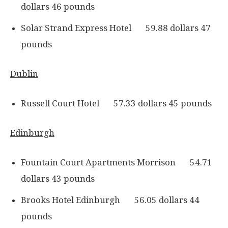
dollars 46 pounds
Solar Strand Express Hotel 59.88 dollars 47
pounds
Dublin
Russell Court Hotel 57.33 dollars 45 pounds
Edinburgh
Fountain Court Apartments Morrison 54.71
dollars 43 pounds
Brooks Hotel Edinburgh 56.05 dollars 44
pounds