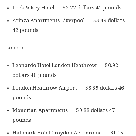
Lock & Key Hotel 52.22 dollars 41 pounds
Arinza Apartments Liverpool 53.49 dollars
42 pounds
London
Leonardo Hotel London Heathrow 50.92
dollars 40 pounds
London Heathrow Airport 58.59 dollars 46
pounds
Mondrian Apartments 59.88 dollars 47
pounds
Hallmark Hotel Croydon Aerodrome 61.15