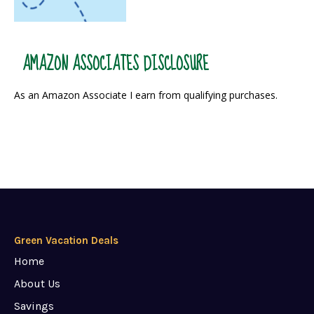
AMAZON ASSOCIATES DISCLOSURE
As an Amazon Associate I earn from qualifying purchases.
Green Vacation Deals
Home
About Us
Savings