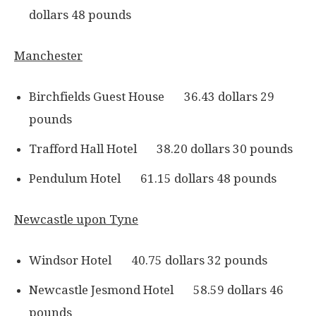
dollars 48 pounds
Manchester
Birchfields Guest House 36.43 dollars 29
pounds
Trafford Hall Hotel 38.20 dollars 30 pounds
Pendulum Hotel 61.15 dollars 48 pounds
Newcastle upon Tyne
Windsor Hotel 40.75 dollars 32 pounds
Newcastle Jesmond Hotel 58.59 dollars 46
pounds