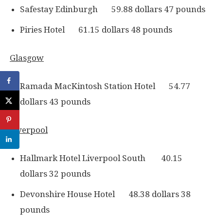
Safestay Edinburgh 59.88 dollars 47 pounds
Piries Hotel 61.15 dollars 48 pounds
Glasgow
Ramada MacKintosh Station Hotel 54.77
dollars 43 pounds
Liverpool
Hallmark Hotel Liverpool South 40.15
dollars 32 pounds
Devonshire House Hotel 48.38 dollars 38
pounds