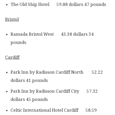
The Old Ship Hotel 59.88 dollars 47 pounds
Bristol
Ramada Bristol West 43.38 dollars 34
pounds
Cardiff
Park Inn by Radisson Cardiff North 52.22
dollars 41 pounds
Park Inn by Radisson Cardiff City 57.32
dollars 45 pounds
Celtic International Hotel Cardiff 58.59