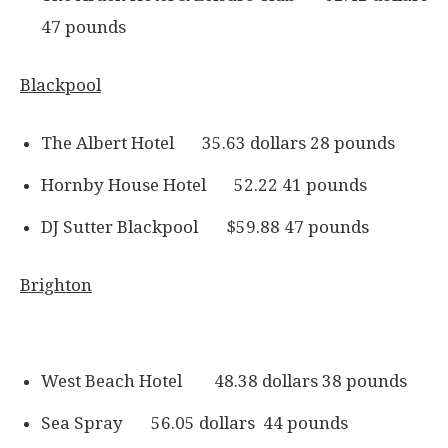
47 pounds
Blackpool
The Albert Hotel 35.63 dollars 28 pounds
Hornby House Hotel 52.22 41 pounds
DJ Sutter Blackpool $59.88 47 pounds
Brighton
West Beach Hotel 48.38 dollars 38 pounds
Sea Spray 56.05 dollars 44 pounds