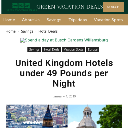
GREEN VACATION DEALS
SEARCH
Home
About Us
Savings
Trip Ideas
Vacation Spots
Home
Savings
Hotel Deals
Savings
Hotel Deals
Vacation Spots
Europe
United Kingdom Hotels
under 49 Pounds per
Night
January 1, 2019