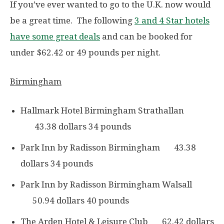
If you’ve ever wanted to go to the U.K. now would
be a great time. The following
3 and 4 Star hotels
have some great deals
and can be booked for
under $62.42 or 49 pounds per night.
Birmingham
Hallmark Hotel Birmingham Strathallan
43.38 dollars 34 pounds
Park Inn by Radisson Birmingham 43.38
dollars 34 pounds
Park Inn by Radisson Birmingham Walsall
50.94 dollars 40 pounds
The Arden Hotel & Leisure Club 62.42 dollars