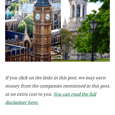
If you click on the links in this post, we may earn
money from the companies mentioned in this post,
at no extra cost to you.
You can read the full
disclaimer here.