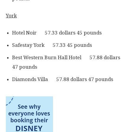
York
Hotel Noir 57.33 dollars 45 pounds
Safestay York 57.33 45 pounds
Best Western Burn Hall Hotel 57.88 dollars
47 pounds
Diamonds Villa 57.88 dollars 47 pounds