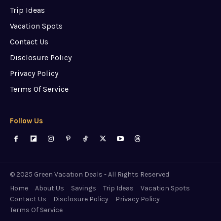
Trip Ideas
Vacation Spots
Contact Us
Disclosure Policy
Privacy Policy
Terms Of Service
Follow Us
© 2025 Green Vacation Deals - All Rights Reserved
Home
About Us
Savings
Trip Ideas
Vacation Spots
Contact Us
Disclosure Policy
Privacy Policy
Terms Of Service