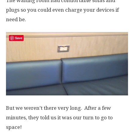
The waiting room had comfortable sofas and
plugs so you could even charge your devices if
need be.
Save
But we weren’t there very long. After a few
minutes, they told us it was our turn to go to
space!