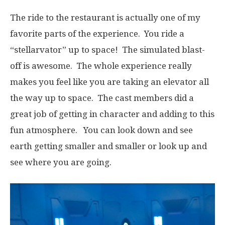
The ride to the restaurant is actually one of my
favorite parts of the experience. You ride a
“stellarvator” up to space! The simulated blast-
off is awesome. The whole experience really
makes you feel like you are taking an elevator all
the way up to space. The cast members did a
great job of getting in character and adding to this
fun atmosphere. You can look down and see
earth getting smaller and smaller or look up and
see where you are going.