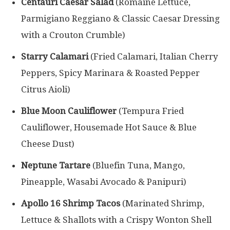
Centauri Caesar Salad
(Romaine Lettuce,
Parmigiano Reggiano & Classic Caesar Dressing
with a Crouton Crumble)
Starry Calamari
(Fried Calamari, Italian Cherry
Peppers, Spicy Marinara & Roasted Pepper
Citrus Aioli)
Blue Moon Cauliflower
(Tempura Fried
Cauliflower, Housemade Hot Sauce & Blue
Cheese Dust)
Neptune Tartare
(Bluefin Tuna, Mango,
Pineapple, Wasabi Avocado & Panipuri)
Apollo 16 Shrimp Tacos
(Marinated Shrimp,
Lettuce & Shallots with a Crispy Wonton Shell