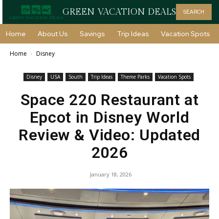
GREEN VACATION DEALS
SEARCH
Home
About Us
Savings
Trip Ideas
Vacation Spots
Home
Disney
Disney
USA
South
Trip Ideas
Theme Parks
Vacation Spots
Space 220 Restaurant at
Epcot in Disney World
Review & Video: Updated
2026
January 18, 2026