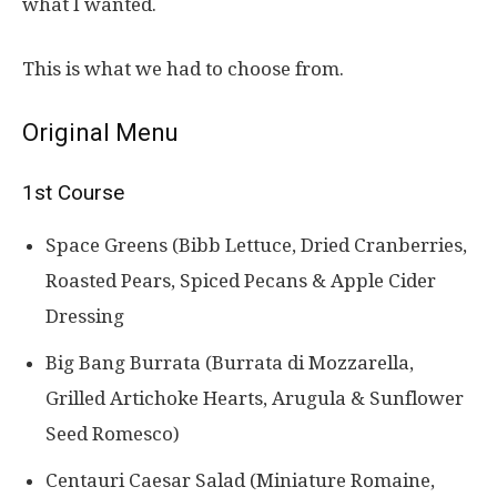
what I wanted.
This is what we had to choose from.
Original Menu
1st Course
Space Greens (Bibb Lettuce, Dried Cranberries,
Roasted Pears, Spiced Pecans & Apple Cider
Dressing
Big Bang Burrata (Burrata di Mozzarella,
Grilled Artichoke Hearts, Arugula & Sunflower
Seed Romesco)
Centauri Caesar Salad (Miniature Romaine,