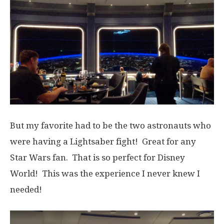
But my favorite had to be the two astronauts who
were having a Lightsaber fight! Great for any
Star Wars fan. That is so perfect for Disney
World! This was the experience I never knew I
needed!