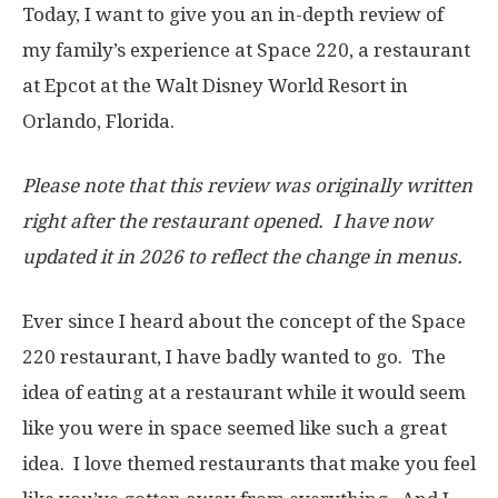
Today, I want to give you an in-depth review of
my family’s experience at Space 220, a restaurant
at Epcot at the Walt Disney World Resort in
Orlando, Florida.
Please note that this review was originally written
right after the restaurant opened. I have now
updated it in 2026 to reflect the change in menus.
Ever since I heard about the concept of the Space
220 restaurant, I have badly wanted to go. The
idea of eating at a restaurant while it would seem
like you were in space seemed like such a great
idea. I love themed restaurants that make you feel