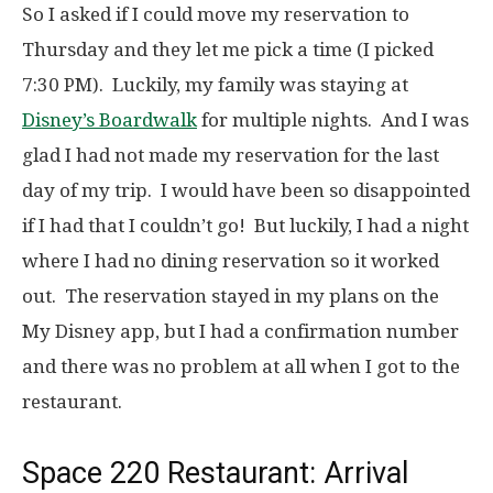
So I asked if I could move my reservation to
Thursday and they let me pick a time (I picked
7:30 PM). Luckily, my family was staying at
Disney’s Boardwalk
for multiple nights. And I was
glad I had not made my reservation for the last
day of my trip. I would have been so disappointed
if I had that I couldn’t go! But luckily, I had a night
where I had no dining reservation so it worked
out. The reservation stayed in my plans on the
My Disney app, but I had a confirmation number
and there was no problem at all when I got to the
restaurant.
Space 220 Restaurant: Arrival