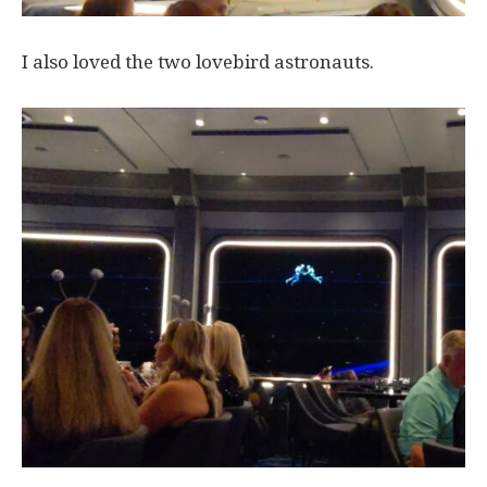
I also loved the two lovebird astronauts.