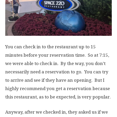
You can check in to the restaurant up to 15
minutes before your reservation time. So at 7:15,
we were able to check in. By the way, you don’t
necessarily need a reservation to go. You can try
to arrive and see if they have an opening. But I
highly recommend you get a reservation because
this restaurant, as to be expected, is very popular.
Anyway, after we checked in, they asked us if we