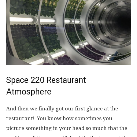
Space 220 Restaurant
Atmosphere
And then we finally got our first glance at the
restaurant! You know how sometimes you
picture something in your head so much that the