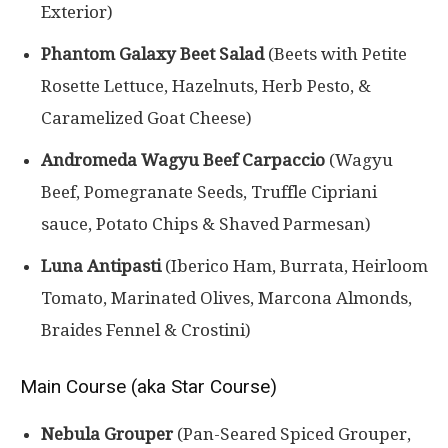
Exterior)
Phantom Galaxy Beet Salad
(Beets with Petite
Rosette Lettuce, Hazelnuts, Herb Pesto, &
Caramelized Goat Cheese)
Andromeda Wagyu Beef Carpaccio
(Wagyu
Beef, Pomegranate Seeds, Truffle Cipriani
sauce, Potato Chips & Shaved Parmesan)
Luna Antipasti
(Iberico Ham, Burrata, Heirloom
Tomato, Marinated Olives, Marcona Almonds,
Braides Fennel & Crostini)
Main Course (aka Star Course)
Nebula Grouper
(Pan-Seared Spiced Grouper,