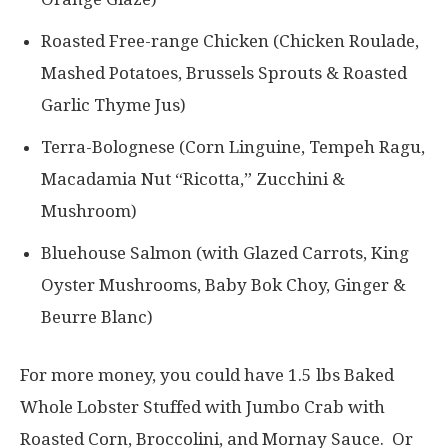
Roasted Free-range Chicken (Chicken Roulade,
Mashed Potatoes, Brussels Sprouts & Roasted
Garlic Thyme Jus)
Terra-Bolognese (Corn Linguine, Tempeh Ragu,
Macadamia Nut “Ricotta,” Zucchini &
Mushroom)
Bluehouse Salmon (with Glazed Carrots, King
Oyster Mushrooms, Baby Bok Choy, Ginger &
Beurre Blanc)
For more money, you could have 1.5 lbs Baked
Whole Lobster Stuffed with Jumbo Crab with
Roasted Corn, Broccolini, and Mornay Sauce. Or