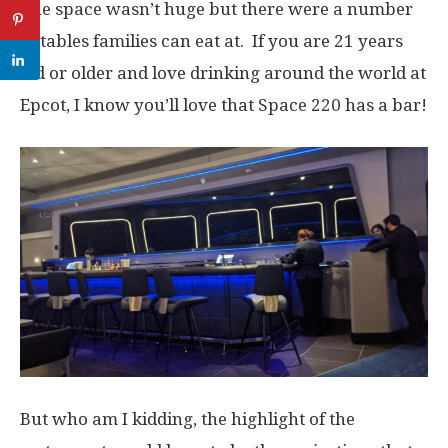
The space wasn’t huge but there were a number
of tables families can eat at. If you are 21 years
old or older and love drinking around the world at
Epcot, I know you’ll love that Space 220 has a bar!
But who am I kidding, the highlight of the