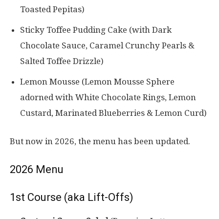
Toasted Pepitas)
Sticky Toffee Pudding Cake (with Dark
Chocolate Sauce, Caramel Crunchy Pearls &
Salted Toffee Drizzle)
Lemon Mousse (Lemon Mousse Sphere
adorned with White Chocolate Rings, Lemon
Custard, Marinated Blueberries & Lemon Curd)
But now in 2026, the menu has been updated.
2026 Menu
1st Course (aka Lift-Offs)