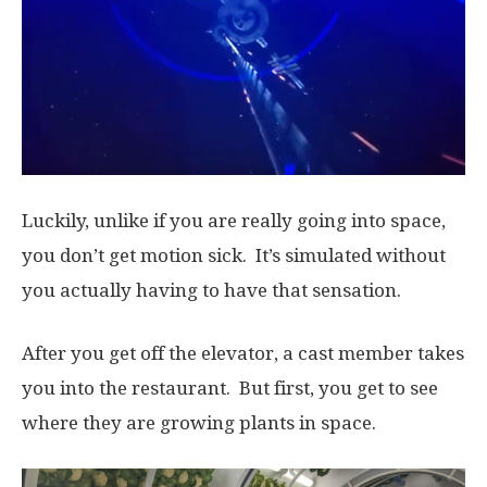
Luckily, unlike if you are really going into space,
you don’t get motion sick. It’s simulated without
you actually having to have that sensation.
After you get off the elevator, a cast member takes
you into the restaurant. But first, you get to see
where they are growing plants in space.