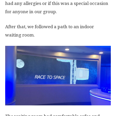
had any allergies or if this was a special occasion
for anyone in our group.
After that, we followed a path to an indoor
waiting room.