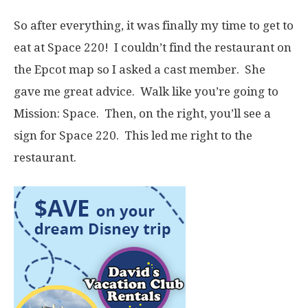
So after everything, it was finally my time to get to
eat at Space 220! I couldn’t find the restaurant on
the Epcot map so I asked a cast member. She
gave me great advice. Walk like you’re going to
Mission: Space. Then, on the right, you’ll see a
sign for Space 220. This led me right to the
restaurant.