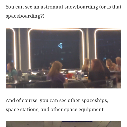
You can see an astronaut snowboarding (or is that
spaceboarding?).
And of course, you can see other spaceships,
space stations, and other space equipment.