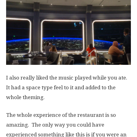
I also really liked the music played while you ate.
It had a space type feel to it and added to the
whole theming.
The whole experience of the restaurant is so
amazing. The only way you could have
experienced something like this is if you were an