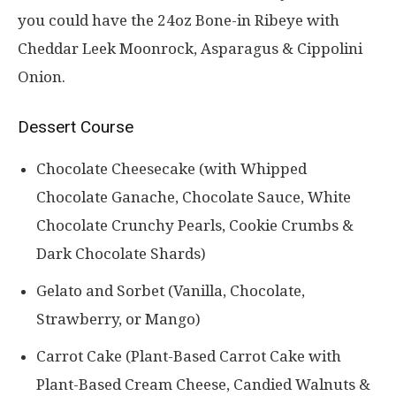
you could have the 24oz Bone-in Ribeye with
Cheddar Leek Moonrock, Asparagus & Cippolini
Onion.
Dessert Course
Chocolate Cheesecake (with Whipped
Chocolate Ganache, Chocolate Sauce, White
Chocolate Crunchy Pearls, Cookie Crumbs &
Dark Chocolate Shards)
Gelato and Sorbet (Vanilla, Chocolate,
Strawberry, or Mango)
Carrot Cake (Plant-Based Carrot Cake with
Plant-Based Cream Cheese, Candied Walnuts &