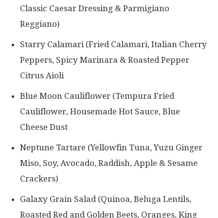
Classic Caesar Dressing & Parmigiano
Reggiano)
Starry Calamari (Fried Calamari, Italian Cherry
Peppers, Spicy Marinara & Roasted Pepper
Citrus Aioli
Blue Moon Cauliflower (Tempura Fried
Cauliflower, Housemade Hot Sauce, Blue
Cheese Dust
Neptune Tartare (Yellowfin Tuna, Yuzu Ginger
Miso, Soy, Avocado, Raddish, Apple & Sesame
Crackers)
Galaxy Grain Salad (Quinoa, Beluga Lentils,
Roasted Red and Golden Beets, Oranges, King