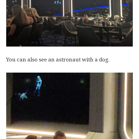
You can also see an astronaut with a dog.