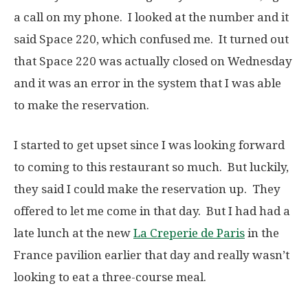
a call on my phone. I looked at the number and it
said Space 220, which confused me. It turned out
that Space 220 was actually closed on Wednesday
and it was an error in the system that I was able
to make the reservation.
I started to get upset since I was looking forward
to coming to this restaurant so much. But luckily,
they said I could make the reservation up. They
offered to let me come in that day. But I had had a
late lunch at the new
La Creperie de Paris
in the
France pavilion earlier that day and really wasn’t
looking to eat a three-course meal.