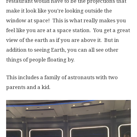
restaurant would have to be the projections that
make it look like you’re looking outside the
window at space! This is what really makes you
feel like you are at a space station. You get a great
view of the earth as if you are above it. But in
addition to seeing Earth, you can all see other
things of people floating by.
This includes a family of astronauts with two
parents and a kid.