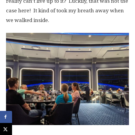
reality can’t live up to it? Luckily, that was not the
case here! It kind of took my breath away when
we walked inside.