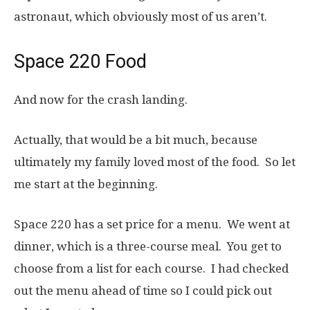
astronaut, which obviously most of us aren’t.
Space 220 Food
And now for the crash landing.
Actually, that would be a bit much, because
ultimately my family loved most of the food. So let
me start at the beginning.
Space 220 has a set price for a menu. We went at
dinner, which is a three-course meal. You get to
choose from a list for each course. I had checked
out the menu ahead of time so I could pick out