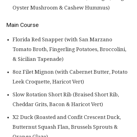
Oyster Mushroom & Cashew Hummus)
Main Course
Florida Red Snapper (with San Marzano
Tomato Broth, Fingerling Potatoes, Broccolini,
& Sicilian Tapenade)
8oz Filet Mignon (with Cabernet Butter, Potato
Leek Croquette, Haricot Vert)
Slow Rotation Short Rib (Braised Short Rib,
Cheddar Grits, Bacon & Haricot Vert)
X2 Duck (Roasted and Confit Crescent Duck,
Butternut Squash Flan, Brussels Sprouts &
Orange Glaze)