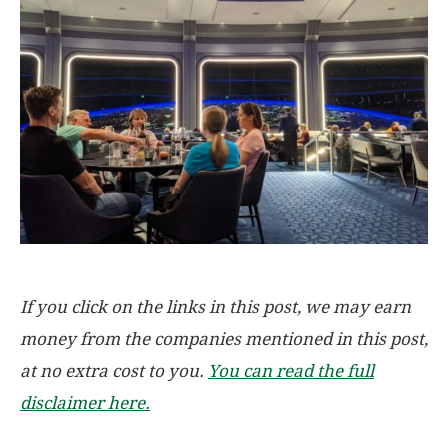
If you click on the links in this post, we may earn
money from the companies mentioned in this post,
at no extra cost to you.
You can read the full
disclaimer here.