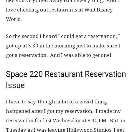
like you’ve gotten away from everything. And I
love checking out restaurants at Walt Disney
World.
So the second I heard I could get a reservation, I
got up at 5:30 in the morning just to make sure I
got a reservation. And I was able to get one!
Space 220 Restaurant Reservation
Issue
I have to say, though, a bit of a weird thing
happened after I got my reservation. I made my
reservation for last Wednesday at 8:30 PM. But on
Tuesday as I was leaving Hollywood Studios, I get