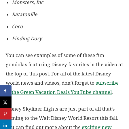
Monsters, Inc
Ratatouille
Coco
Finding Dory
You can see examples of some of these fun
gondolas featuring Disney favorites in the video at
the top of this post. For all of the latest Disney
world news and videos, don’t forget to
subscribe
to the Green Vacation Deals YouTube channel
.
Disney Skyliner flights are just part of all that’s
coming to the Walt Disney World Resort this fall.
You can find out more about the
exciting new