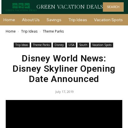
GREEN VACATION DEALS
SEARCH
Home
About Us
Savings
Trip Ideas
Vacation Spots
Home
Trip Ideas
Theme Parks
Trip Ideas
Theme Parks
Disney
USA
South
Vacation Spots
Disney World News:
Disney Skyliner Opening
Date Announced
July 17, 2019