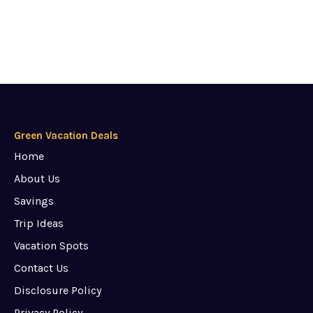
Green Vacation Deals
Home
About Us
Savings
Trip Ideas
Vacation Spots
Contact Us
Disclosure Policy
Privacy Policy