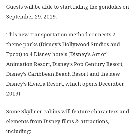
Guests will be able to start riding the gondolas on
September 29, 2019.
This new transportation method connects 2
theme parks (Disney’s Hollywood Studios and
Epcot) to 4 Disney hotels (Disney’s Art of
Animation Resort, Disney’s Pop Century Resort,
Disney’s Caribbean Beach Resort and the new
Disney’s Riviera Resort, which opens December
2019).
Some Skyliner cabins will feature characters and
elements from Disney films & attractions,
including: