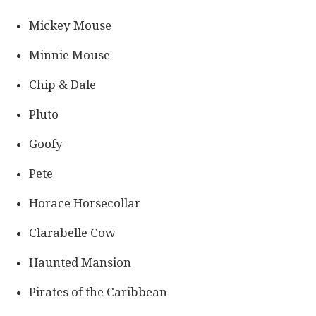
Mickey Mouse
Minnie Mouse
Chip & Dale
Pluto
Goofy
Pete
Horace Horsecollar
Clarabelle Cow
Haunted Mansion
Pirates of the Caribbean