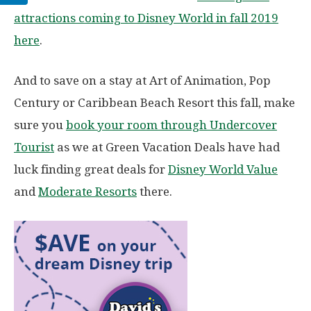
attractions coming to Disney World in fall 2019
here
.
And to save on a stay at Art of Animation, Pop
Century or Caribbean Beach Resort this fall, make
sure you
book your room through Undercover
Tourist
as we at Green Vacation Deals have had
luck finding great deals for
Disney World Value
and
Moderate Resorts
there.