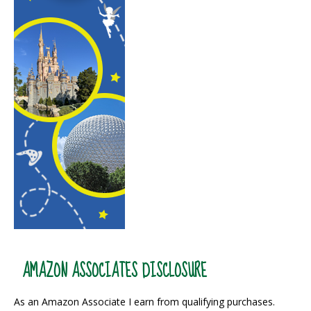
AMAZON ASSOCIATES DISCLOSURE
As an Amazon Associate I earn from qualifying purchases.