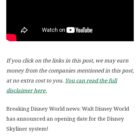
If you click on the links in this post, we may earn
money from the companies mentioned in this post,
at no extra cost to you.
You can read the full
disclaimer here.
Breaking Disney World news: Walt Disney World
has announced an opening date for the Disney
Skyliner system!