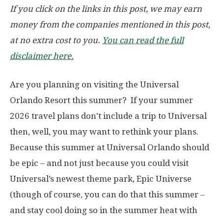
If you click on the links in this post, we may earn
money from the companies mentioned in this post,
at no extra cost to you.
You can read the full
disclaimer here.
Are you planning on visiting the Universal
Orlando Resort this summer? If your summer
2026 travel plans don’t include a trip to Universal
then, well, you may want to rethink your plans.
Because this summer at Universal Orlando should
be epic – and not just because you could visit
Universal’s newest theme park, Epic Universe
(though of course, you can do that this summer –
and stay cool doing so in the summer heat with