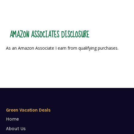
AMAZON ASSOCIATES DISCLOSURE
As an Amazon Associate I earn from qualifying purchases.
Green Vacation Deals
Home
About Us