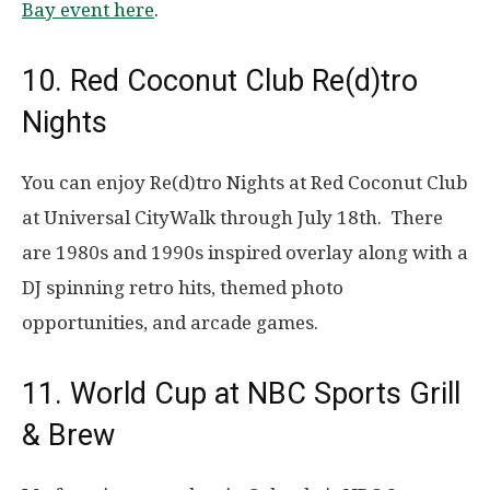
Bay event here
.
10. Red Coconut Club Re(d)tro
Nights
You can enjoy Re(d)tro Nights at Red Coconut Club
at Universal CityWalk through July 18th. There
are 1980s and 1990s inspired overlay along with a
DJ spinning retro hits, themed photo
opportunities, and arcade games.
11. World Cup at NBC Sports Grill
& Brew