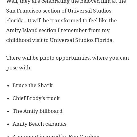
Well, they are celebrating the beloved film at the
San Francisco section of Universal Studios
Florida. It will be transformed to feel like the
Amity Island section I remember from my
childhood visit to Universal Studios Florida.
There will be photo opportunities, where you can
pose with:
Bruce the Shark
Chief Brody’s truck
The Amity billboard
Amity Beach cabanas
A moment inspired by Ben Gardner