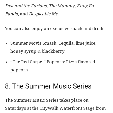
Fast and the Furious
,
The Mummy
,
Kung Fu
Panda
, and
Despicable Me
.
You can also enjoy an exclusive snack and drink:
Summer Movie Smash: Tequila, lime juice,
honey syrup & blackberry
“The Red Carpet” Popcorn: Pizza flavored
popcorn
8. The Summer Music Series
The Summer Music Series takes place on
Saturdays at the CityWalk Waterfront Stage from