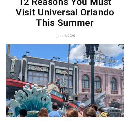
12 Reasons You Must
Visit Universal Orlando
This Summer
June 4, 2026