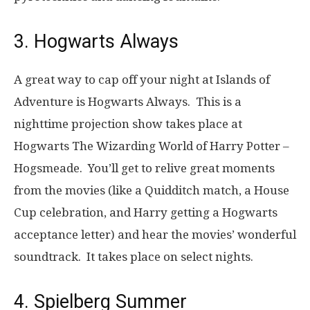
3. Hogwarts Always
A great way to cap off your night at Islands of
Adventure is Hogwarts Always. This is a
nighttime projection show takes place at
Hogwarts The Wizarding World of Harry Potter –
Hogsmeade. You’ll get to relive great moments
from the movies (like a Quidditch match, a House
Cup celebration, and Harry getting a Hogwarts
acceptance letter) and hear the movies’ wonderful
soundtrack. It takes place on select nights.
4. Spielberg Summer