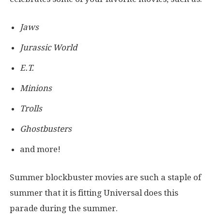
Jaws
Jurassic World
E.T.
Minions
Trolls
Ghostbusters
and more!
Summer blockbuster movies are such a staple of
summer that it is fitting Universal does this
parade during the summer.