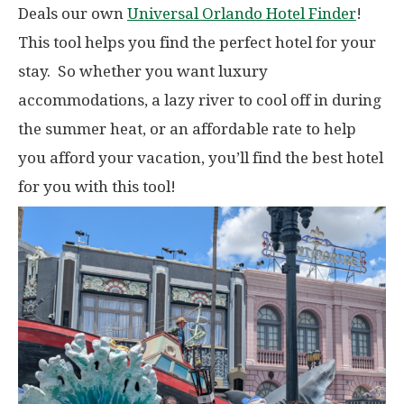
Deals our own
Universal Orlando Hotel Finder
!
This tool helps you find the perfect hotel for your
stay. So whether you want luxury
accommodations, a lazy river to cool off in during
the summer heat, or an affordable rate to help
you afford your vacation, you’ll find the best hotel
for you with this tool!