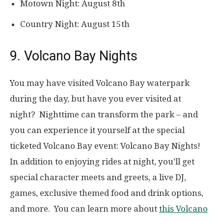
Motown Night: August 8th
Country Night: August 15th
9. Volcano Bay Nights
You may have visited Volcano Bay waterpark
during the day, but have you ever visited at
night? Nighttime can transform the park – and
you can experience it yourself at the special
ticketed Volcano Bay event: Volcano Bay Nights!
In addition to enjoying rides at night, you’ll get
special character meets and greets, a live DJ,
games, exclusive themed food and drink options,
and more. You can learn more about
this Volcano