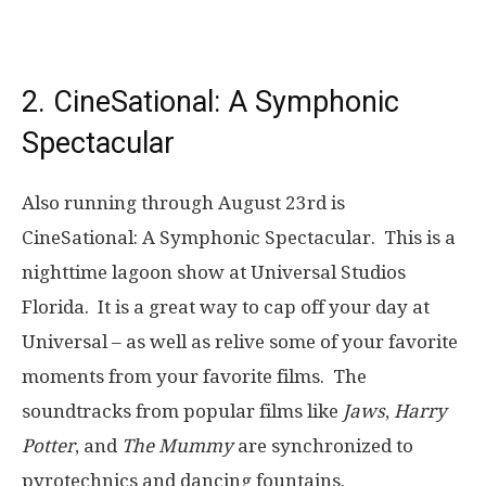
2. CineSational: A Symphonic
Spectacular
Also running through August 23rd is
CineSational: A Symphonic Spectacular. This is a
nighttime lagoon show at Universal Studios
Florida. It is a great way to cap off your day at
Universal – as well as relive some of your favorite
moments from your favorite films. The
soundtracks from popular films like
Jaws
,
Harry
Potter
, and
The Mummy
are synchronized to
pyrotechnics and dancing fountains.