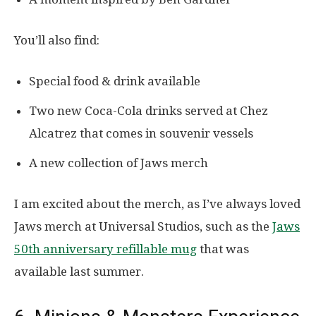
You’ll also find:
Special food & drink available
Two new Coca-Cola drinks served at Chez
Alcatrez that comes in souvenir vessels
A new collection of Jaws merch
I am excited about the merch, as I’ve always loved
Jaws merch at Universal Studios, such as the
Jaws
50th anniversary refillable mug
that was
available last summer.