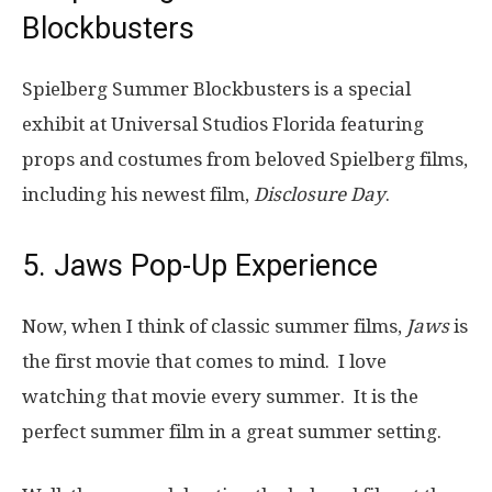
Blockbusters
Spielberg Summer Blockbusters is a special
exhibit at Universal Studios Florida featuring
props and costumes from beloved Spielberg films,
including his newest film,
Disclosure Day
.
5. Jaws Pop-Up Experience
Now, when I think of classic summer films,
Jaws
is
the first movie that comes to mind. I love
watching that movie every summer. It is the
perfect summer film in a great summer setting.