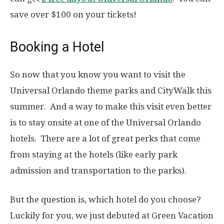
save over $100 on your tickets!
Booking a Hotel
So now that you know you want to visit the
Universal Orlando theme parks and CityWalk this
summer. And a way to make this visit even better
is to stay onsite at one of the Universal Orlando
hotels. There are a lot of great perks that come
from staying at the hotels (like early park
admission and transportation to the parks).
But the question is, which hotel do you choose?
Luckily for you, we just debuted at Green Vacation