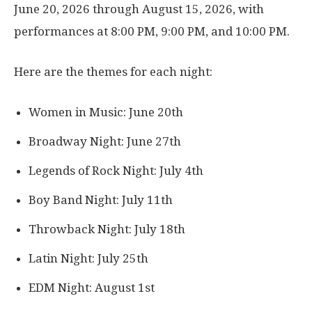
June 20, 2026 through August 15, 2026, with
performances at 8:00 PM, 9:00 PM, and 10:00 PM.
Here are the themes for each night:
Women in Music: June 20th
Broadway Night: June 27th
Legends of Rock Night: July 4th
Boy Band Night: July 11th
Throwback Night: July 18th
Latin Night: July 25th
EDM Night: August 1st