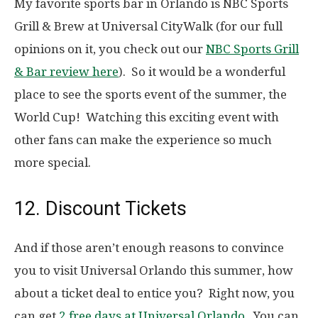
My favorite sports bar in Orlando is NBC Sports
Grill & Brew at Universal CityWalk (for our full
opinions on it, you check out our
NBC Sports Grill
& Bar review here
). So it would be a wonderful
place to see the sports event of the summer, the
World Cup! Watching this exciting event with
other fans can make the experience so much
more special.
12. Discount Tickets
And if those aren’t enough reasons to convince
you to visit Universal Orlando this summer, how
about a ticket deal to entice you? Right now, you
can get
2 free days at Universal Orlando
. You can