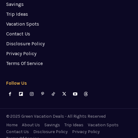
Savings
Trip Ideas
Vacation Spots
Contact Us
Disclosure Policy
Privacy Policy
Terms Of Service
Follow Us
© 2025 Green Vacation Deals - All Rights Reserved
Home
About Us
Savings
Trip Ideas
Vacation Spots
Contact Us
Disclosure Policy
Privacy Policy