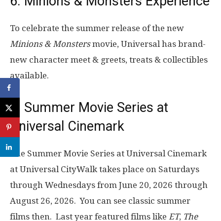
6. Minions & Monsters Experience
To celebrate the summer release of the new
Minions & Monsters
movie, Universal has brand-
new character meet & greets, treats & collectibles
available.
7. Summer Movie Series at
Universal Cinemark
The Summer Movie Series at Universal Cinemark
at Universal CityWalk takes place on Saturdays
through Wednesdays from June 20, 2026 through
August 26, 2026. You can see classic summer
films then. Last year featured films like
ET
,
The