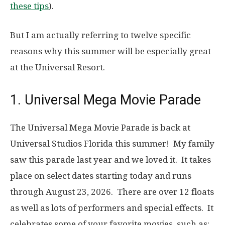
these tips
).
But I am actually referring to twelve specific
reasons why this summer will be especially great
at the Universal Resort.
1. Universal Mega Movie Parade
The Universal Mega Movie Parade is back at
Universal Studios Florida this summer! My family
saw this parade last year and we loved it. It takes
place on select dates starting today and runs
through August 23, 2026. There are over 12 floats
as well as lots of performers and special effects. It
celebrates some of your favorite movies, such as: