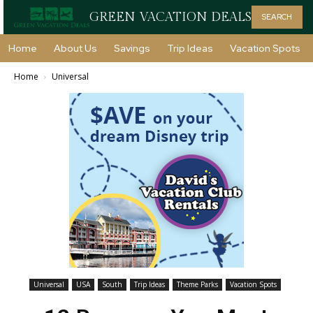
GREEN VACATION DEALS
SEARCH
Home
About Us
Savings
Trip Ideas
Vacation Spots
Home
Universal
Universal
USA
South
Trip Ideas
Theme Parks
Vacation Spots