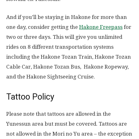
And if you’ll be staying in Hakone for more than
one day, consider getting the
Hakone Freepass
for
two or three days. This will give you unlimited
rides on 8 different transportation systems
including the Hakone Tozan Train, Hakone Tozan
Cable Car, Hakone Tozan Bus, Hakone Ropeway,
and the Hakone Sightseeing Cruise.
Tattoo Policy
Please note that tattoos are allowed in the
Yunessun area but must be covered. Tattoos are
not allowed in the Mori no Yu area – the exception