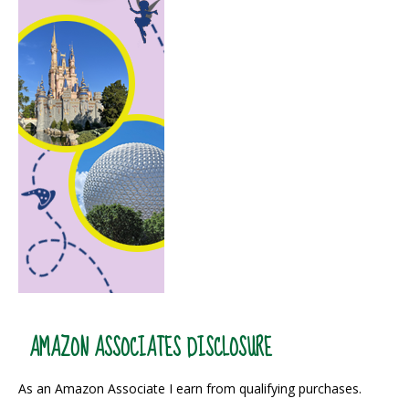
AMAZON ASSOCIATES DISCLOSURE
As an Amazon Associate I earn from qualifying purchases.