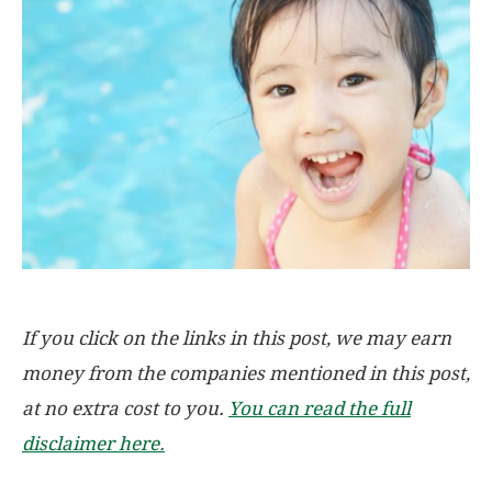
If you click on the links in this post, we may earn
money from the companies mentioned in this post,
at no extra cost to you.
You can read the full
disclaimer here.