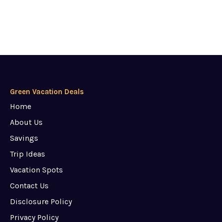
Green Vacation Deals
Home
About Us
Savings
Trip Ideas
Vacation Spots
Contact Us
Disclosure Policy
Privacy Policy