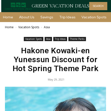
GREEN VACATION DEALS
SEARCH
Home
About Us
Savings
Trip Ideas
Vacation Spots
Home
Vacation Spots
Asia
Vacation Spots
Asia
Trip Ideas
Theme Parks
Hakone Kowaki-en
Yunessun Discount for
Hot Spring Theme Park
May 29, 2021