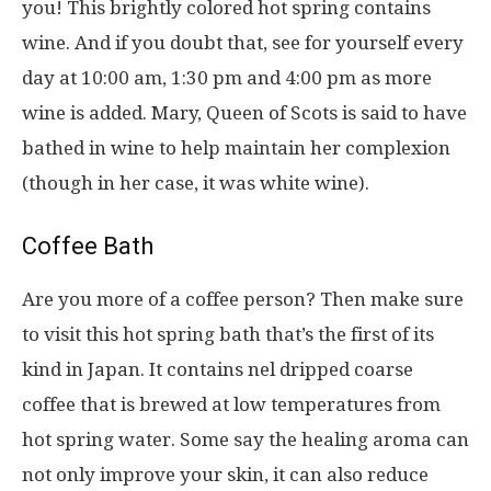
you! This brightly colored hot spring contains
wine. And if you doubt that, see for yourself every
day at 10:00 am, 1:30 pm and 4:00 pm as more
wine is added. Mary, Queen of Scots is said to have
bathed in wine to help maintain her complexion
(though in her case, it was white wine).
Coffee Bath
Are you more of a coffee person? Then make sure
to visit this hot spring bath that’s the first of its
kind in Japan. It contains nel dripped coarse
coffee that is brewed at low temperatures from
hot spring water. Some say the healing aroma can
not only improve your skin, it can also reduce