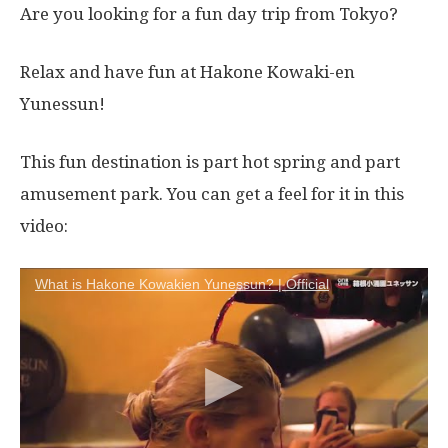
Are you looking for a fun day trip from Tokyo?
Relax and have fun at Hakone Kowaki-en
Yunessun!
This fun destination is part hot spring and part
amusement park. You can get a feel for it in this
video:
What is Hakone Kowakien Yunessun? | Official