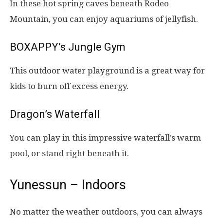
In these hot spring caves beneath Rodeo
Mountain, you can enjoy aquariums of jellyfish.
BOXAPPY’s Jungle Gym
This outdoor water playground is a great way for
kids to burn off excess energy.
Dragon’s Waterfall
You can play in this impressive waterfall’s warm
pool, or stand right beneath it.
Yunessun – Indoors
No matter the weather outdoors, you can always