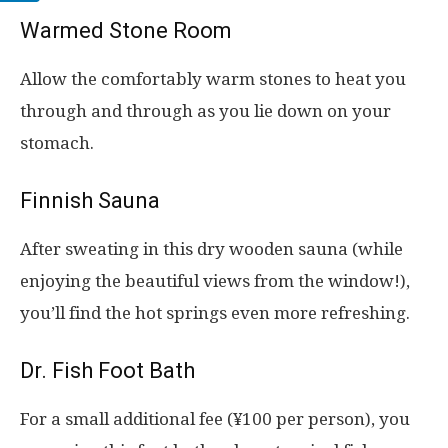
Warmed Stone Room
Allow the comfortably warm stones to heat you
through and through as you lie down on your
stomach.
Finnish Sauna
After sweating in this dry wooden sauna (while
enjoying the beautiful views from the window!),
you’ll find the hot springs even more refreshing.
Dr. Fish Foot Bath
For a small additional fee (¥100 per person), you