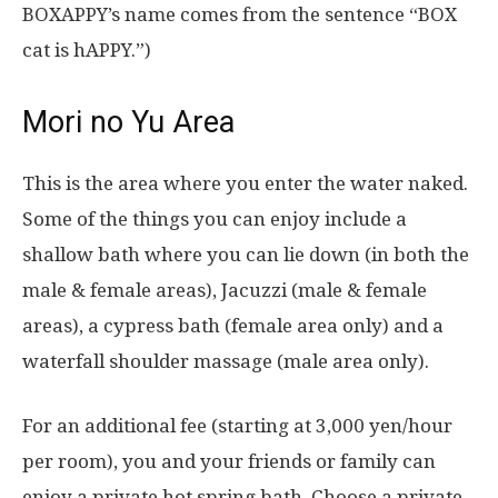
BOXAPPY’s name comes from the sentence “BOX
cat is hAPPY.”)
Mori no Yu Area
This is the area where you enter the water naked.
Some of the things you can enjoy include a
shallow bath where you can lie down (in both the
male & female areas), Jacuzzi (male & female
areas), a cypress bath (female area only) and a
waterfall shoulder massage (male area only).
For an additional fee (starting at 3,000 yen/hour
per room), you and your friends or family can
enjoy a private hot spring bath. Choose a private