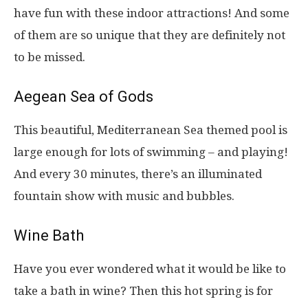
have fun with these indoor attractions! And some
of them are so unique that they are definitely not
to be missed.
Aegean Sea of Gods
This beautiful, Mediterranean Sea themed pool is
large enough for lots of swimming – and playing!
And every 30 minutes, there’s an illuminated
fountain show with music and bubbles.
Wine Bath
Have you ever wondered what it would be like to
take a bath in wine? Then this hot spring is for