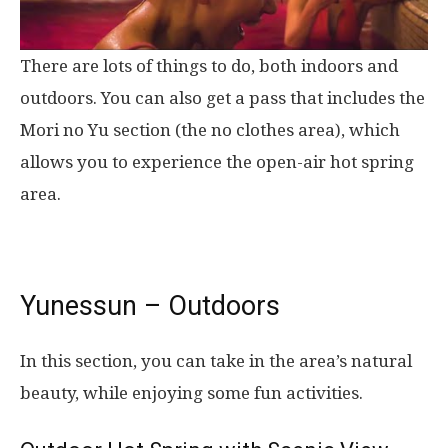
There are lots of things to do, both indoors and
outdoors. You can also get a pass that includes the
Mori no Yu section (the no clothes area), which
allows you to experience the open-air hot spring
area.
Yunessun – Outdoors
In this section, you can take in the area’s natural
beauty, while enjoying some fun activities.