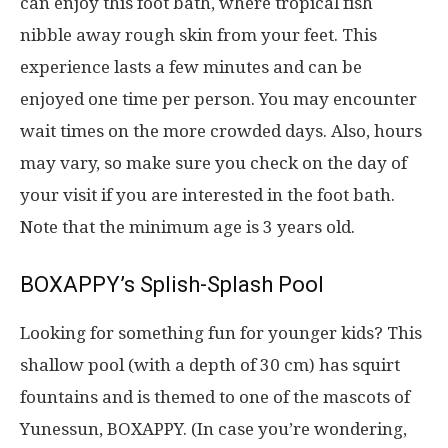
can enjoy this foot bath, where tropical fish
nibble away rough skin from your feet. This
experience lasts a few minutes and can be
enjoyed one time per person. You may encounter
wait times on the more crowded days. Also, hours
may vary, so make sure you check on the day of
your visit if you are interested in the foot bath.
Note that the minimum age is 3 years old.
BOXAPPY’s Splish-Splash Pool
Looking for something fun for younger kids? This
shallow pool (with a depth of 30 cm) has squirt
fountains and is themed to one of the mascots of
Yunessun, BOXAPPY. (In case you’re wondering,