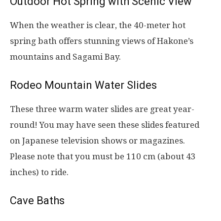
Outdoor Hot Spring with Scenic View
When the weather is clear, the 40-meter hot
spring bath offers stunning views of Hakone’s
mountains and Sagami Bay.
Rodeo Mountain Water Slides
These three warm water slides are great year-
round! You may have seen these slides featured
on Japanese television shows or magazines.
Please note that you must be 110 cm (about 43
inches) to ride.
Cave Baths