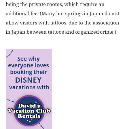
being the private rooms, which require an
additional fee. (Many hot springs in Japan do not
allow visitors with tattoos, due to the association
in Japan between tattoos and organized crime.)