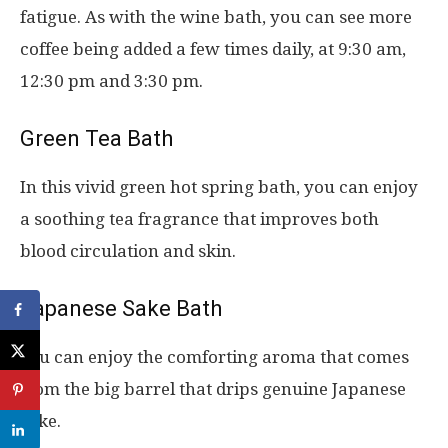
fatigue. As with the wine bath, you can see more
coffee being added a few times daily, at 9:30 am,
12:30 pm and 3:30 pm.
Green Tea Bath
In this vivid green hot spring bath, you can enjoy
a soothing tea fragrance that improves both
blood circulation and skin.
Japanese Sake Bath
You can enjoy the comforting aroma that comes
from the big barrel that drips genuine Japanese
sake.