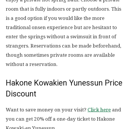
room that is fully indoors or partly outdoors. This
is a good option if you would like the more
traditional onsen experience but are hesitant to
enter the springs without a swimsuit in front of
strangers. Reservations can be made beforehand,
though sometimes private rooms are available
without a reservation.
Hakone Kowakien Yunessun Price
Discount
Want to save money on your visit?
Click here
and
you can get 20% off a one-day ticket to Hakone
Kowaki-en Yunessun.