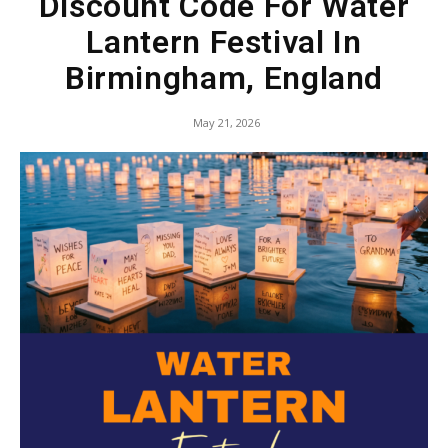
Discount Code For Water
Lantern Festival In
Birmingham, England
May 21, 2026