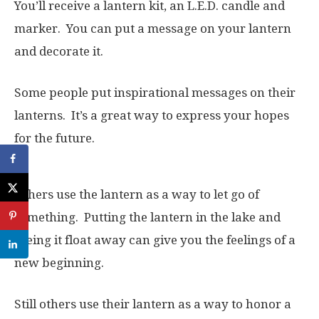
You’ll receive a lantern kit, an L.E.D. candle and
marker. You can put a message on your lantern
and decorate it.
Some people put inspirational messages on their
lanterns. It’s a great way to express your hopes
for the future.
Others use the lantern as a way to let go of
something. Putting the lantern in the lake and
seeing it float away can give you the feelings of a
new beginning.
Still others use their lantern as a way to honor a