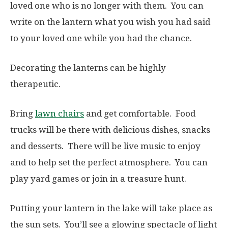
loved one who is no longer with them. You can
write on the lantern what you wish you had said
to your loved one while you had the chance.
Decorating the lanterns can be highly
therapeutic.
Bring
lawn chairs
and
get comfortable. Food
trucks will be there with delicious dishes, snacks
and desserts. There will be live music to enjoy
and to help set the perfect atmosphere. You can
play yard games or join in a treasure hunt.
Putting your lantern in the lake will take place as
the sun sets. You’ll see a glowing spectacle of light