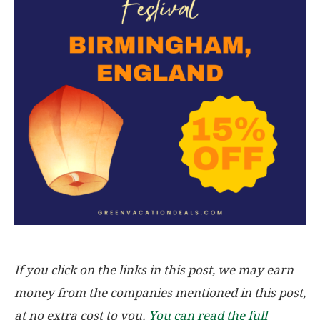
If you click on the links in this post, we may earn
money from the companies mentioned in this post,
at no extra cost to you.
You can read the full