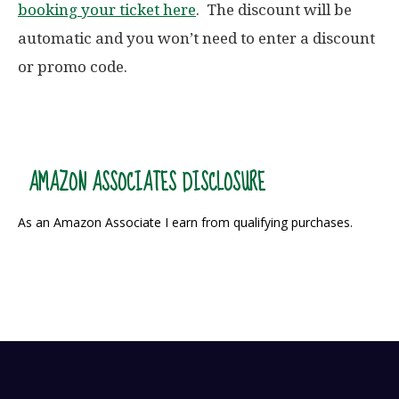
booking your ticket here
. The discount will be
automatic and you won’t need to enter a discount
or promo code.
AMAZON ASSOCIATES DISCLOSURE
As an Amazon Associate I earn from qualifying purchases.