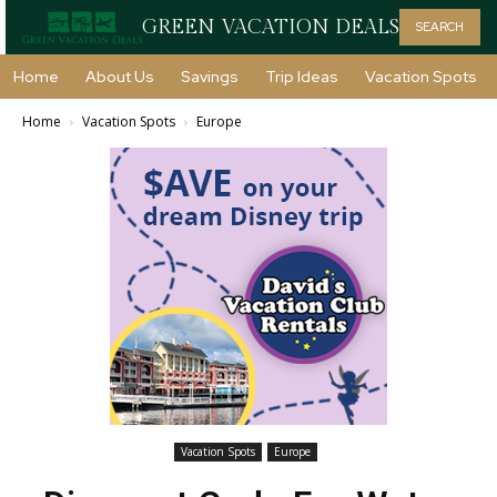
GREEN VACATION DEALS
SEARCH
Home
About Us
Savings
Trip Ideas
Vacation Spots
Home
Vacation Spots
Europe
Vacation Spots
Europe