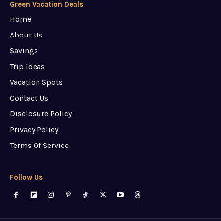
Green Vacation Deals
Home
About Us
Savings
Trip Ideas
Vacation Spots
Contact Us
Disclosure Policy
Privacy Policy
Terms Of Service
Follow Us