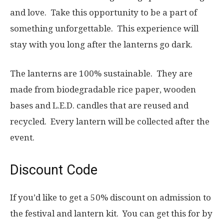
and love. Take this opportunity to be a part of
something unforgettable. This experience will
stay with you long after the lanterns go dark.
The lanterns are 100% sustainable. They are
made from biodegradable rice paper, wooden
bases and L.E.D. candles that are reused and
recycled. Every lantern will be collected after the
event.
Discount Code
If you’d like to get a 50% discount on admission to
the festival and lantern kit. You can get this for by