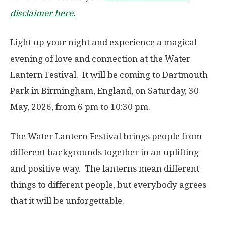
disclaimer here.
Light up your night and experience a magical
evening of love and connection at the Water
Lantern Festival. It will be coming to Dartmouth
Park in Birmingham, England, on Saturday, 30
May, 2026, from 6 pm to 10:30 pm.
The Water Lantern Festival brings people from
different backgrounds together in an uplifting
and positive way. The lanterns mean different
things to different people, but everybody agrees
that it will be unforgettable.