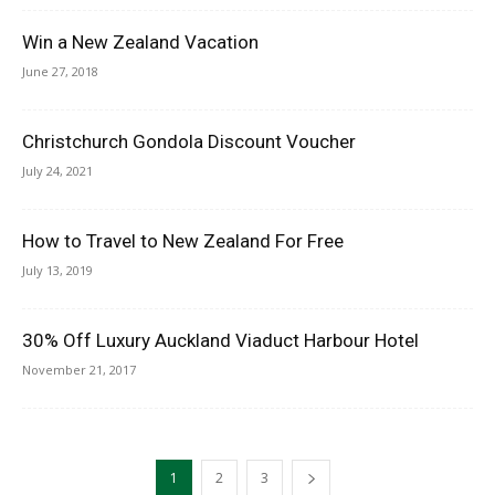
Win a New Zealand Vacation
June 27, 2018
Christchurch Gondola Discount Voucher
July 24, 2021
How to Travel to New Zealand For Free
July 13, 2019
30% Off Luxury Auckland Viaduct Harbour Hotel
November 21, 2017
1
2
3