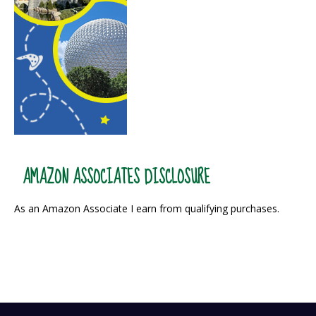
AMAZON ASSOCIATES DISCLOSURE
As an Amazon Associate I earn from qualifying purchases.