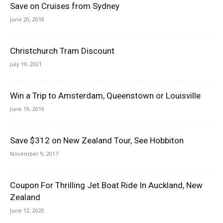
Save on Cruises from Sydney
June 20, 2018
Christchurch Tram Discount
July 19, 2021
Win a Trip to Amsterdam, Queenstown or Louisville
June 19, 2019
Save $312 on New Zealand Tour, See Hobbiton
November 9, 2017
Coupon For Thrilling Jet Boat Ride In Auckland, New
Zealand
June 12, 2020