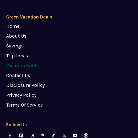
Green Vacation Deals
Home
About Us
Savings
Trip Ideas
Vacation Spots
Contact Us
Disclosure Policy
Privacy Policy
Terms Of Service
Follow Us