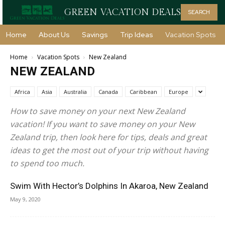
GREEN VACATION DEALS
SEARCH
Home
About Us
Savings
Trip Ideas
Vacation Spots
Home
Vacation Spots
New Zealand
NEW ZEALAND
Africa
Asia
Australia
Canada
Caribbean
Europe
How to save money on your next New Zealand
vacation! If you want to save money on your New
Zealand trip, then look here for tips, deals and great
ideas to get the most out of your trip without having
to spend too much.
Swim With Hector’s Dolphins In Akaroa, New Zealand
May 9, 2020