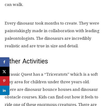
can walk.
Every dinosaur took months to create. They were
painstakingly made in collaboration with leading
paleontologists. The dinosaurs are incredibly
realistic and are true in size and detail.
Other Activities
Jurassic Quest has a “Triceratots” which is a soft
play area for children under three years old.
There are dinosaur bounce houses and dinosaur
obstacle courses. Kids can find out how it feels to
ride one of these enormous creatures. There are