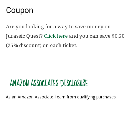
Coupon
Are you looking for a way to save money on
Jurassic Quest?
Click here
and you can save $6.50
(25% discount) on each ticket.
AMAZON ASSOCIATES DISCLOSURE
As an Amazon Associate I earn from qualifying purchases.