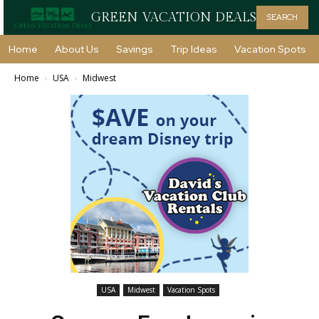
GREEN VACATION DEALS
SEARCH
Home
About Us
Savings
Trip Ideas
Vacation Spots
Home
USA
Midwest
USA
Midwest
Vacation Spots