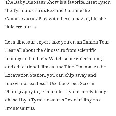
The Baby Dinosaur Show is a favorite. Meet Tyson
the Tyrannosaurus Rex and Cammie the
Camarasaurus. Play with these amazing life like
little creatures.
Let a dinosaur expert take you on an Exhibit Tour.
Hear all about the dinosaurs from scientific
findings to fun facts. Watch some entertaining
and educational films at the Dino Cinema. At the
Excavation Station, you can chip away and
uncover a real fossil. Use the Green Screen
Photography to get a photo of your family being
chased by a Tyrannosaurus Rex of riding on a
Brontosaurus.