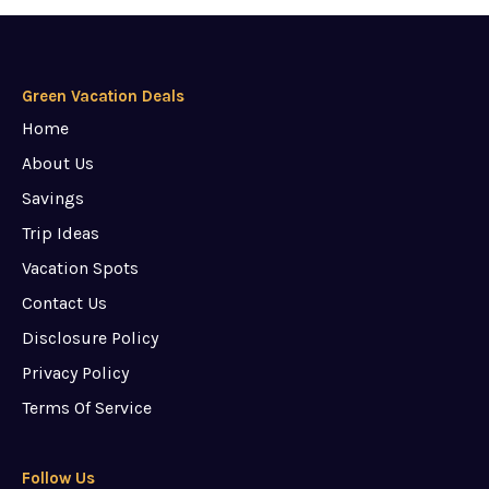
Green Vacation Deals
Home
About Us
Savings
Trip Ideas
Vacation Spots
Contact Us
Disclosure Policy
Privacy Policy
Terms Of Service
Follow Us