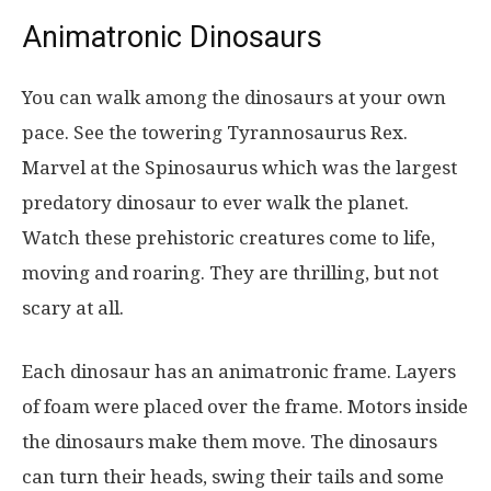
Animatronic Dinosaurs
You can walk among the dinosaurs at your own
pace. See the towering Tyrannosaurus Rex.
Marvel at the Spinosaurus which was the largest
predatory dinosaur to ever walk the planet.
Watch these prehistoric creatures come to life,
moving and roaring. They are thrilling, but not
scary at all.
Each dinosaur has an animatronic frame. Layers
of foam were placed over the frame. Motors inside
the dinosaurs make them move. The dinosaurs
can turn their heads, swing their tails and some