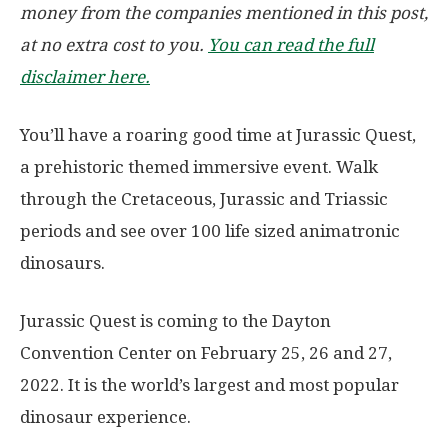
money from the companies mentioned in this post,
at no extra cost to you.
You can read the full
disclaimer here.
You’ll have a roaring good time at Jurassic Quest,
a prehistoric themed immersive event. Walk
through the Cretaceous, Jurassic and Triassic
periods and see over 100 life sized animatronic
dinosaurs.
Jurassic Quest is coming to the Dayton
Convention Center on February 25, 26 and 27,
2022. It is the world’s largest and most popular
dinosaur experience.