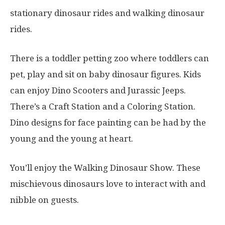
stationary dinosaur rides and walking dinosaur
rides.
There is a toddler petting zoo where toddlers can
pet, play and sit on baby dinosaur figures. Kids
can enjoy Dino Scooters and Jurassic Jeeps.
There’s a Craft Station and a Coloring Station.
Dino designs for face painting can be had by the
young and the young at heart.
You’ll enjoy the Walking Dinosaur Show. These
mischievous dinosaurs love to interact with and
nibble on guests.