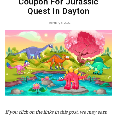
Coupon For Jurassic
Quest In Dayton
February 8, 2022
If you click on the links in this post, we may earn