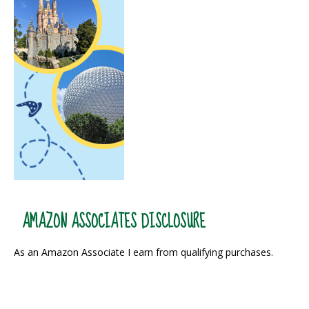
AMAZON ASSOCIATES DISCLOSURE
As an Amazon Associate I earn from qualifying purchases.