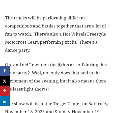
The trucks will be performing different
competitions and battles together that are a lot of
fun to watch. There’s also a Hot Wheels Freestyle
Motocross Team performing tricks. There’s a
dance party.
Oh, and did I mention the lights are off during this
glow party? Well, not only does that add to the
excitement of the evening, but it also means there
are laser light shows!
The show will be at the Target Center on Saturday,
November 18, 2023 and Sunday, November 19,