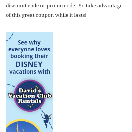
discount code or promo code. So take advantage
of this great coupon while it lasts!