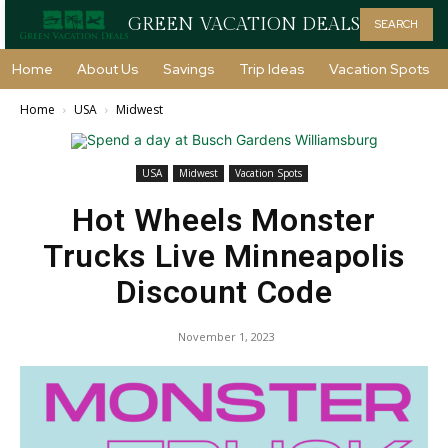
GREEN VACATION DEALS
SEARCH
Home
About Us
Savings
Trip Ideas
Vacation Spots
Home
USA
Midwest
USA
Midwest
Vacation Spots
Hot Wheels Monster
Trucks Live Minneapolis
Discount Code
November 1, 2023