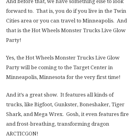
And before that, we have something else to look
forward to. That is, you do if you live in the Twin
Cities area or you can travel to Minneapolis. And
that is the Hot Wheels Monster Trucks Live Glow
Party!
Yes, the Hot Wheels Monster Trucks Live Glow
Party will be coming to the Target Center in
Minneapolis, Minnesota for the very first time!
And it’s a great show. It features all kinds of
trucks, like Bigfoot, Gunkster, Boneshaker, Tiger
Shark, and Mega Wrex. Gosh, it even features fire
and frost-breathing, transforming dragon
ARCTICGON!