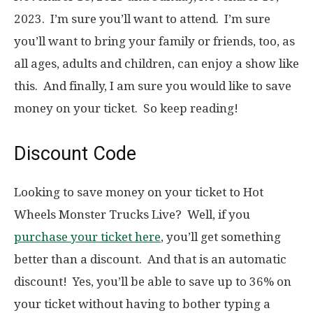
2023. I’m sure you’ll want to attend. I’m sure
you’ll want to bring your family or friends, too, as
all ages, adults and children, can enjoy a show like
this. And finally, I am sure you would like to save
money on your ticket. So keep reading!
Discount Code
Looking to save money on your ticket to Hot
Wheels Monster Trucks Live? Well, if you
purchase your ticket here
, you’ll get something
better than a discount. And that is an automatic
discount! Yes, you’ll be able to save up to 36% on
your ticket without having to bother typing a