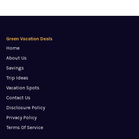
Green Vacation Deals
Home
About Us
Savings
Trip Ideas
Vacation Spots
Contact Us
Disclosure Policy
Privacy Policy
Terms Of Service