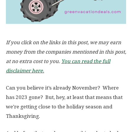
If you click on the links in this post, we may earn
money from the companies mentioned in this post,
at no extra cost to you.
You can read the full
disclaimer here.
Can you believe it’s already November? Where
has 2023 gone? But, hey, at least that means that
we’re getting close to the holiday season and
Thanksgiving.