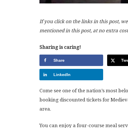
If you click on the links in this post
mentioned in this post, at no extra cos
Sharing is caring!
Share
Twe
LinkedIn
Come see one of the nation’s most be
booking discounted tickets for Medie
area.
You can enjoy a four-course meal serv