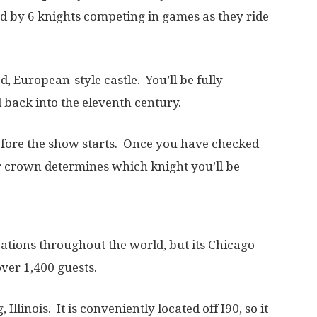
ed by 6 knights competing in games as they ride
ed, European-style castle. You’ll be fully
 back into the eleventh century.
efore the show starts. Once you have checked
r crown determines which knight you’ll be
tions throughout the world, but its Chicago
 over 1,400 guests.
Illinois. It is conveniently located off I90, so it