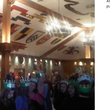
As
pu