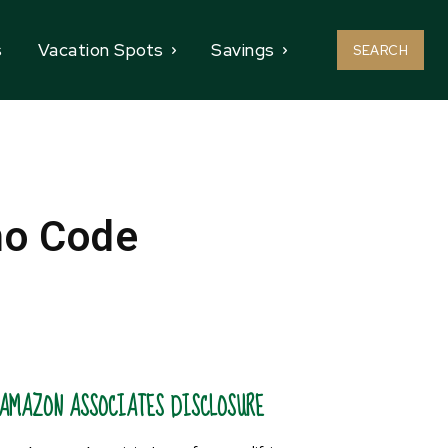
s
Vacation Spots
Savings
SEARCH
mo Code
AMAZON ASSOCIATES DISCLOSURE