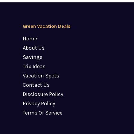
Green Vacation Deals
Home
About Us
Savings
Trip Ideas
Vacation Spots
Contact Us
Disclosure Policy
Privacy Policy
Terms Of Service