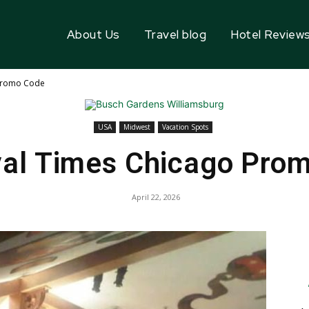
About Us
Travel blog
Hotel Review
 Promo Code
USA
Midwest
Vacation Spots
al Times Chicago Pro
April 22, 2026