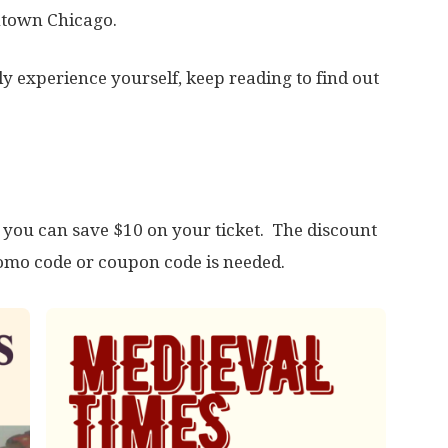
ntown Chicago.
dly experience yourself, keep reading to find out
, you can save $10 on your ticket. The discount
romo code or coupon code is needed.