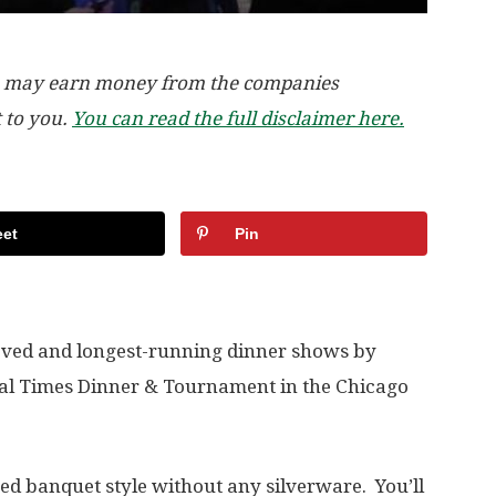
, we may earn money from the companies
t to you.
You can read the full disclaimer here.
et
Pin
loved and longest-running dinner shows by
val Times Dinner & Tournament in the Chicago
ed banquet style without any silverware. You’ll