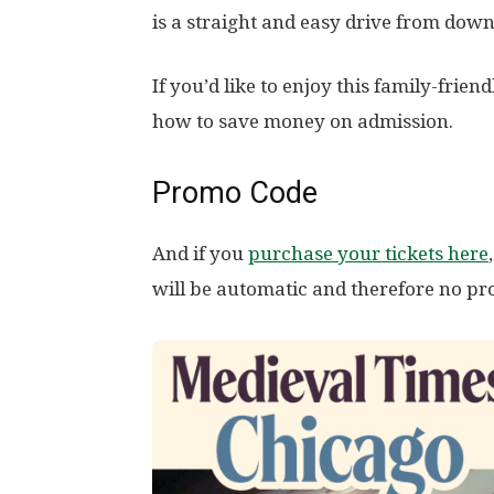
is a straight and easy drive from dow
If you’d like to enjoy this family-frien
how to save money on admission.
Promo Code
And if you
purchase your tickets here
will be automatic and therefore no p