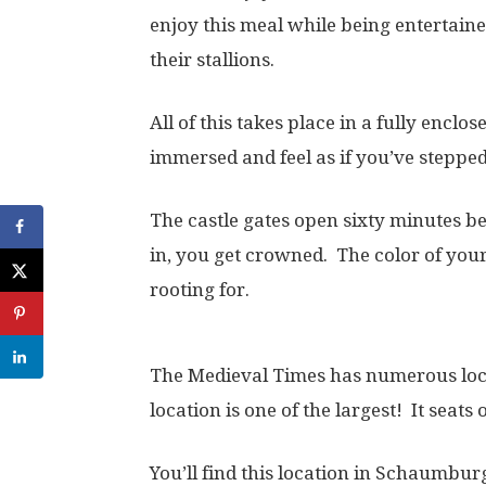
enjoy this meal while being entertain
their stallions.
All of this takes place in a fully enclos
immersed and feel as if you’ve stepped
The castle gates open sixty minutes b
in, you get crowned. The color of you
rooting for.
The Medieval Times has numerous loca
location is one of the largest! It seats
You’ll find this location in Schaumburg, 