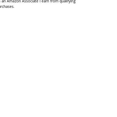
 an Amazon Associate I earn from qualifying
rchases.