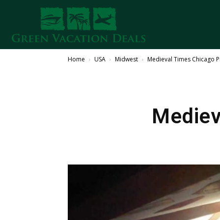
Home
USA
Midwest
Medieval Times Chicago
Mediev