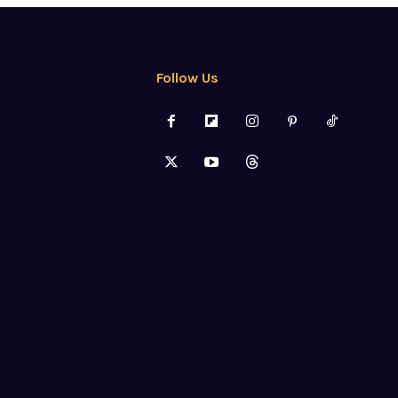
Follow Us