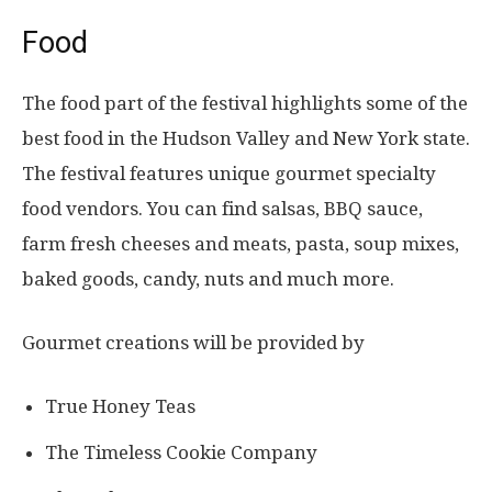
Food
The food part of the festival highlights some of the
best food in the Hudson Valley and New York state.
The festival features unique gourmet specialty
food vendors. You can find salsas, BBQ sauce,
farm fresh cheeses and meats, pasta, soup mixes,
baked goods, candy, nuts and much more.
Gourmet creations will be provided by
True Honey Teas
The Timeless Cookie Company