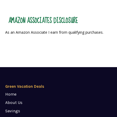
AMAZON ASSOCIATES DISCLOSURE
As an Amazon Associate I earn from qualifying purchases.
Green Vacation Deals
Home
About Us
Savings