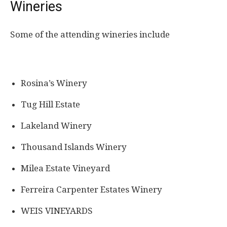
Wineries
Some of the attending wineries include
Rosina’s Winery
Tug Hill Estate
Lakeland Winery
Thousand Islands Winery
Milea Estate Vineyard
Ferreira Carpenter Estates Winery
WEIS VINEYARDS