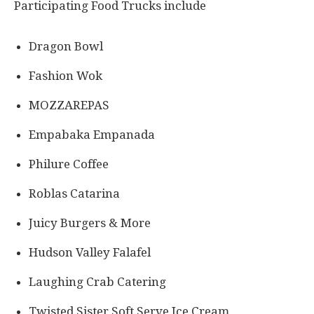
Participating Food Trucks include
Dragon Bowl
Fashion Wok
MOZZAREPAS
Empabaka Empanada
Philure Coffee
Roblas Catarina
Juicy Burgers & More
Hudson Valley Falafel
Laughing Crab Catering
Twisted Sister Soft Serve Ice Cream