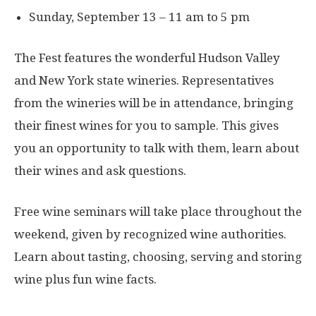
Sunday, September 13 – 11 am to 5 pm
The Fest features the wonderful Hudson Valley
and New York state wineries. Representatives
from the wineries will be in attendance, bringing
their finest wines for you to sample. This gives
you an opportunity to talk with them, learn about
their wines and ask questions.
Free wine seminars will take place throughout the
weekend, given by recognized wine authorities.
Learn about tasting, choosing, serving and storing
wine plus fun wine facts.