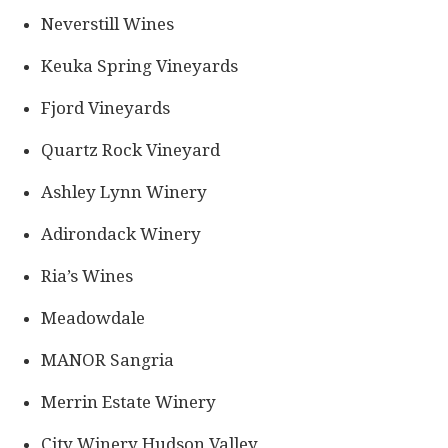
Neverstill Wines
Keuka Spring Vineyards
Fjord Vineyards
Quartz Rock Vineyard
Ashley Lynn Winery
Adirondack Winery
Ria’s Wines
Meadowdale
MANOR Sangria
Merrin Estate Winery
City Winery Hudson Valley