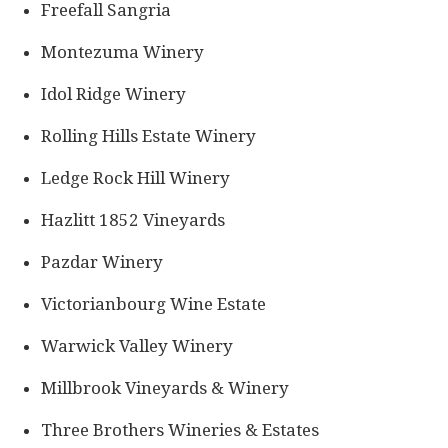
Freefall Sangria
Montezuma Winery
Idol Ridge Winery
Rolling Hills Estate Winery
Ledge Rock Hill Winery
Hazlitt 1852 Vineyards
Pazdar Winery
Victorianbourg Wine Estate
Warwick Valley Winery
Millbrook Vineyards & Winery
Three Brothers Wineries & Estates