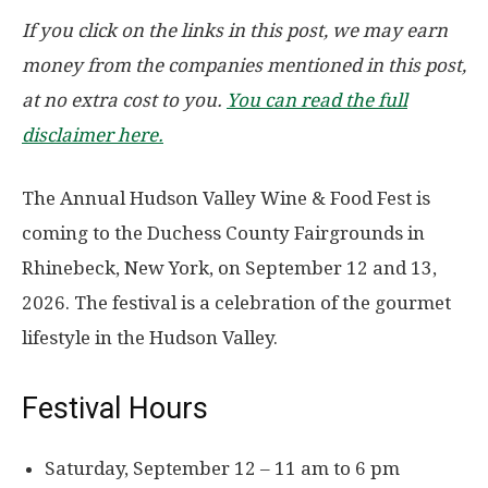
If you click on the links in this post, we may earn
money from the companies mentioned in this post,
at no extra cost to you.
You can read the full
disclaimer here.
The Annual Hudson Valley Wine & Food Fest is
coming to the Duchess County Fairgrounds in
Rhinebeck, New York, on
September 12 and 13,
2026
. The festival is a celebration of the gourmet
lifestyle in the Hudson Valley.
Festival Hours
Saturday, September 12 – 11 am to 6 pm