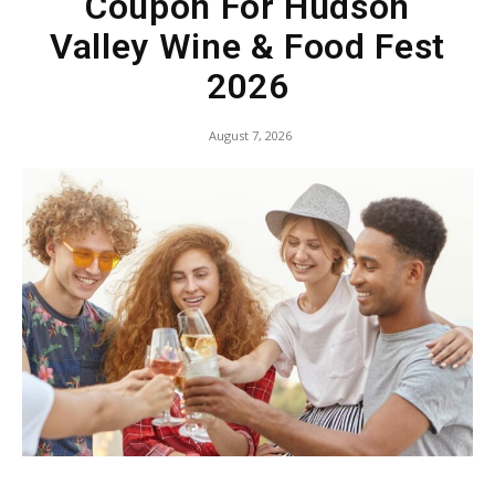
Coupon For Hudson
Valley Wine & Food Fest
2026
August 7, 2026