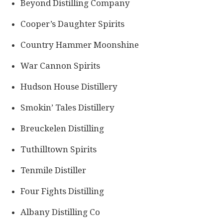
Beyond Distilling Company
Cooper’s Daughter Spirits
Country Hammer Moonshine
War Cannon Spirits
Hudson House Distillery
Smokin’ Tales Distillery
Breuckelen Distilling
Tuthilltown Spirits
Tenmile Distiller
Four Fights Distilling
Albany Distilling Co