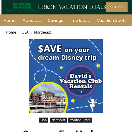
GREEN VACATION DEALS
SEARCH
Home
About Us
Savings
Trip Ideas
Vacation Spots
Home
USA
Northeast
USA
Northeast
Vacation Spots