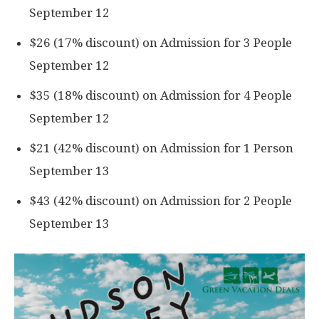
September 12
$26 (17% discount) on Admission for 3 People
September 12
$35 (18% discount) on Admission for 4 People
September 12
$21 (42% discount) on Admission for 1 Person
September 13
$43 (42% discount) on Admission for 2 People
September 13