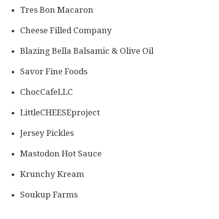
Tres Bon Macaron
Cheese Filled Company
Blazing Bella Balsamic & Olive Oil
Savor Fine Foods
ChocCafeLLC
LittleCHEESEproject
Jersey Pickles
Mastodon Hot Sauce
Krunchy Kream
Soukup Farms