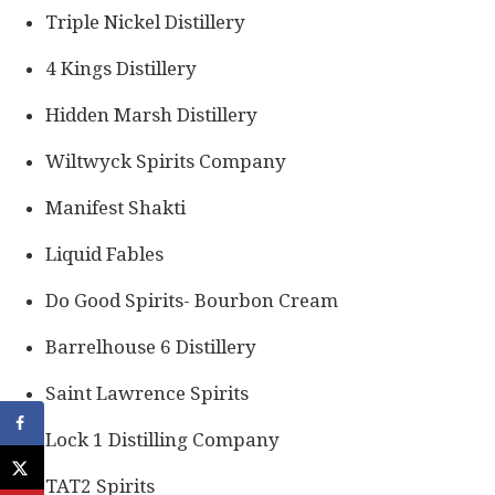
Triple Nickel Distillery
4 Kings Distillery
Hidden Marsh Distillery
Wiltwyck Spirits Company
Manifest Shakti
Liquid Fables
Do Good Spirits- Bourbon Cream
Barrelhouse 6 Distillery
Saint Lawrence Spirits
Lock 1 Distilling Company
TAT2 Spirits