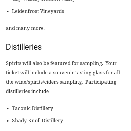
Leidenfrost Vineyards
and many more.
Distilleries
Spirits will also be featured for sampling. Your
ticket will include a souvenir tasting glass for all
the wine/spirits/ciders sampling. Participating
distilleries include
Taconic Distillery
Shady Knoll Distillery