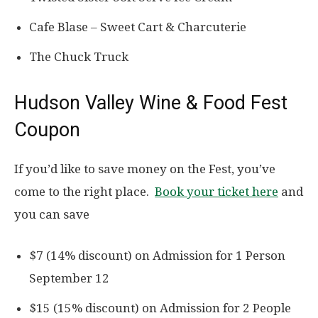
Cafe Blase – Sweet Cart & Charcuterie
The Chuck Truck
Hudson Valley Wine & Food Fest
Coupon
If you’d like to save money on the Fest, you’ve
come to the right place.
Book your ticket here
and
you can save
$7 (14% discount) on Admission for 1 Person
September 12
$15 (15% discount) on Admission for 2 People