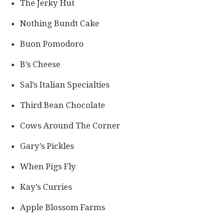
The Jerky Hut
Nothing Bundt Cake
Buon Pomodoro
B’s Cheese
Sal’s Italian Specialties
Third Bean Chocolate
Cows Around The Corner
Gary’s Pickles
When Pigs Fly
Kay’s Curries
Apple Blossom Farms