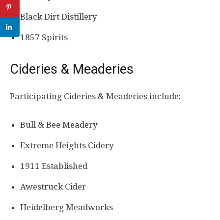
Black Dirt Distillery
1857 Spirits
Cideries & Meaderies
Participating Cideries & Meaderies include:
Bull & Bee Meadery
Extreme Heights Cidery
1911 Established
Awestruck Cider
Heidelberg Meadworks