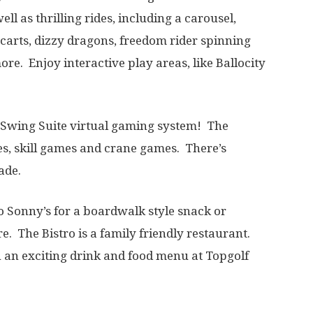
ll as thrilling rides, including a carousel,
o carts, dizzy dragons, freedom rider spinning
re. Enjoy interactive play areas, like Ballocity
f Swing Suite virtual gaming system! The
es, skill games and crane games. There’s
cade.
o Sonny’s for a boardwalk style snack or
. The Bistro is a family friendly restaurant.
 an exciting drink and food menu at Topgolf