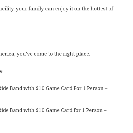
cility, your family can enjoy it on the hottest of
merica, you’ve come to the right place.
e
Ride Band with $10 Game Card For 1 Person –
Ride Band with $10 Game Card for 1 Person –