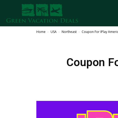
Home
USA
Northeast
Coupon For IPlay Americ
Coupon Fo