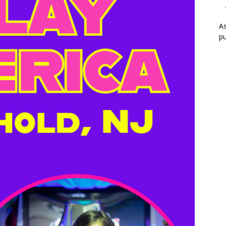
As
pu