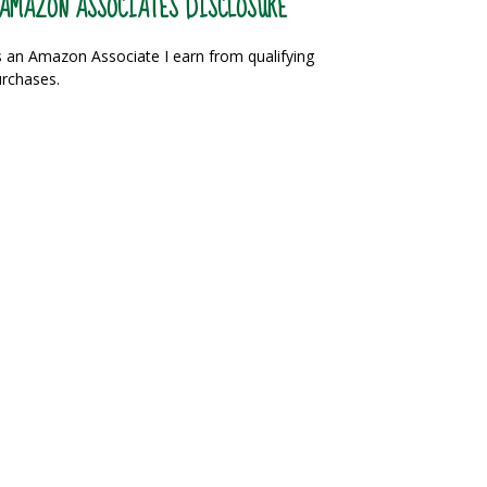
AMAZON ASSOCIATES DISCLOSURE
 an Amazon Associate I earn from qualifying
rchases.