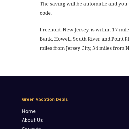
The saving will be automatic and you 
code.
Freehold, New Jersey, is within 17 mi
Bank, Howell, South River and Point P
miles from Jersey City, 34 miles from 
Green Vacation Deals
Home
About Us