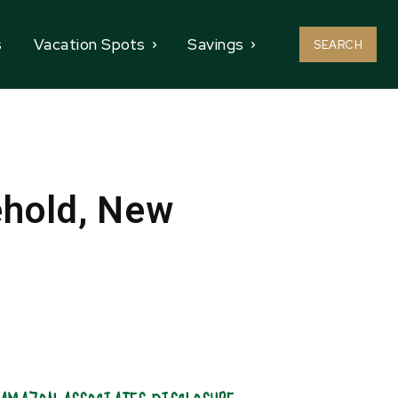
s
Vacation Spots
Savings
SEARCH
ehold, New