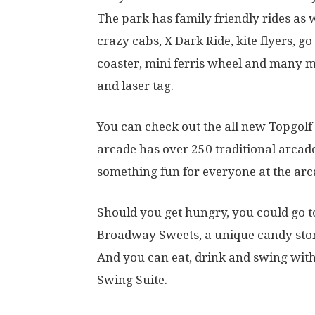
The park has family friendly rides as we
crazy cabs, X Dark Ride, kite flyers, g
coaster, mini ferris wheel and many mo
and laser tag.
You can check out the all new Topgol
arcade has over 250 traditional arcad
something fun for everyone at the ar
Should you get hungry, you could go t
Broadway Sweets, a unique candy store
And you can eat, drink and swing with
Swing Suite.