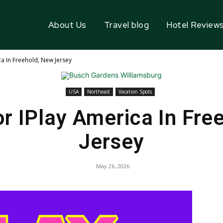
About Us
Travel blog
Hotel Review
a In Freehold, New Jersey
USA
Northeast
Vacation Spots
r IPlay America In Fre
Jersey
May 26, 2026