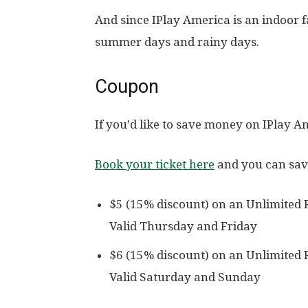
And since IPlay America is an indoor fa
summer days and rainy days.
Coupon
If you’d like to save money on IPlay A
Book your ticket here
and you can sav
$5 (15% discount) on an Unlimited 
Valid Thursday and Friday
$6 (15% discount) on an Unlimited 
Valid Saturday and Sunday