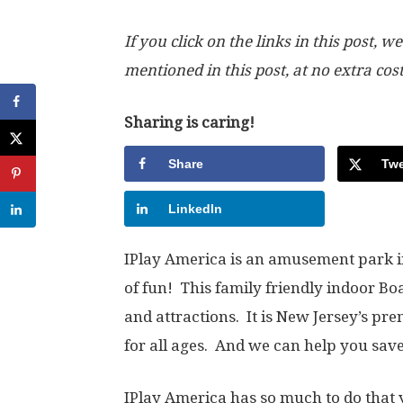
If you click on the links in this post
mentioned in this post, at no extra cos
Sharing is caring!
Share
Twe
LinkedIn
IPlay America is an amusement park i
of fun! This family friendly indoor B
and attractions. It is New Jersey’s p
for all ages. And we can help you sa
IPlay America has so much to do that 