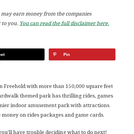
, we may earn money from the companies
t to you.
You can read the full disclaimer here.
et
Pin
n Freehold with more than 150,000 square feet
oardwalk themed park has thrilling rides, games
remier indoor amusement park with attractions
ve money on rides packages and game cards.
you’ll have trouble deciding what to do next!