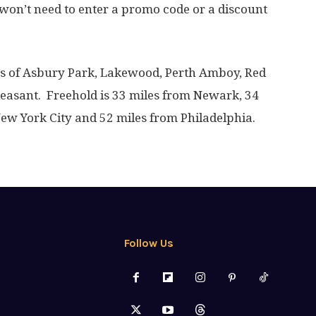
won’t need to enter a promo code or a discount
les of Asbury Park, Lakewood, Perth Amboy, Red
leasant. Freehold is 33 miles from Newark, 34
New York City and 52 miles from Philadelphia.
Follow Us