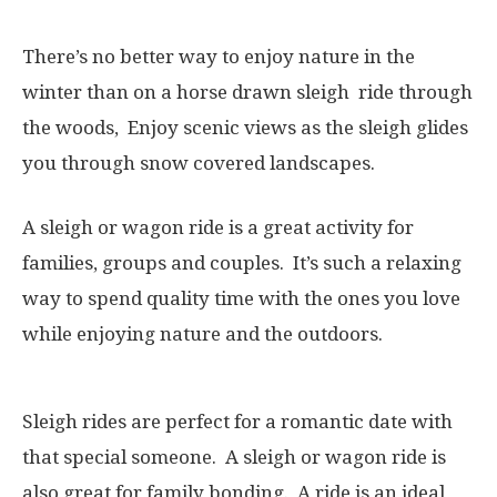
There’s no better way to enjoy nature in the
winter than on a horse drawn sleigh ride through
the woods, Enjoy scenic views as the sleigh glides
you through snow covered landscapes.
A sleigh or wagon ride is a great activity for
families, groups and couples. It’s such a relaxing
way to spend quality time with the ones you love
while enjoying nature and the outdoors.
Sleigh rides are perfect for a romantic date with
that special someone. A sleigh or wagon ride is
also great for family bonding. A ride is an ideal