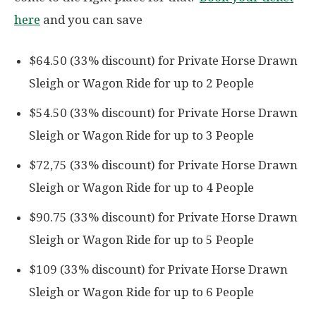
here
and you can save
$64.50 (33% discount) for Private Horse Drawn
Sleigh or Wagon Ride for up to 2 People
$54.50 (33% discount) for Private Horse Drawn
Sleigh or Wagon Ride for up to 3 People
$72,75 (33% discount) for Private Horse Drawn
Sleigh or Wagon Ride for up to 4 People
$90.75 (33% discount) for Private Horse Drawn
Sleigh or Wagon Ride for up to 5 People
$109 (33% discount) for Private Horse Drawn
Sleigh or Wagon Ride for up to 6 People