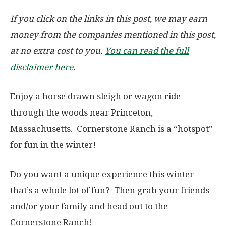
If you click on the links in this post, we may earn
money from the companies mentioned in this post,
at no extra cost to you.
You can read the full
disclaimer here.
Enjoy a horse drawn sleigh or wagon ride
through the woods near Princeton,
Massachusetts. Cornerstone Ranch is a “hotspot”
for fun in the winter!
Do you want a unique experience this winter
that’s a whole lot of fun? Then grab your friends
and/or your family and head out to the
Cornerstone Ranch!