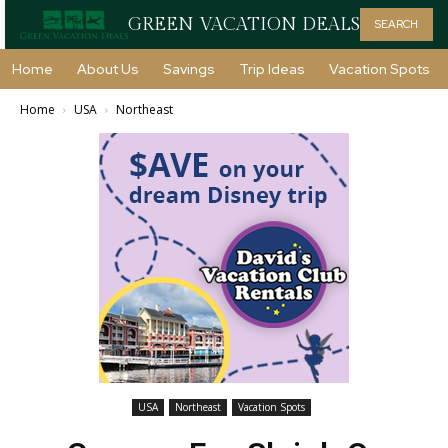
GREEN VACATION DEALS
SEARCH
Home
About Us
Savings
Trip Ideas
Vacation Spots
Home
USA
Northeast
USA
Northeast
Vacation Spots