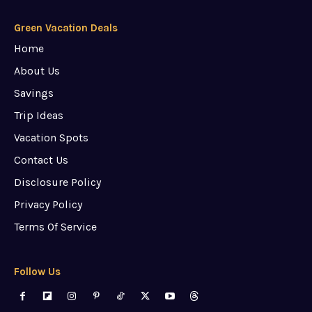
Green Vacation Deals
Home
About Us
Savings
Trip Ideas
Vacation Spots
Contact Us
Disclosure Policy
Privacy Policy
Terms Of Service
Follow Us