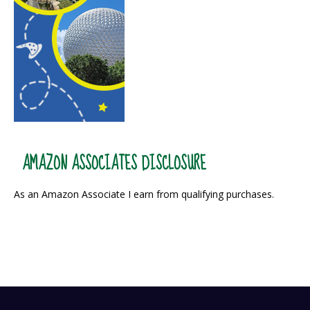
AMAZON ASSOCIATES DISCLOSURE
As an Amazon Associate I earn from qualifying purchases.