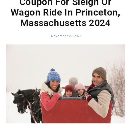
Coupon For Sleigh Or
Wagon Ride In Princeton,
Massachusetts 2024
November 27, 2023