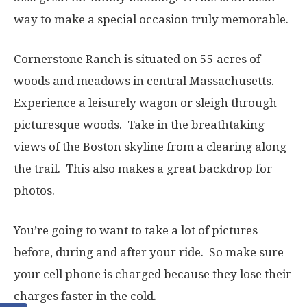
way to make a special occasion truly memorable.
Cornerstone Ranch is situated on 55 acres of
woods and meadows in central Massachusetts.
Experience a leisurely wagon or sleigh through
picturesque woods. Take in the breathtaking
views of the Boston skyline from a clearing along
the trail. This also makes a great backdrop for
photos.
You’re going to want to take a lot of pictures
before, during and after your ride. So make sure
your cell phone is charged because they lose their
charges faster in the cold.