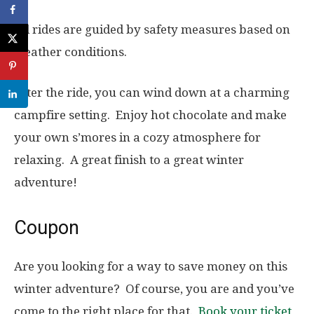
All rides are guided by safety measures based on
weather conditions.
After the ride, you can wind down at a charming
campfire setting. Enjoy hot chocolate and make
your own s’mores in a cozy atmosphere for
relaxing. A great finish to a great winter
adventure!
Coupon
Are you looking for a way to save money on this
winter adventure? Of course, you are and you’ve
come to the right place for that.
Book your ticket