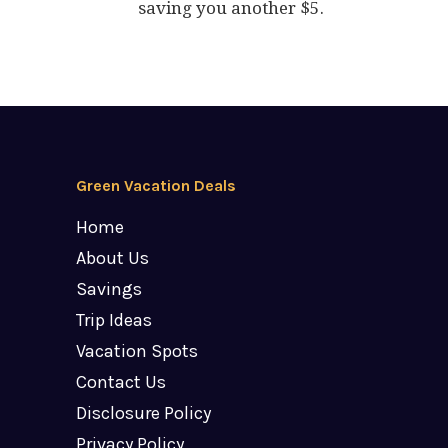
saving you another $5.
Green Vacation Deals
Home
About Us
Savings
Trip Ideas
Vacation Spots
Contact Us
Disclosure Policy
Privacy Policy