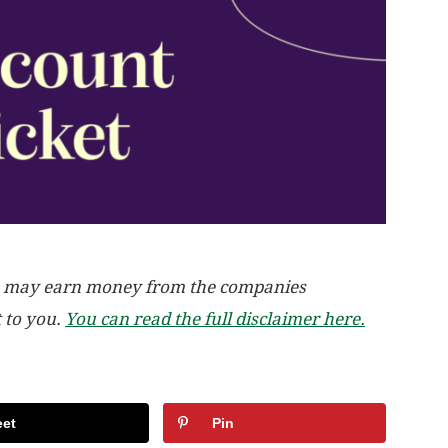
, we may earn money from the companies
t to you.
You can read the full disclaimer here.
et
Pin