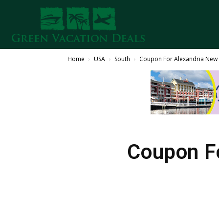
Home
USA
South
Coupon For Alexandria New Y
Coupon Fo