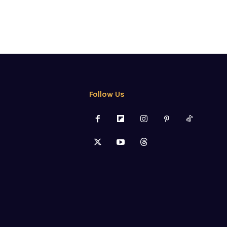
Follow Us