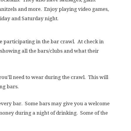
hnitzels and more. Enjoy playing video games,
riday and Saturday night.
e participating in the bar crawl. At check in
 showing all the bars/clubs and what their
you’ll need to wear during the crawl. This will
ing bars.
at every bar. Some bars may give you a welcome
 money during a night of drinking. Some of the