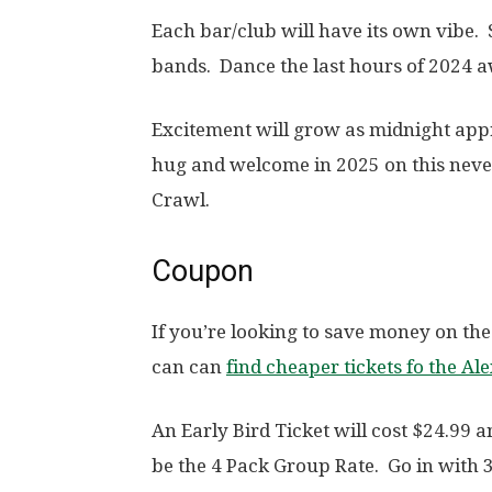
Each bar/club will have its own vibe. 
bands. Dance the last hours of 2024 a
Excitement will grow as midnight appr
hug and welcome in 2025 on this never
Crawl.
Coupon
If you’re looking to save money on the
can can
find cheaper tickets fo the Al
An Early Bird Ticket will cost $24.99 
be the 4 Pack Group Rate. Go in with 