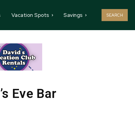
s
Vacation Spots
Savings
SEARCH
’s Eve Bar