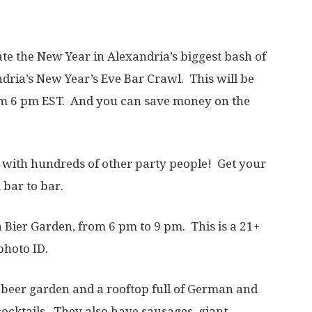
te the New Year in Alexandria’s biggest bash of
dria’s New Year’s Eve Bar Crawl. This will be
m 6 pm EST. And you can save money on the
e with hundreds of other party people! Get your
 bar to bar.
a Bier Garden, from 6 pm to 9 pm. This is a 21+
photo ID.
 beer garden and a rooftop full of German and
 cocktails. They also have sausages, giant