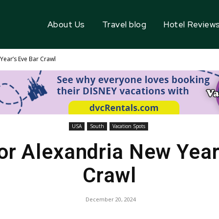
About Us
Travel blog
Hotel Review
ear’s Eve Bar Crawl
USA
South
Vacation Spots
r Alexandria New Year
Crawl
December 20, 2024