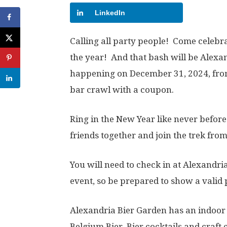
LinkedIn
Calling all party people! Come celebra
the year! And that bash will be Alexan
happening on December 31, 2024, fro
bar crawl with a coupon.
Ring in the New Year like never befor
friends together and join the trek from
You will need to check in at Alexandri
event, so be prepared to show a valid 
Alexandria Bier Garden has an indoor
Belgium Bier, Bier cocktails and craft