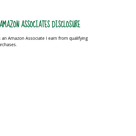
AMAZON ASSOCIATES DISCLOSURE
 an Amazon Associate I earn from qualifying
rchases.