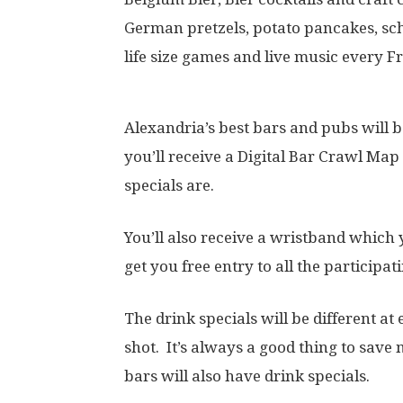
German pretzels, potato pancakes, sc
life size games and live music every F
Alexandria’s best bars and pubs will b
you’ll receive a Digital Bar Crawl Map
specials are.
You’ll also receive a wristband which 
get you free entry to all the participat
The drink specials will be different 
shot. It’s always a good thing to save
bars will also have drink specials.