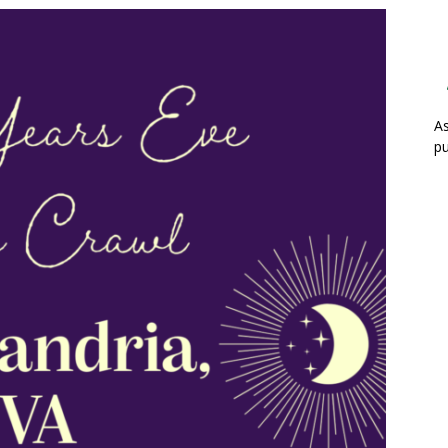
As
pu