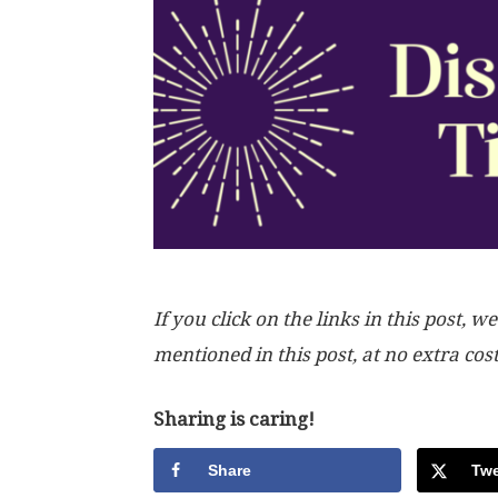
If you click on the links in this post
mentioned in this post, at no extra cos
Sharing is caring!
Share
Twe