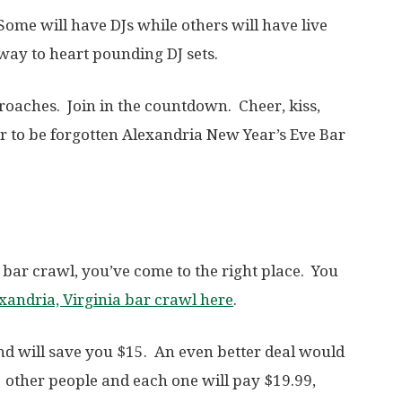
Some will have DJs while others will have live
way to heart pounding DJ sets.
oaches. Join in the countdown. Cheer, kiss,
 to be forgotten Alexandria New Year’s Eve Bar
 bar crawl, you’ve come to the right place. You
exandria, Virginia bar crawl here
.
and will save you $15. An even better deal would
3 other people and each one will pay $19.99,