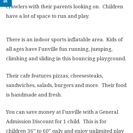
crawlers with their parents looking on. Children
have a lot of space to run and play.
There is an indoor sports inflatable area. Kids of
all ages have Funville fun running, jumping,
climbing and sliding in this bouncing playground.
Their cafe features pizzas, cheesesteaks,
sandwiches, salads, burgers and more. Their food
is handmade and fresh.
You can save money at Funville with a General
Admission Discount for 1 child. This is for
children 36” to 60” only and enjoy unlimited play