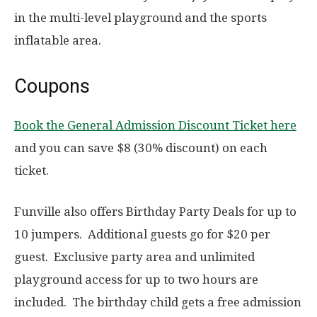
in the multi-level playground and the sports
inflatable area.
Coupons
Book the General Admission Discount Ticket here
and you can save $8 (30% discount) on each
ticket.
Funville also offers Birthday Party Deals for up to
10 jumpers. Additional guests go for $20 per
guest. Exclusive party area and unlimited
playground access for up to two hours are
included. The birthday child gets a free admission