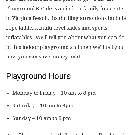
Playground & Cafe is an indoor family fun center
in Virginia Beach. Its thrilling attractions include
rope ladders, multi-level slides and sports
inflatables. We’ll tell you about what you can do
in this indoor playground and then we’ll tell you
how you can save money on it.
Playground Hours
Monday to Friday – 10 am to 8 pm
Saturday – 10 am to 8pm
Sunday – 10 am to 8 pm