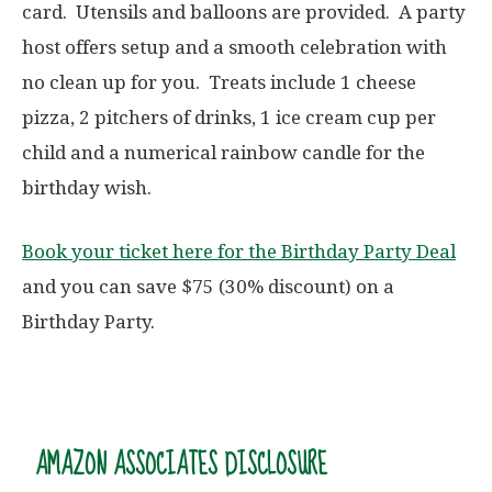
card. Utensils and balloons are provided. A party
host offers setup and a smooth celebration with
no clean up for you. Treats include 1 cheese
pizza, 2 pitchers of drinks, 1 ice cream cup per
child and a numerical rainbow candle for the
birthday wish.
Book your ticket here for the Birthday Party Deal
and you can save $75 (30% discount) on a
Birthday Party.
AMAZON ASSOCIATES DISCLOSURE