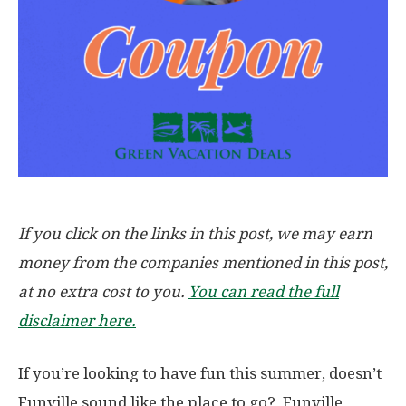
If you click on the links in this post, we may earn
money from the companies mentioned in this post,
at no extra cost to you.
You can read the full
disclaimer here.
If you’re looking to have fun this summer, doesn’t
Funville sound like the place to go? Funville