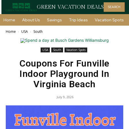
GREEN VACATION DEALS
SEARCH
Home
About Us
Savings
Trip Ideas
Vacation Spots
Home
USA
South
USA
South
Vacation Spots
Coupons For Funville
Indoor Playground In
Virginia Beach
July 9, 2026