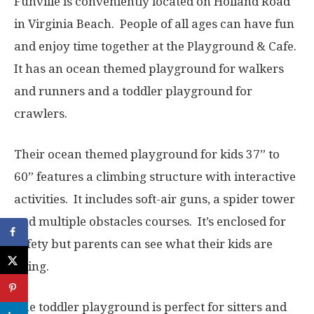
Funville is conveniently located on Holland Road
in Virginia Beach. People of all ages can have fun
and enjoy time together at the Playground & Cafe.
It has an ocean themed playground for walkers
and runners and a toddler playground for
crawlers.
Their ocean themed playground for kids 37” to
60” features a climbing structure with interactive
activities. It includes soft-air guns, a spider tower
and multiple obstacles courses. It’s enclosed for
safety but parents can see what their kids are
doing.
The toddler playground is perfect for sitters and