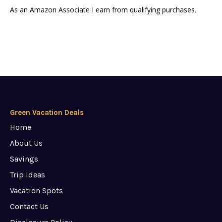
As an Amazon Associate I earn from qualifying purchases.
Green Vacation Deals
Home
About Us
Savings
Trip Ideas
Vacation Spots
Contact Us