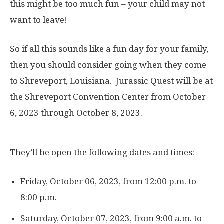
this might be too much fun – your child may not
want to leave!
So if all this sounds like a fun day for your family,
then you should consider going when they come
to Shreveport, Louisiana. Jurassic Quest will be at
the Shreveport Convention Center from October
6, 2023 through October 8, 2023.
They’ll be open the following dates and times:
Friday, October 06, 2023, from 12:00 p.m. to
8:00 p.m.
Saturday, October 07, 2023, from 9:00 a.m. to