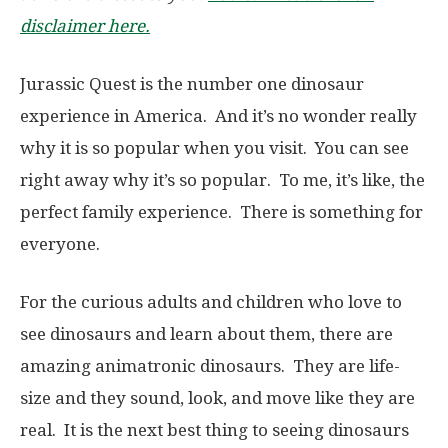
disclaimer here.
Jurassic Quest is the number one dinosaur
experience in America. And it’s no wonder really
why it is so popular when you visit. You can see
right away why it’s so popular. To me, it’s like, the
perfect family experience. There is something for
everyone.
For the curious adults and children who love to
see dinosaurs and learn about them, there are
amazing animatronic dinosaurs. They are life-
size and they sound, look, and move like they are
real. It is the next best thing to seeing dinosaurs