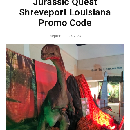
Jurassic Quest
Shreveport Louisiana
Promo Code
September 28, 2023