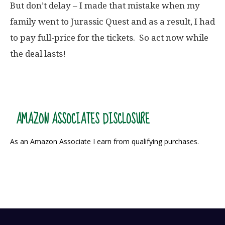
But don’t delay – I made that mistake when my
family went to Jurassic Quest and as a result, I had
to pay full-price for the tickets. So act now while
the deal lasts!
AMAZON ASSOCIATES DISCLOSURE
As an Amazon Associate I earn from qualifying purchases.