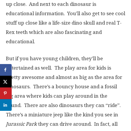
up close. And next to each dinosaur is
educational information. You’ll also get to see cool
stuff up close like a life-size dino skull and real T-
Rex teeth which are also fascinating and
educational.
But if you have young children, they’ll be
entertained as well. The play area for kids is
pretty awesome and almost as big as the area for
dinosaurs. There’s a bouncy house and a fossil
dig area where kids can play around in the
sound. There are also dinosaurs they can “ride”.
There’s a miniature jeep like the kind you see in
Jurassic Park
they can drive around. In fact, all