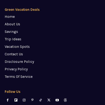
Green Vacation Deals
Home
About Us
Savings
Trip Ideas
Vacation Spots
Contact Us
Disclosure Policy
Privacy Policy
Terms Of Service
Follow Us