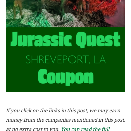
If you click on the links in this post, we may earn
money from the companies mentioned in this post,
at no extra cost to you.
You can read the full