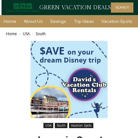
GREEN VACATION DEALS
SEARCH
Home
About Us
Savings
Trip Ideas
Vacation Spots
Home
USA
South
USA
South
Vacation Spots