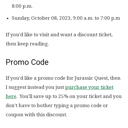
8:00 p.m.
Sunday, October 08, 2023, 9:00 a.m. to 7:00 p.m
If you’d like to visit and want a discount ticket,
then keep reading.
Promo Code
If you’d like a promo code for Jurassic Quest, then
I suggest instead you just
purchase your ticket
here
. You’ll save up to 25% on your ticket and you
don’t have to bother typing a promo code or
coupon with this discount.