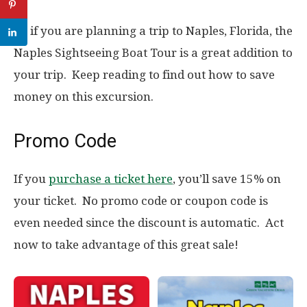
So if you are planning a trip to Naples, Florida, the
Naples Sightseeing Boat Tour is a great addition to
your trip. Keep reading to find out how to save
money on this excursion.
Promo Code
If you
purchase a ticket here
, you’ll save 15% on
your ticket. No promo code or coupon code is
even needed since the discount is automatic. Act
now to take advantage of this great sale!