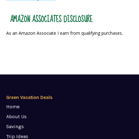
AMAZON ASSOCIATES DISCLOSURE
As an Amazon Associate I earn from qualifying purchases.
Green Vacation Deals
Home
About Us
Savings
Trip Ideas