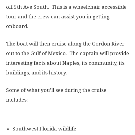
off 5th Ave South. This is a wheelchair accessible
tour and the crew can assist you in getting
onboard.
The boat will then cruise along the Gordon River
out to the Gulf of Mexico. The captain will provide
interesting facts about Naples, its community, its
buildings, and its history.
Some of what you’ll see during the cruise
includes:
Southwest Florida wildlife