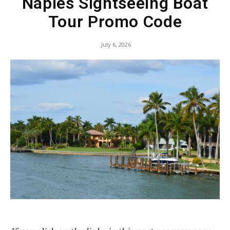
Naples Sightseeing Boat
Tour Promo Code
July 6, 2026