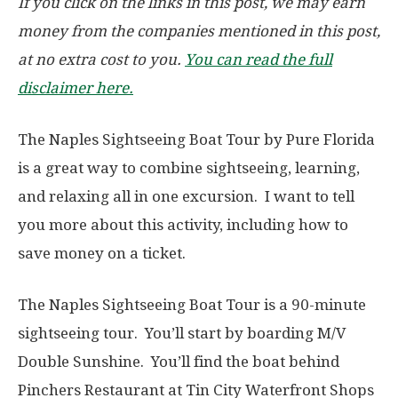
If you click on the links in this post, we may earn
money from the companies mentioned in this post,
at no extra cost to you.
You can read the full
disclaimer here.
The Naples Sightseeing Boat Tour by Pure Florida
is a great way to combine sightseeing, learning,
and relaxing all in one excursion. I want to tell
you more about this activity, including how to
save money on a ticket.
The Naples Sightseeing Boat Tour is a 90-minute
sightseeing tour. You’ll start by boarding M/V
Double Sunshine. You’ll find the boat behind
Pinchers Restaurant at Tin City Waterfront Shops