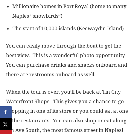
Millionaire homes in Port Royal (home to many
Naples “snowbirds”)
The start of 10,000 islands (Keewaydin Island)
You can easily move through the boat to get the
best view. This is a wonderful photo opportunity.
You can purchase drinks and snacks onboard and
there are restrooms onboard as well.
When the tour is over, you’ll be back at Tin City
Waterfront Shops. This gives you a chance to go
shopping in one of its store or you could eat at one
of the restaurants. You can also shop or eat along
5th Ave South, the most famous street in Naples!