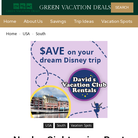
GREEN VACATION DEALS
SEARCH
Home
About Us
Savings
Trip Ideas
Vacation Spots
Home
USA
South
USA
South
Vacation Spots