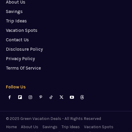
About Us
Savings
Trip Ideas
Vacation Spots
Contact Us
Disclosure Policy
Privacy Policy
Terms Of Service
Follow Us
© 2025 Green Vacation Deals - All Rights Reserved
Home
About Us
Savings
Trip Ideas
Vacation Spots