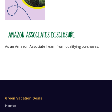
AMAZON ASSOCIATES DISCLOSURE
As an Amazon Associate I earn from qualifying purchases.
Green Vacation Deals
Home