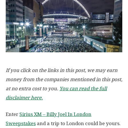
If you click on the links in this post, we may earn
money from the companies mentioned in this post,
at no extra cost to you.
You can read the full
disclaimer here.
Enter
Sirius XM – Billy Joel In London
Sweepstakes
and a trip to London could be yours.