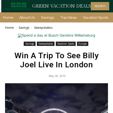
GREEN VACATION DEALS
SEARCH
Home
About Us
Savings
Trip Ideas
Vacation Spots
Home
Savings
Sweepstakes
Savings
Sweepstakes
Vacation Spots
Europe
Win A Trip To See Billy
Joel Live In London
May 30, 2019