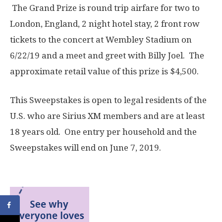
The Grand Prize is round trip airfare for two to
London, England, 2 night hotel stay, 2 front row
tickets to the concert at Wembley Stadium on
6/22/19 and a meet and greet with Billy Joel. The
approximate retail value of this prize is $4,500.
This Sweepstakes is open to legal residents of the
U.S. who are Sirius XM members and are at least
18 years old. One entry per household and the
Sweepstakes will end on June 7, 2019.