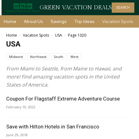
GREEN VACATION DEALS
SEARCH
Home
About Us
Savings
Trip Ideas
Vacation Spots
Home
Vacation Spots
USA
Page 1020
USA
Midwest
Northeast
South
West
From Miami to Seattle, from Maine to Hawaii, and
more! Find amazing vacation spots in the United
States of America.
Coupon For Flagstaff Extreme Adventure Course
February 10, 2022
Save with Hilton Hotels in San Francisco
June 29, 2018