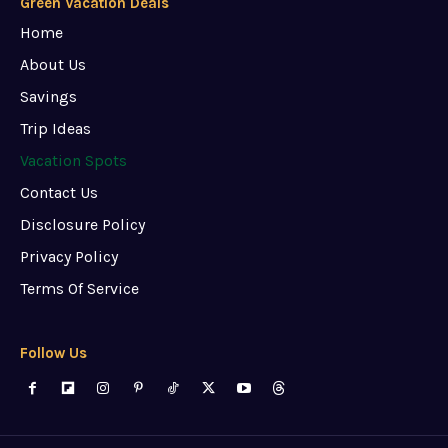
Green Vacation Deals
Home
About Us
Savings
Trip Ideas
Vacation Spots
Contact Us
Disclosure Policy
Privacy Policy
Terms Of Service
Follow Us