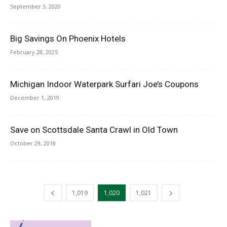
September 3, 2020
Big Savings On Phoenix Hotels
February 28, 2025
Michigan Indoor Waterpark Surfari Joe’s Coupons
December 1, 2019
Save on Scottsdale Santa Crawl in Old Town
October 29, 2018
1,019
1,020
1,021