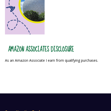
AMAZON ASSOCIATES DISCLOSURE
As an Amazon Associate I earn from qualifying purchases.