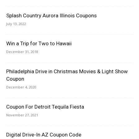
Splash Country Aurora Illinois Coupons
July 13, 2022
Win a Trip for Two to Hawaii
December 31, 2018
Philadelphia Drive in Christmas Movies & Light Show
Coupon
December 4, 2020
Coupon For Detroit Tequila Fiesta
November 27, 2021
Digital Drive-In AZ Coupon Code