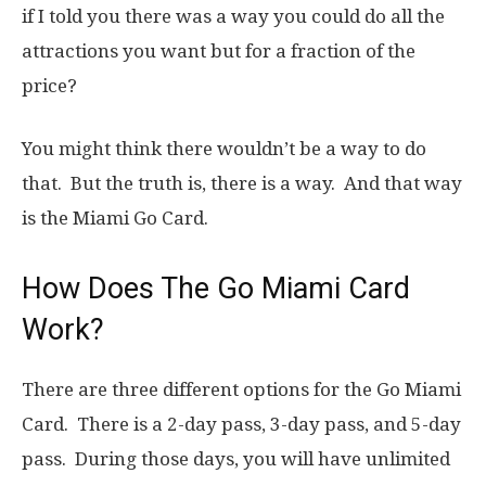
if I told you there was a way you could do all the
attractions you want but for a fraction of the
price?
You might think there wouldn’t be a way to do
that. But the truth is, there is a way. And that way
is the Miami Go Card.
How Does The Go Miami Card
Work?
There are three different options for the Go Miami
Card. There is a 2-day pass, 3-day pass, and 5-day
pass. During those days, you will have unlimited