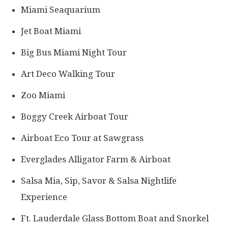
Miami Seaquarium
Jet Boat Miami
Big Bus Miami Night Tour
Art Deco Walking Tour
Zoo Miami
Boggy Creek Airboat Tour
Airboat Eco Tour at Sawgrass
Everglades Alligator Farm & Airboat
Salsa Mia, Sip, Savor & Salsa Nightlife
Experience
Ft. Lauderdale Glass Bottom Boat and Snorkel