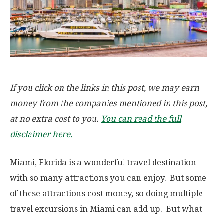
If you click on the links in this post, we may earn
money from the companies mentioned in this post,
at no extra cost to you.
You can read the full
disclaimer here.
Miami, Florida is a wonderful travel destination
with so many attractions you can enjoy. But some
of these attractions cost money, so doing multiple
travel excursions in Miami can add up. But what