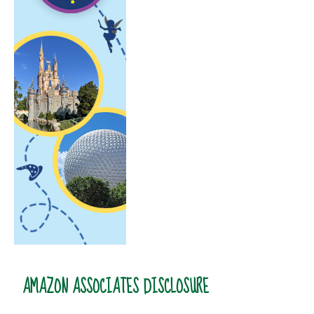
AMAZON ASSOCIATES DISCLOSURE