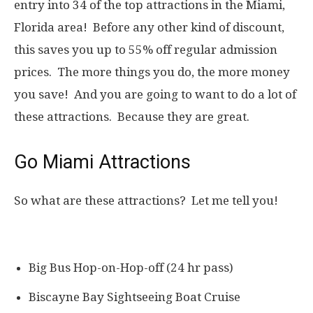
entry into 34 of the top attractions in the Miami,
Florida area! Before any other kind of discount,
this saves you up to 55% off regular admission
prices. The more things you do, the more money
you save! And you are going to want to do a lot of
these attractions. Because they are great.
Go Miami Attractions
So what are these attractions? Let me tell you!
Big Bus Hop-on-Hop-off (24 hr pass)
Biscayne Bay Sightseeing Boat Cruise