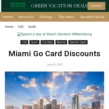
GREEN VACATION DEALS
SEARCH
Home
About Us
Savings
Trip Ideas
Vacation Spots
Home
USA
South
USA
South
Trip Ideas
Beaches
Vacation Spots
Miami Go Card Discounts
June 9, 2021