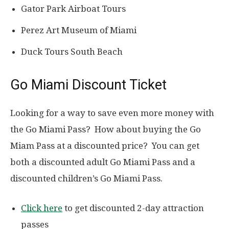
Gator Park Airboat Tours
Perez Art Museum of Miami
Duck Tours South Beach
Go Miami Discount Ticket
Looking for a way to save even more money with
the Go Miami Pass? How about buying the Go
Miam Pass at a discounted price? You can get
both a discounted adult Go Miami Pass and a
discounted children’s Go Miami Pass.
Click here
to get discounted 2-day attraction
passes