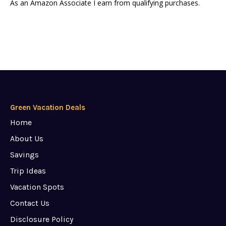
As an Amazon Associate I earn from qualifying purchases.
Green Vacation Deals
Home
About Us
Savings
Trip Ideas
Vacation Spots
Contact Us
Disclosure Policy