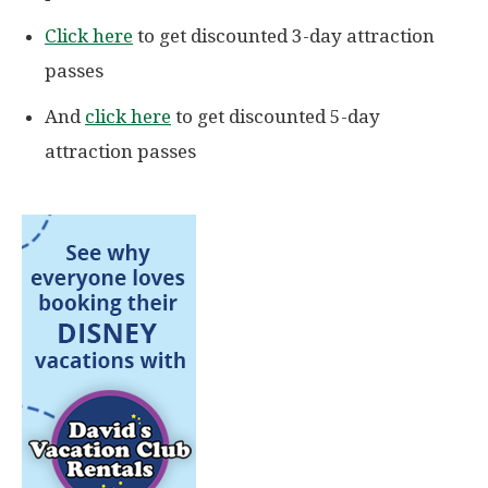
Click here
to get discounted 3-day attraction
passes
And
click here
to get discounted 5-day
attraction passes