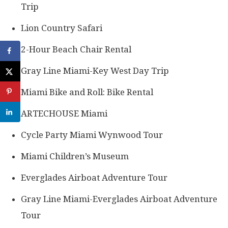
Trip
Lion Country Safari
2-Hour Beach Chair Rental
Gray Line Miami-Key West Day Trip
Miami Bike and Roll: Bike Rental
ARTECHOUSE Miami
Cycle Party Miami Wynwood Tour
Miami Children’s Museum
Everglades Airboat Adventure Tour
Gray Line Miami-Everglades Airboat Adventure
Tour