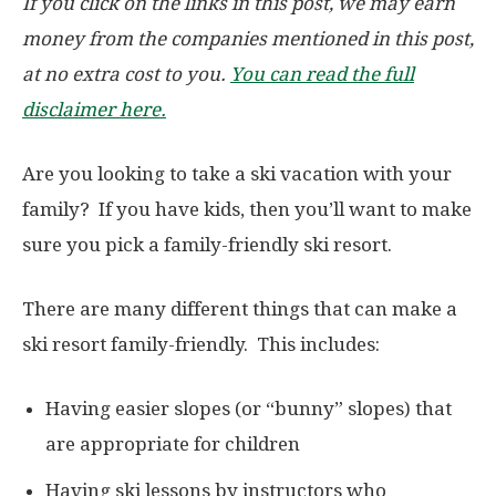
If you click on the links in this post, we may earn
money from the companies mentioned in this post,
at no extra cost to you.
You can read the full
disclaimer here.
Are you looking to take a ski vacation with your
family? If you have kids, then you’ll want to make
sure you pick a family-friendly ski resort.
There are many different things that can make a
ski resort family-friendly. This includes:
Having easier slopes (or “bunny” slopes) that
are appropriate for children
Having ski lessons by instructors who