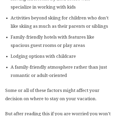
specialize in working with kids
Activities beyond skiing for children who don’t
like skiing as much as their parents or siblings
Family-friendly hotels with features like
spacious guest rooms or play areas
Lodging options with childcare
A family-friendly atmosphere rather than just
romantic or adult-oriented
Some or all of these factors might affect your
decision on where to stay on your vacation.
But after reading this if you are worried you won’t