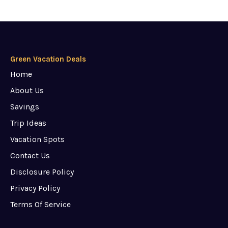
Green Vacation Deals
Home
About Us
Savings
Trip Ideas
Vacation Spots
Contact Us
Disclosure Policy
Privacy Policy
Terms Of Service