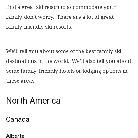
find a great ski resort to accommodate your
family, don’t worry. There are a lot of great
family-friendly ski resorts.
We’ll tell you about some of the best family ski
destinations in the world. We’ll also tell you about
some family-friendly hotels or lodging options in
these areas.
North America
Canada
Alberta