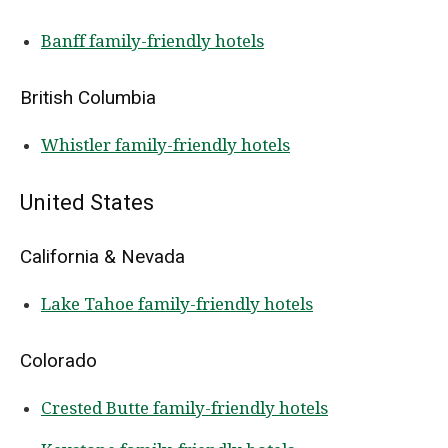
Banff family-friendly hotels
British Columbia
Whistler family-friendly hotels
United States
California & Nevada
Lake Tahoe family-friendly hotels
Colorado
Crested Butte family-friendly hotels