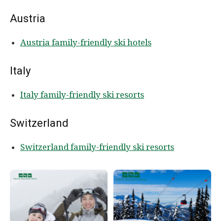
Austria
Austria family-friendly ski hotels
Italy
Italy family-friendly ski resorts
Switzerland
Switzerland family-friendly ski resorts