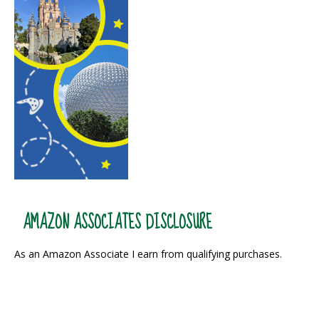
AMAZON ASSOCIATES DISCLOSURE
As an Amazon Associate I earn from qualifying purchases.