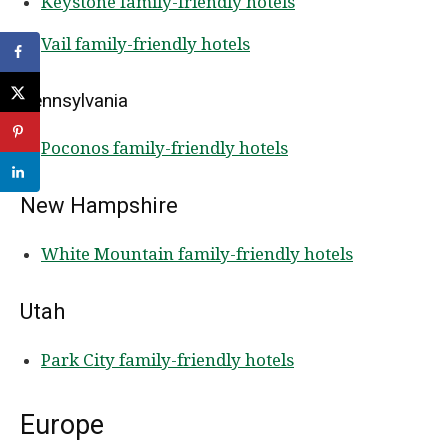
Keystone family-friendly hotels
Vail family-friendly hotels
Pennsylvania
Poconos family-friendly hotels
New Hampshire
White Mountain family-friendly hotels
Utah
Park City family-friendly hotels
Europe