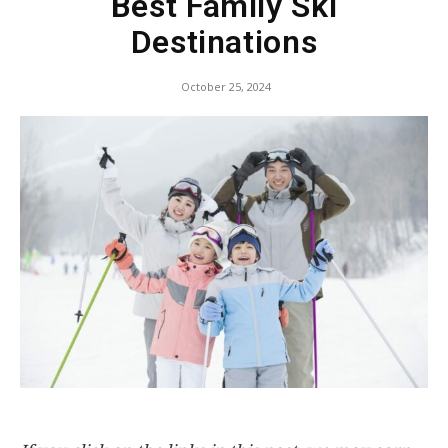
Best Family Ski
Destinations
October 25, 2024