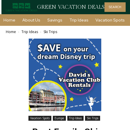
GREEN VACATION DEALS
SEARCH
Home
About Us
Savings
Trip Ideas
Vacation Spots
Home
Trip Ideas
Ski Trips
Vacation Spots
Europe
Trip Ideas
Ski Trips