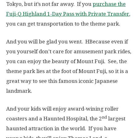
Tokyo, but it’s not far away. If you
purchase the
Fuji-Q Highland 1-Day Pass with Private Transfer
,
you can get transportation to the theme park.
And you will be glad you went. HBecause even if
you yourself don’t care for amusement park rides,
you can enjoy the beauty of Mount Fuji. See, the
theme park lies at the foot of Mount Fuji, so it is a
great way to see this famous iconic Japanese
landmark.
And your kids will enjoy award-wining roller
nd
coasters and a Haunted Hospital, the 2
largest
haunted attraction in the world. If you have