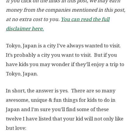
If you click on the links in this post, we may earn
money from the companies mentioned in this post,
at no extra cost to you.
You can read the full
disclaimer here.
Tokyo, Japan is a city I’ve always wanted to visit.
It’s probably a city you want to visit. But if you
have kids you may wonder if they’ll enjoy a trip to
Tokyo, Japan.
In short, the answer is yes. There are so many
awesome, unique & fun things for kids to do in
Japan and I’m sure you’ll find some of these
twelve I have listed that your kid will not only like
but love: