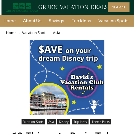
GREEN VACATION DEALS
SEARCH
Home
About Us
Savings
Trip Ideas
Vacation Spots
Home
Vacation Spots
Asia
Vacation Spots
Asia
Disney
Trip Ideas
Theme Parks