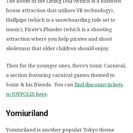
The Room of the Living Doll (which is a haunted
house attraction that utilizes VR technology),
Halfpipe (which is a snowboarding ride set to
music), Pirate’s Plunder (which is a shooting
attraction where you help pirates and shoot
skeletons) that older children should enjoy.
Then for the younger ones, there’s Sonic Carnival,
a section featuring carnival games themed to
Sonic & his friends. You can
find discount tickets
to JOYPOLIS here
.
Yomiuriland
Yomiuriland is another popular Tokyo theme