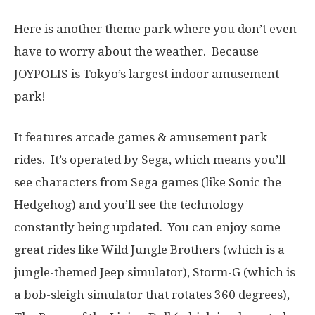
Here is another theme park where you don’t even
have to worry about the weather. Because
JOYPOLIS is Tokyo’s largest indoor amusement
park!
It features arcade games & amusement park
rides. It’s operated by Sega, which means you’ll
see characters from Sega games (like Sonic the
Hedgehog) and you’ll see the technology
constantly being updated. You can enjoy some
great rides like Wild Jungle Brothers (which is a
jungle-themed Jeep simulator), Storm-G (which is
a bob-sleigh simulator that rotates 360 degrees),