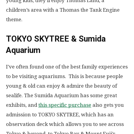
young kids, they’ll enjoy Thomas Land, a
children’s area with a Thomas the Tank Engine
theme.
TOKYO SKYTREE & Sumida
Aquarium
I’ve often found one of the best family experiences
to be visiting aquariums. This is because people
young & old can enjoy & admire the beauty of
sealife. The Sumida Aquarium has some great
exhibits, and
this specific purchase
also gets you
admission to TOKYO SKYTREE, which has an
observation deck which allows you to see across
Tokyo & beyond, to Tokyo Bay & Mount Fuji’s