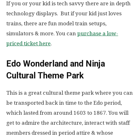
If you or your kid is tech savvy there are in depth
technology displays. But if your kid just loves
trains, there are fun model train setups,
simulators & more. You can
purchase a low-
priced ticket here
.
Edo Wonderland and Ninja
Cultural Theme Park
This is a great cultural theme park where you can
be transported back in time to the Edo period,
which lasted from around 1603 to 1867. You will
get to admire the architecture, interact with staff
members dressed in period attire & whose