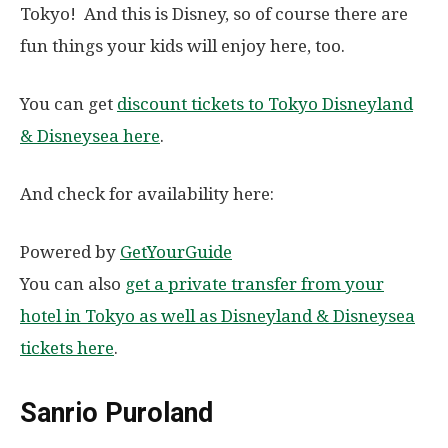
Tokyo! And this is Disney, so of course there are
fun things your kids will enjoy here, too.
You can get
discount tickets to Tokyo Disneyland
& Disneysea here
.
And check for availability here:
Powered by
GetYourGuide
You can also
get a private transfer from your
hotel in Tokyo as well as Disneyland & Disneysea
tickets here
.
Sanrio Puroland