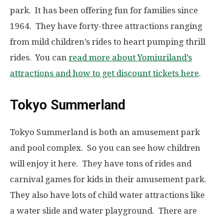
park. It has been offering fun for families since
1964. They have forty-three attractions ranging
from mild children’s rides to heart pumping thrill
rides. You can
read more about Yomiuriland’s
attractions and how to get discount tickets here
.
Tokyo Summerland
Tokyo Summerland is both an amusement park
and pool complex. So you can see how children
will enjoy it here. They have tons of rides and
carnival games for kids in their amusement park.
They also have lots of child water attractions like
a water slide and water playground. There are