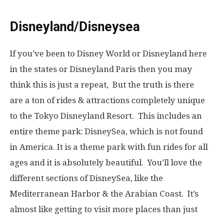
Disneyland/Disneysea
If you’ve been to Disney World or Disneyland here
in the states or Disneyland Paris then you may
think this is just a repeat, But the truth is there
are a ton of rides & attractions completely unique
to the Tokyo Disneyland Resort. This includes an
entire theme park: DisneySea, which is not found
in America. It is a theme park with fun rides for all
ages and it is absolutely beautiful. You’ll love the
different sections of DisneySea, like the
Mediterranean Harbor & the Arabian Coast. It’s
almost like getting to visit more places than just