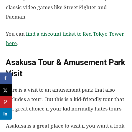
classic video games like Street Fighter and
Pacman.
You can
find a discount ticket to Red Tokyo Tower
here
.
Asakusa Tour & Amusement Park
Visit
Here is a visit to an amusement park that also
includes a tour. But this is a kid-friendly tour that
is a great choice if your kid normally hates tours.
Asakusa is a great place to visit if you want a look