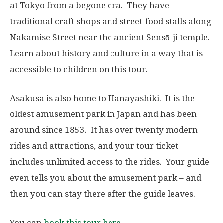
at Tokyo from a begone era. They have
traditional craft shops and street-food stalls along
Nakamise Street near the ancient Sensō-ji temple.
Learn about history and culture in a way that is
accessible to children on this tour.
Asakusa is also home to Hanayashiki. It is the
oldest amusement park in Japan and has been
around since 1853. It has over twenty modern
rides and attractions, and your tour ticket
includes unlimited access to the rides. Your guide
even tells you about the amusement park – and
then you can stay there after the guide leaves.
You can
book this tour here
.