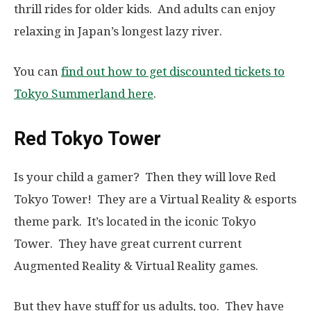
thrill rides for older kids. And adults can enjoy
relaxing in Japan’s longest lazy river.
You can
find out how to get discounted tickets to
Tokyo Summerland here
.
Red Tokyo Tower
Is your child a gamer? Then they will love Red
Tokyo Tower! They are a Virtual Reality & esports
theme park. It’s located in the iconic Tokyo
Tower. They have great current current
Augmented Reality & Virtual Reality games.
But they have stuff for us adults, too. They have