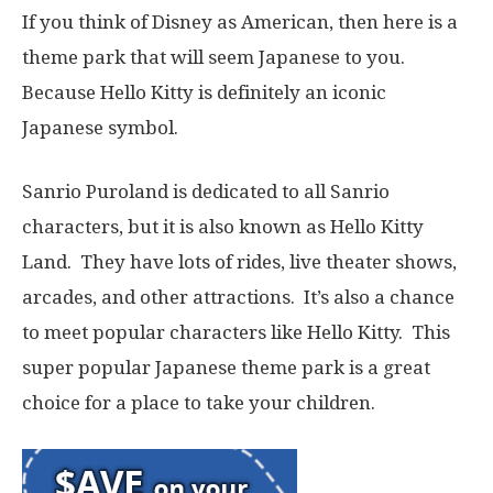
If you think of Disney as American, then here is a
theme park that will seem Japanese to you.
Because Hello Kitty is definitely an iconic
Japanese symbol.
Sanrio Puroland is dedicated to all Sanrio
characters, but it is also known as Hello Kitty
Land. They have lots of rides, live theater shows,
arcades, and other attractions. It’s also a chance
to meet popular characters like Hello Kitty. This
super popular Japanese theme park is a great
choice for a place to take your children.