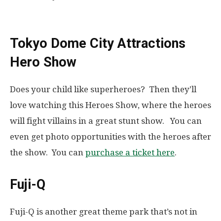
Tokyo Dome City Attractions
Hero Show
Does your child like superheroes? Then they’ll
love watching this Heroes Show, where the heroes
will fight villains in a great stunt show. You can
even get photo opportunities with the heroes after
the show. You can
purchase a ticket here
.
Fuji-Q
Fuji-Q is another great theme park that’s not in