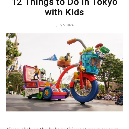
12 Things to Do in Tokyo
with Kids
July 5, 2024