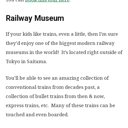
Railway Museum
If your kids like trains, even a little, then I’m sure
they’d enjoy one of the biggest modern railway
museums in the world! It’s located right outside of
Tokyo in Saitama.
You’ll be able to see an amazing collection of
conventional trains from decades past, a
collection of bullet trains from then & now,
express trains, etc. Many of these trains can be
touched and even boarded.