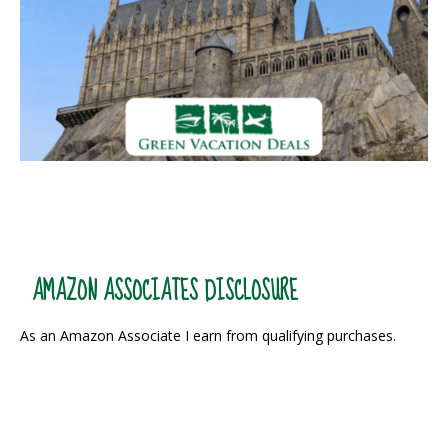
AMAZON ASSOCIATES DISCLOSURE
As an Amazon Associate I earn from qualifying purchases.