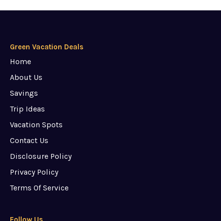
Green Vacation Deals
Home
About Us
Savings
Trip Ideas
Vacation Spots
Contact Us
Disclosure Policy
Privacy Policy
Terms Of Service
Follow Us