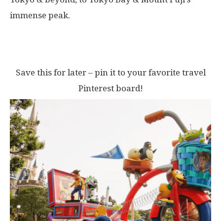
immense peak.
Save this for later – pin it to your favorite travel
Pinterest board!