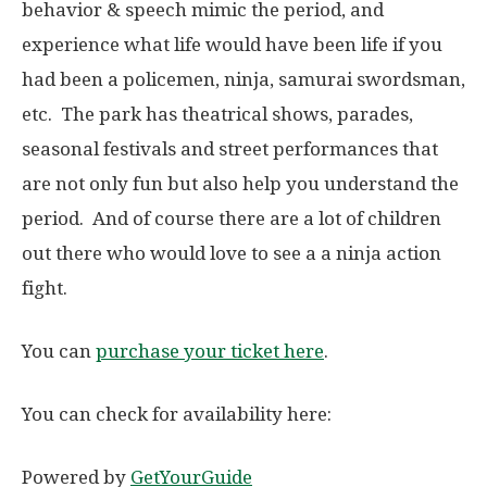
behavior & speech mimic the period, and
experience what life would have been life if you
had been a policemen, ninja, samurai swordsman,
etc. The park has theatrical shows, parades,
seasonal festivals and street performances that
are not only fun but also help you understand the
period. And of course there are a lot of children
out there who would love to see a a ninja action
fight.
You can
purchase your ticket here
.
You can check for availability here:
Powered by
GetYourGuide