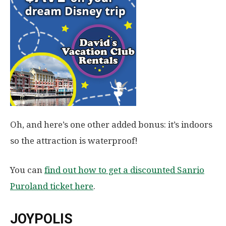
Oh, and here’s one other added bonus: it’s indoors
so the attraction is waterproof!
You can
find out how to get a discounted Sanrio
Puroland ticket here
.
JOYPOLIS