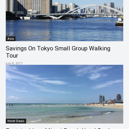
Asia
Savings On Tokyo Small Group Walking
Tour
July 8, 2017
Hotel Deals