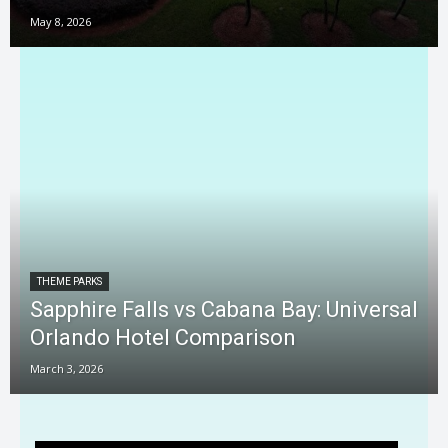
May 8, 2026
THEME PARKS
Sapphire Falls vs Cabana Bay: Universal
Orlando Hotel Comparison
March 3, 2026