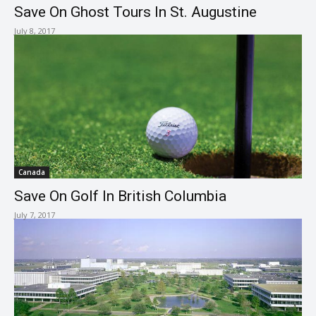
Save On Ghost Tours In St. Augustine
July 8, 2017
Canada
Save On Golf In British Columbia
July 7, 2017