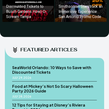
Discounted Tickets to
Smithsonian Starstruck an
Busch Gardens Howl-O-
Immersive Experience
Scream Tampa
San Antonio Promo Code
FEATURED ARTICLES
SeaWorld Orlando: 10 Ways to Save with
Discounted Tickets
JULY 29, 2026
Food at Mickey’s Not So Scary Halloween
Party 2026 Guide
JULY 28, 2026
12 Tips for Staying at Disney’s Riviera