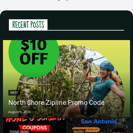
RECENT POSTS
WEST
North Shore Zipline Promo Code
August 9, 2026
THEME PARKS
SOUTH