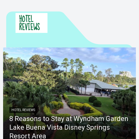
HOTEL
REVIEWS
HOTEL REVIEWS
8 Reasons to Stay at Wyndham Garden
Lake Buena Vista Disney Springs
Resort Area