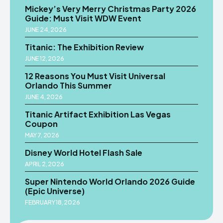
Mickey’s Very Merry Christmas Party 2026
Guide: Must Visit WDW Event
JUNE 24, 2026
Titanic: The Exhibition Review
JUNE 12, 2026
12 Reasons You Must Visit Universal
Orlando This Summer
JUNE 4, 2026
Titanic Artifact Exhibition Las Vegas
Coupon
MAY 7, 2026
Disney World Hotel Flash Sale
APRIL 2, 2026
Super Nintendo World Orlando 2026 Guide
(Epic Universe)
FEBRUARY 18, 2026