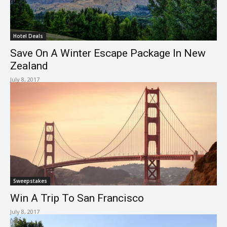
Hotel Deals
Save On A Winter Escape Package In New
Zealand
July 8, 2017
Sweepstakes
Win A Trip To San Francisco
July 8, 2017