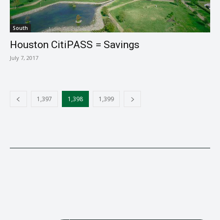
South
Houston CitiPASS = Savings
July 7, 2017
1,397
1,398
1,399