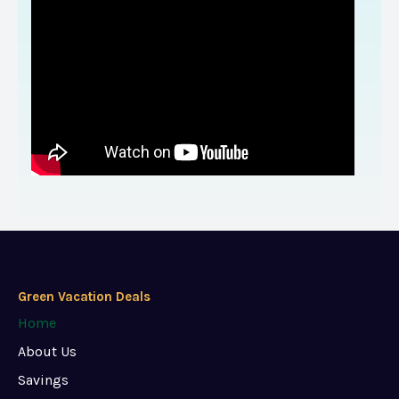
Green Vacation Deals
Home
About Us
Savings