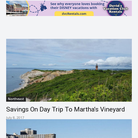
Northeast
Savings On Day Trip To Martha’s Vineyard
July 8, 2017