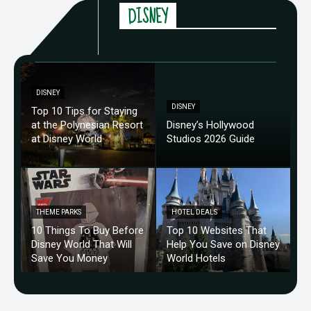
DISNEY
DISNEY
DISNEY
Top 10 Tips for Staying
at the Polynesian Resort
Disney’s Hollywood
at Disney World
Studios 2026 Guide
THEME PARKS
HOTEL DEALS
10 Things To Buy Before
Top 10 Websites That
Disney World That Will
Help You Save on Disney
Save You Money
World Hotels