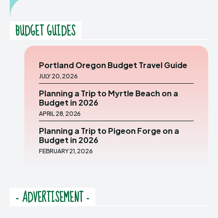
BUDGET GUIDES
Portland Oregon Budget Travel Guide
JULY 20, 2026
Planning a Trip to Myrtle Beach on a
Budget in 2026
APRIL 28, 2026
Planning a Trip to Pigeon Forge on a
Budget in 2026
FEBRUARY 21, 2026
- ADVERTISEMENT -