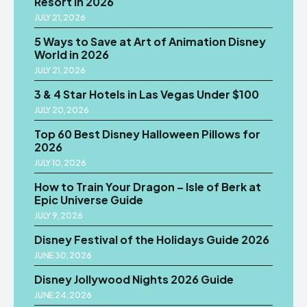
Resort in 2026
JULY 21, 2026
5 Ways to Save at Art of Animation Disney
World in 2026
JULY 21, 2026
3 & 4 Star Hotels in Las Vegas Under $100
JULY 20, 2026
Top 60 Best Disney Halloween Pillows for
2026
JULY 10, 2026
How to Train Your Dragon – Isle of Berk at
Epic Universe Guide
JULY 9, 2026
Disney Festival of the Holidays Guide 2026
JUNE 30, 2026
Disney Jollywood Nights 2026 Guide
JUNE 24, 2026