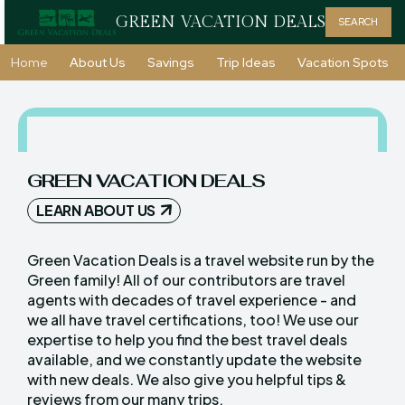
GREEN VACATION DEALS
SEARCH
Home
About Us
Savings
Trip Ideas
Vacation Spots
GREEN VACATION DEALS
LEARN ABOUT US
Green Vacation Deals is a travel website run by the
Green family! All of our contributors are travel
agents with decades of travel experience - and
we all have travel certifications, too! We use our
expertise to help you find the best travel deals
available, and we constantly update the website
with new deals. We also give you helpful tips &
reviews from our many trips.