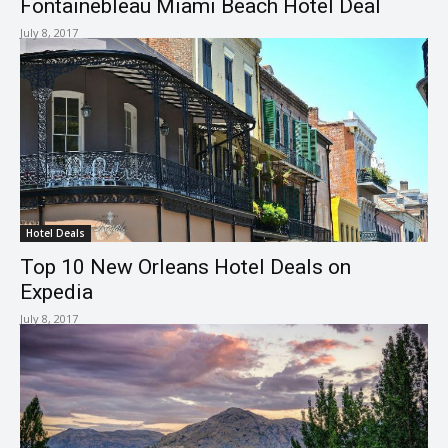
Fontainebleau Miami Beach Hotel Deal
July 8, 2017
Hotel Deals
Top 10 New Orleans Hotel Deals on
Expedia
July 8, 2017