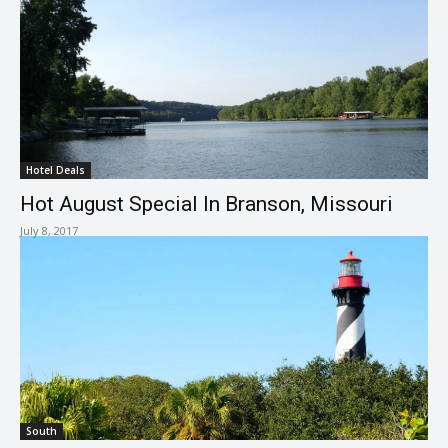
Hotel Deals
Hot August Special In Branson, Missouri
July 8, 2017
South